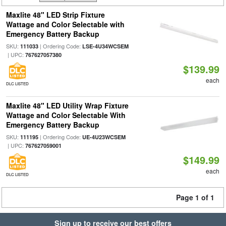
Maxlite 48" LED Strip Fixture
Wattage and Color Selectable with
Emergency Battery Backup
SKU:
| Ordering Code:
111033
LSE-4U34WCSEM
| UPC:
767627057380
$139.99
each
DLC LISTED
Maxlite 48" LED Utility Wrap Fixture
Wattage and Color Selectable With
Emergency Battery Backup
SKU:
| Ordering Code:
111195
UE-4U23WCSEM
| UPC:
767627059001
$149.99
each
DLC LISTED
Page 1 of 1
Sign up to receive our best offers