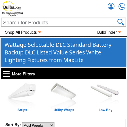
Accou
The Business Lighting
Experts
Shop All Products
BulbFinder
Wattage Selectable DLC Standard Battery
Backup DLC Listed Value Series White
Lighting Fixtures from MaxLite
More Filters
Strips
Utility Wraps
Low Bay
Sort By: