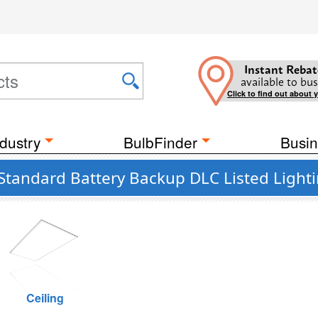
Instant Rebat
available to bus
Click to find out about 
dustry
BulbFinder
Busin
Standard Battery Backup DLC Listed Light
Ceiling