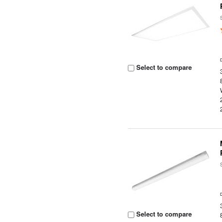
Select to compare
Select to compare