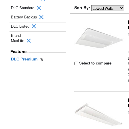
Sort By:
DLC Standard
Battery Backup
DLC Listed
Brand
MaxLite
Features
DLC Premium
(3)
Select to compare