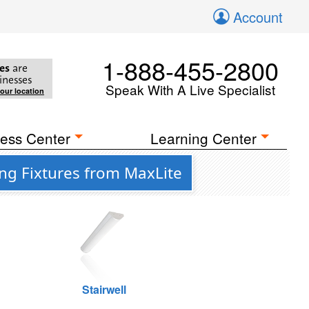
Account
1-888-455-2800
es
are
inesses
Speak With A Live Specialist
your location
ess Center
Learning Center
ing Fixtures from MaxLite
Stairwell