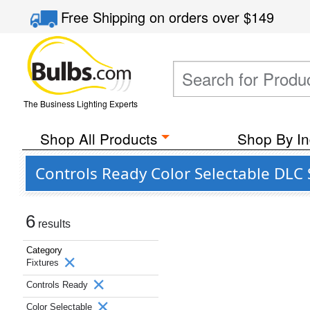
Free Shipping
on orders over
$149
The Business Lighting Experts
Shop All Products
Shop By In
Controls Ready Color Selectable DLC 
6
results
Category
Fixtures
Controls Ready
Color Selectable