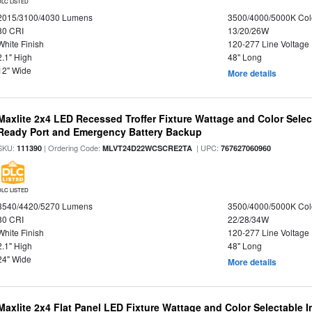
DLC LISTED
2015/3100/4030 Lumens
3500/4000/5000K Col
80 CRI
13/20/26W
White Finish
120-277 Line Voltage
2.1" High
48" Long
12" Wide
More details
Maxlite 2x4 LED Recessed Troffer Fixture Wattage and Color Sele
Ready Port and Emergency Battery Backup
SKU:
| Ordering Code:
| UPC:
111390
MLVT24D22WCSCRE2TA
767627060960
DLC LISTED
3540/4420/5270 Lumens
3500/4000/5000K Col
80 CRI
22/28/34W
White Finish
120-277 Line Voltage
2.1" High
48" Long
24" Wide
More details
Maxlite 2x4 Flat Panel LED Fixture Wattage and Color Selectable