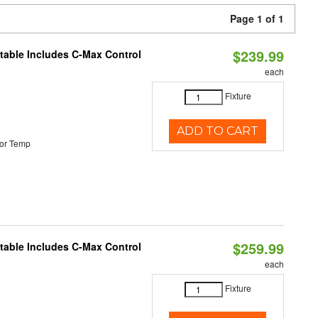
Page 1 of 1
$239.99
ctable Includes C-Max Control
each
Fixture
ADD TO CART
or Temp
$259.99
ctable Includes C-Max Control
each
Fixture