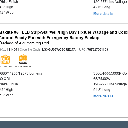
White Finish
120-277 Line Voltage
3.6" High
47.3" Long
3.3" Wide
More details
Maxlite 96" LED Strip/Stairwell/High Bay Fixture Wattage and Col
Control Ready Port with Emergency Battery Backup
Purchase of 4 or more required
SKU:
| Ordering Code:
| UPC:
111404
LS3-8U65WCSCRE2TA
767627061103
DLC LISTED
DLC PREMIUM
9880/11250/12870 Lumens
3500/4000/5000K Col
80 CRI
65/75/90W
White Finish
120-277 Line Voltage
2.3" High
94.2" Long
2.8" Wide
More details