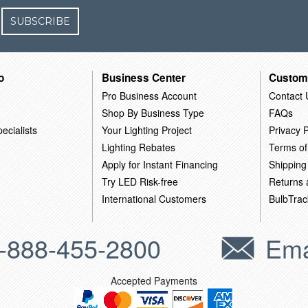
SUBSCRIBE
o
Business Center
Custom
Pro Business Account
Contact 
Shop By Business Type
FAQs
ecialists
Your Lighting Project
Privacy P
Lighting Rebates
Terms of
Apply for Instant Financing
Shipping
Try LED Risk-free
Returns
International Customers
BulbTrac
-888-455-2800
Ema
Accepted Payments