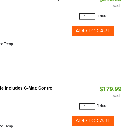
each
Fixture
ADD TO CART
or Temp
$179.99
ble Includes C-Max Control
each
Fixture
ADD TO CART
or Temp