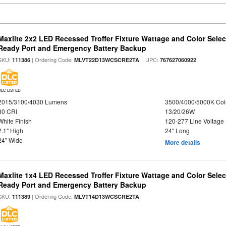
Maxlite 2x2 LED Recessed Troffer Fixture Wattage and Color Sele
Ready Port and Emergency Battery Backup
SKU:
| Ordering Code:
| UPC:
111386
MLVT22D13WCSCRE2TA
767627060922
DLC LISTED
2015/3100/4030 Lumens
3500/4000/5000K Col
80 CRI
13/20/26W
White Finish
120-277 Line Voltage
2.1" High
24" Long
24" Wide
More details
Maxlite 1x4 LED Recessed Troffer Fixture Wattage and Color Sele
Ready Port and Emergency Battery Backup
SKU:
| Ordering Code:
111389
MLVT14D13WCSCRE2TA