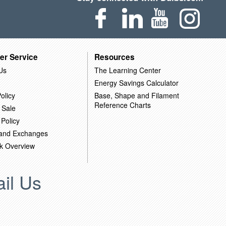
er Service
Resources
Us
The Learning Center
Energy Savings Calculator
olicy
Base, Shape and Filament
Reference Charts
 Sale
 Policy
 and Exchanges
k Overview
il Us