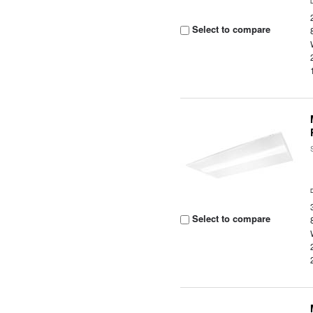
Select to compare
Select to compare