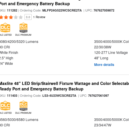
Port and Emergency Battery Backup
SKU:
| Ordering Code:
| UPC:
111282
MLFP24G522WCSCRE2TA
767627059872
3.0
1 Review
DLC LISTED
DLC PREMIUM
3080/4200/5320 Lumens
3500/4000/5000K Col
80 CRI
22/30/38W
White Finish
120-277 Line Voltage
2.5" High
48" Long
24" Wide
More details
Maxlite 48" LED Strip/Stairwell Fixture Wattage and Color Selecta
Ready Port and Emergency Battery Backup
SKU:
| Ordering Code:
| UPC:
111403
LS3-4U23WCSCRE2TA
767627061097
DLC LISTED
DLC PREMIUM
3560/5030/6580 Lumens
3500/4000/5000K Col
80 CRI
23/34/47W