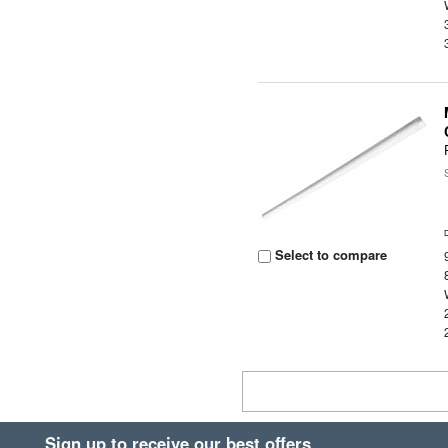
Select to compare
Sign up to receive our best offers