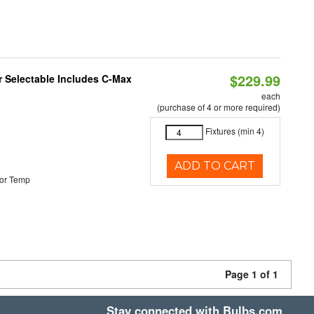
$229.99
or Selectable Includes C-Max
each
(purchase of 4 or more required)
Fixtures (min 4)
ADD TO CART
or Temp
Page 1 of 1
Stay connected with Bulbs.com