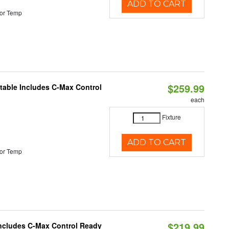
ADD TO CART
or Temp
$259.99
ctable Includes C-Max Control
each
Fixture
ADD TO CART
or Temp
$219.99
 Includes C-Max Control Ready