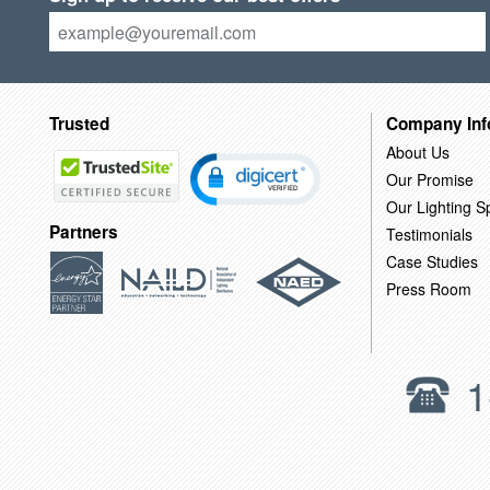
Trusted
Company Inf
About Us
Our Promise
Our Lighting Sp
Partners
Testimonials
Case Studies
Press Room
1