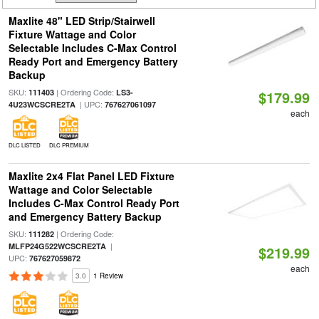
Maxlite 48" LED Strip/Stairwell
Fixture Wattage and Color
Selectable Includes C-Max Control
Ready Port and Emergency Battery
Backup
SKU:
| Ordering Code:
111403
LS3-
$179.99
| UPC:
4U23WCSCRE2TA
767627061097
each
DLC LISTED
DLC PREMIUM
Maxlite 2x4 Flat Panel LED Fixture
Wattage and Color Selectable
Includes C-Max Control Ready Port
and Emergency Battery Backup
SKU:
| Ordering Code:
111282
|
MLFP24G522WCSCRE2TA
$219.99
UPC:
767627059872
each
3.0
1 Review