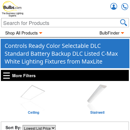
Accou
The Business Lighting
Experts
Shop All Products
BulbFinder
Controls Ready Color Selectable DLC
Standard Battery Backup DLC Listed C-Max
White Lighting Fixtures from MaxLite
More Filters
Ceiling
Stairwell
Sort By: