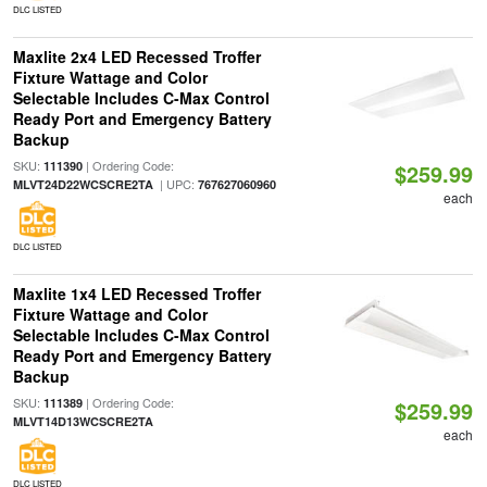
DLC LISTED
Maxlite 2x4 LED Recessed Troffer
Fixture Wattage and Color
Selectable Includes C-Max Control
Ready Port and Emergency Battery
Backup
SKU:
| Ordering Code:
111390
$259.99
| UPC:
MLVT24D22WCSCRE2TA
767627060960
each
DLC LISTED
Maxlite 1x4 LED Recessed Troffer
Fixture Wattage and Color
Selectable Includes C-Max Control
Ready Port and Emergency Battery
Backup
SKU:
| Ordering Code:
111389
$259.99
MLVT14D13WCSCRE2TA
each
DLC LISTED