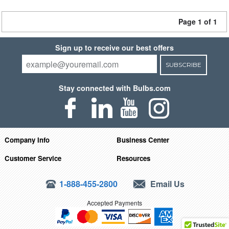
Page 1 of 1
Sign up to receive our best offers
SUBSCRIBE
Stay connected with Bulbs.com
Company Info
Business Center
Customer Service
Resources
1-888-455-2800
Email Us
Accepted Payments