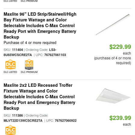
DLC LISTED
DLC PREMIUM
Maxlite 96" LED Strip/Stairwell/High
Bay Fixture Wattage and Color
Selectable Includes C-Max Control
Ready Port with Emergency Battery
Backup
Purchase of 4 or more required
$229.99
SKU:
| Ordering Code:
111404
LS3-
each
| UPC:
8U65WCSCRE2TA
767627061103
(purchase of 4 or more
required)
DLC LISTED
DLC PREMIUM
Maxlite 2x2 LED Recessed Troffer
Fixture Wattage and Color
Selectable Includes C-Max Control
Ready Port and Emergency Battery
Backup
SKU:
| Ordering Code:
111386
$239.99
| UPC:
MLVT22D13WCSCRE2TA
767627060922
each