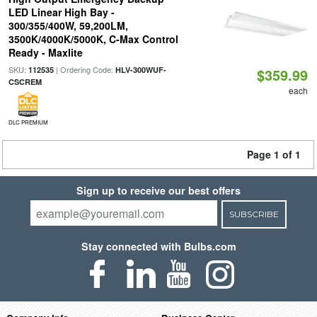
LED Linear High Bay -
300/355/400W, 59,200LM,
3500K/4000K/5000K, C-Max Control
Ready - Maxlite
SKU:
| Ordering Code:
112535
HLV-300WUF-
$359.99
CSCREM
each
DLC PREMIUM
Page 1 of 1
Sign up to receive our best offers
SUBSCRIBE
Stay connected with Bulbs.com