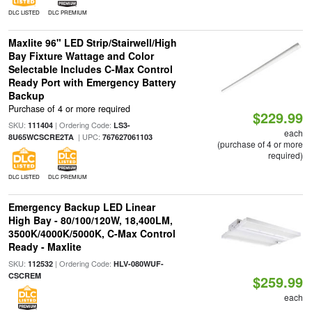
DLC LISTED
DLC PREMIUM
Maxlite 96" LED Strip/Stairwell/High
Bay Fixture Wattage and Color
Selectable Includes C-Max Control
Ready Port with Emergency Battery
Backup
Purchase of 4 or more required
$229.99
SKU:
| Ordering Code:
111404
LS3-
each
| UPC:
8U65WCSCRE2TA
767627061103
(purchase of 4 or more
required)
DLC LISTED
DLC PREMIUM
Emergency Backup LED Linear
High Bay - 80/100/120W, 18,400LM,
3500K/4000K/5000K, C-Max Control
Ready - Maxlite
SKU:
| Ordering Code:
112532
HLV-080WUF-
CSCREM
$259.99
each