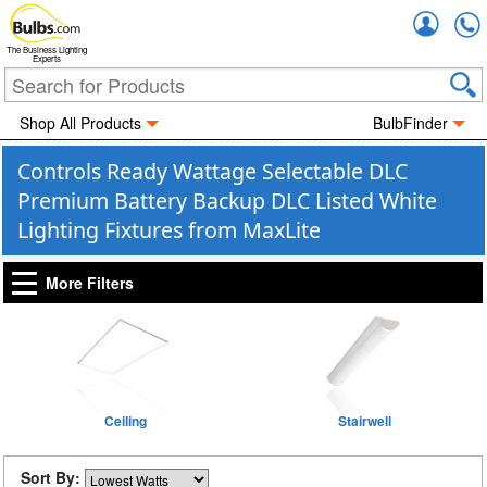
Accou
The Business Lighting
Experts
Shop All Products
BulbFinder
Controls Ready Wattage Selectable DLC
Premium Battery Backup DLC Listed White
Lighting Fixtures from MaxLite
More Filters
Ceiling
Stairwell
Sort By: