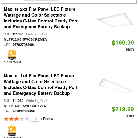
Maxlite 2x2 Flat Panel LED Fixture
Wattage and Color Selectable
Includes C-Max Control Ready Port
and Emergency Battery Backup
SKU:
| Ordering Code:
111095
|
MLFP22G515WCSCREMTA
$169.99
UPC:
767627058004
each
DLC PREMIUM
Maxlite 1x4 Flat Panel LED Fixture
Wattage and Color Selectable
Includes C-Max Control Ready Port
and Emergency Battery Backup
SKU:
| Ordering Code:
111280
|
MLFP14G515WCSCRE2TA
$219.99
UPC:
767627059858
each
3.0
1 Review