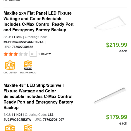
DLC PREMIUM
Maxlite 2x4 Flat Panel LED Fixture
Wattage and Color Selectable
Includes C-Max Control Ready Port
and Emergency Battery Backup
SKU:
| Ordering Code:
111282
|
MLFP24G522WCSCRE2TA
$219.99
UPC:
767627059872
each
3.0
1 Review
DLC LISTED
DLC PREMIUM
Maxlite 48" LED Strip/Stairwell
Fixture Wattage and Color
Selectable Includes C-Max Control
Ready Port and Emergency Battery
Backup
SKU:
| Ordering Code:
111403
LS3-
$179.99
| UPC:
4U23WCSCRE2TA
767627061097
each