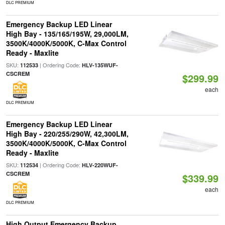
DLC PREMIUM
Emergency Backup LED Linear
High Bay - 135/165/195W, 29,000LM,
3500K/4000K/5000K, C-Max Control
Ready - Maxlite
SKU:
| Ordering Code:
112533
HLV-135WUF-
CSCREM
$299.99
each
DLC PREMIUM
Emergency Backup LED Linear
High Bay - 220/255/290W, 42,300LM,
3500K/4000K/5000K, C-Max Control
Ready - Maxlite
SKU:
| Ordering Code:
112534
HLV-220WUF-
CSCREM
$339.99
each
DLC PREMIUM
High Output Emergency Backup