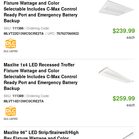
Fixture Wattage and Color
Selectable Includes C-Max Control
Ready Port and Emergency Battery
Backup
SKU:
| Ordering Code:
111386
$239.99
| UPC:
MLVT22D13WCSCRE2TA
767627060922
each
DLC LISTED
Maxlite 1x4 LED Recessed Troffer
Fixture Wattage and Color
Selectable Includes C-Max Control
Ready Port and Emergency Battery
Backup
SKU:
| Ordering Code:
111389
$259.99
MLVT14D13WCSCRE2TA
each
DLC LISTED
Maxlite 96" LED Strip/Stairwell/High
Bay Fixture Wattage and Color