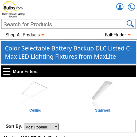
Accou
The Business Lighting
Experts
Shop All Products
BulbFinder
Color Selectable Battery Backup DLC Listed C-
Max LED Lighting Fixtures from MaxLite
More Filters
Ceiling
Stairwell
Sort By: