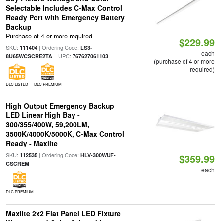
Selectable Includes C-Max Control
Ready Port with Emergency Battery
Backup
Purchase of 4 or more required
$229.99
SKU:
| Ordering Code:
111404
LS3-
each
| UPC:
8U65WCSCRE2TA
767627061103
(purchase of 4 or more
required)
DLC LISTED
DLC PREMIUM
High Output Emergency Backup
LED Linear High Bay -
300/355/400W, 59,200LM,
3500K/4000K/5000K, C-Max Control
Ready - Maxlite
SKU:
| Ordering Code:
112535
HLV-300WUF-
$359.99
CSCREM
each
DLC PREMIUM
Maxlite 2x2 Flat Panel LED Fixture