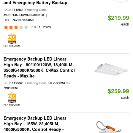
and Emergency Battery Backup
SKU:
| Ordering Code:
111280
|
MLFP14G515WCSCRE2TA
$219.99
UPC:
767627059858
each
3.0
1 Review
DLC PREMIUM
Emergency Backup LED Linear
High Bay - 80/100/120W, 18,400LM,
3500K/4000K/5000K, C-Max Control
Ready - Maxlite
SKU:
| Ordering Code:
112532
HLV-080WUF-
CSCREM
$259.99
each
DLC PREMIUM
Emergency Backup LED Linear
High Bay - 155W, 23,405LM,
4000K/5000K, Control Ready -