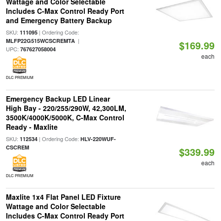
Wattage and Color Selectable
Includes C-Max Control Ready Port
and Emergency Battery Backup
SKU:
| Ordering Code:
111095
|
MLFP22G515WCSCREMTA
$169.99
UPC:
767627058004
each
DLC PREMIUM
Emergency Backup LED Linear
High Bay - 220/255/290W, 42,300LM,
3500K/4000K/5000K, C-Max Control
Ready - Maxlite
SKU:
| Ordering Code:
112534
HLV-220WUF-
CSCREM
$339.99
each
DLC PREMIUM
Maxlite 1x4 Flat Panel LED Fixture
Wattage and Color Selectable
Includes C-Max Control Ready Port