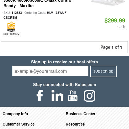
3500K/4000K/5000K, C-Max Control
Ready - Maxlite
SKU:
| Ordering Code:
112533
HLV-135WUF-
CSCREM
$299.99
each
DLC PREMIUM
Page 1 of 1
Sign up to receive our best offers
SUBSCRIBE
Stay connected with Bulbs.com
Company Info
Business Center
Customer Service
Resources