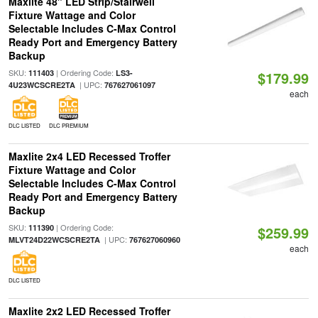
Maxlite 48" LED Strip/Stairwell
Fixture Wattage and Color
Selectable Includes C-Max Control
Ready Port and Emergency Battery
Backup
SKU:
| Ordering Code:
111403
LS3-
$179.99
| UPC:
4U23WCSCRE2TA
767627061097
each
DLC LISTED
DLC PREMIUM
Maxlite 2x4 LED Recessed Troffer
Fixture Wattage and Color
Selectable Includes C-Max Control
Ready Port and Emergency Battery
Backup
SKU:
| Ordering Code:
111390
$259.99
| UPC:
MLVT24D22WCSCRE2TA
767627060960
each
DLC LISTED
Maxlite 2x2 LED Recessed Troffer