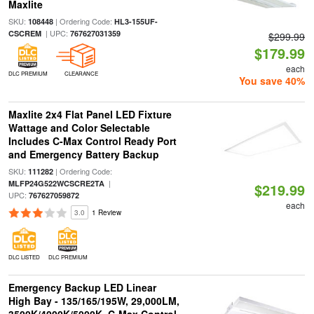
Maxlite
SKU:
| Ordering Code:
108448
HL3-155UF-
| UPC:
CSCREM
767627031359
$299.99
$179.99
each
DLC PREMIUM
CLEARANCE
You save 40%
Maxlite 2x4 Flat Panel LED Fixture
Wattage and Color Selectable
Includes C-Max Control Ready Port
and Emergency Battery Backup
SKU:
| Ordering Code:
111282
|
MLFP24G522WCSCRE2TA
$219.99
UPC:
767627059872
each
3.0
1 Review
DLC LISTED
DLC PREMIUM
Emergency Backup LED Linear
High Bay - 135/165/195W, 29,000LM,