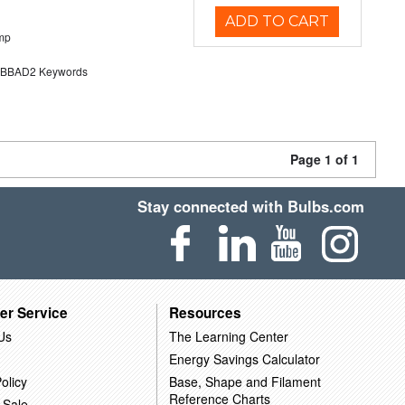
ADD TO CART
mp
BAD2 Keywords
Page 1 of 1
Stay connected with Bulbs.com
er Service
Resources
Us
The Learning Center
Energy Savings Calculator
olicy
Base, Shape and Filament
Reference Charts
 Sale