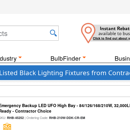
Instant Rebat
available to bus
Click to find out about 
dustry
BulbFinder
Busin
Listed Black Lighting Fixtures from Contra
Emergency Backup LED UFO High Bay - 84/126/168/210W, 32,000L
Ready - Contractor Choice
SKU:
| Ordering Code:
RHB-45252
RHB-210W-DDK-CR-EM