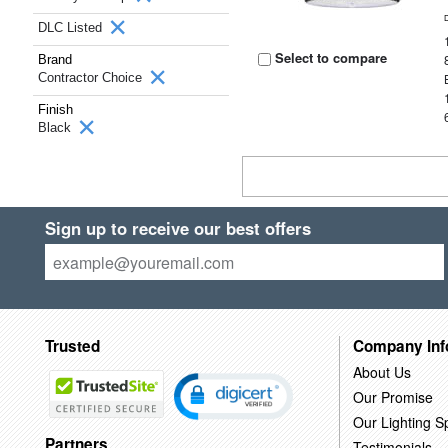
DLC Listed
Select to compare
Brand
Contractor Choice
Finish
Black
Sign up to receive our best offers
Trusted
Company Inf
About Us
Our Promise
Our Lighting Sp
Partners
Testimonials