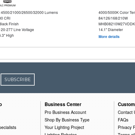
DLC PREMIUM
14500/21000/26500/32000 Lumens
4000/5000K Color Te
80 CRI
84/126/168/210W
Black Finish
MHB08210W27VDDKB
120-277 Line Voltage
14.1" Diameter
6.3" High
More details
SUBSCRIBE
o
Business Center
Custom
Pro Business Account
Contact 
Shop By Business Type
FAQs
ecialists
Your Lighting Project
Privacy P
Lighting Rebates
Terms of