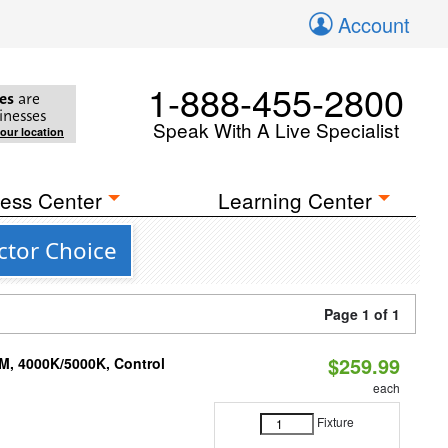
Account
1-888-455-2800
es
are
inesses
Speak With A Live Specialist
your location
ess Center
Learning Center
ctor Choice
Page 1 of 1
$259.99
M, 4000K/5000K, Control
each
Fixture