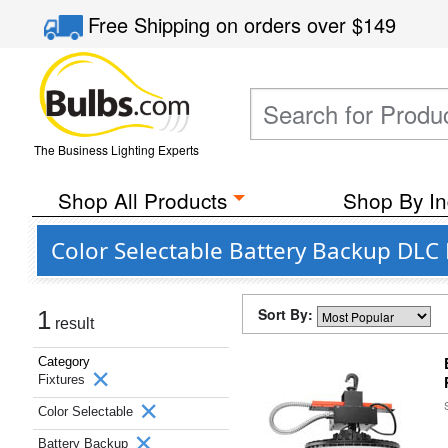
Free Shipping
on orders over
$149
The Business Lighting Experts
Shop All Products
Shop By In
Color Selectable Battery Backup DLC 
Sort By:
1
result
Category
Fixtures
Color Selectable
Battery Backup