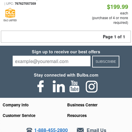
| UPC:
767627057359
$199.99
each
(purchase of 4 or more
DLC LISTED
required)
Page 1 of 1
Sign up to receive our best offers
SUBSCRIBE
Stay connected with Bulbs.com
Company Info
Business Center
Customer Service
Resources
1-888-455-2800
Email Us