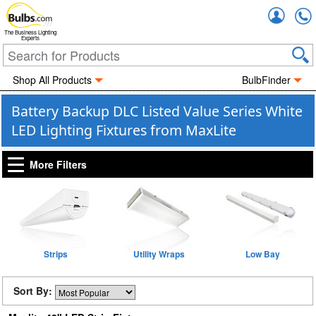
Accou
The Business Lighting
Experts
Shop All Products
BulbFinder
Battery Backup DLC Listed Value Series White
LED Lighting Fixtures from MaxLite
More Filters
Strips
Utility Wraps
Low Bay
Sort By: