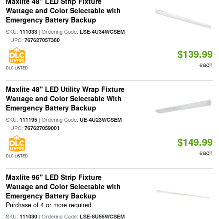
Maxlite 48" LED Strip Fixture
Wattage and Color Selectable with
Emergency Battery Backup
SKU:
| Ordering Code:
111033
LSE-4U34WCSEM
| UPC:
767627057380
$139.99
each
DLC LISTED
Maxlite 48" LED Utility Wrap Fixture
Wattage and Color Selectable With
Emergency Battery Backup
SKU:
| Ordering Code:
111195
UE-4U23WCSEM
| UPC:
767627059001
$149.99
each
DLC LISTED
Maxlite 96" LED Strip Fixture
Wattage and Color Selectable with
Emergency Battery Backup
Purchase of 4 or more required
SKU:
| Ordering Code:
111030
LSE-8U55WCSEM