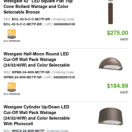
Westgate 42" LED Square Flat Top
Cone Bollard Wattage and Color
Selectable Bronze
SKU:
| Ordering Code:
BOL-42-S-C-C-MCTP-BR
| UPC:
BOL-42-S-C-C-MCTP-BR
845060064100
$275.00
each
DLC PREMIUM
Westgate Half-Moon Round LED
Cut-Off Wall Pack Wattage
(24/32/40W) and Color Selectable
SKU:
| Ordering Code:
WPMX-24-40W-MCTP-SR
| UPC:
WPMX-24-40W-MCTP-SR
845060001518
$184.99
each
DLC PREMIUM
Westgate Cylinder Up/Down LED
Cut-Off Wall Pack Wattage
(24/32/40W) and Color Selectable
With Photocell
SKU:
| Ordering Code:
WHCX-24-40W-MCTP