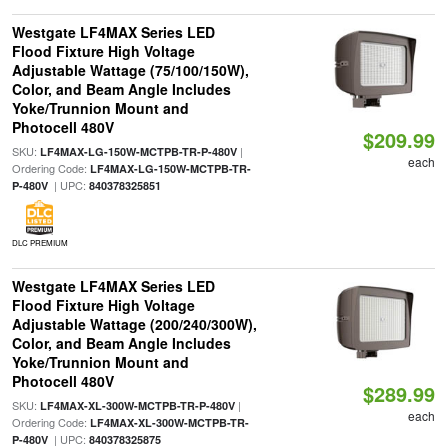
Westgate LF4MAX Series LED
Flood Fixture High Voltage
Adjustable Wattage (75/100/150W),
Color, and Beam Angle Includes
Yoke/Trunnion Mount and
Photocell 480V
$209.99
SKU:
|
LF4MAX-LG-150W-MCTPB-TR-P-480V
each
Ordering Code:
LF4MAX-LG-150W-MCTPB-TR-
| UPC:
P-480V
840378325851
DLC PREMIUM
Westgate LF4MAX Series LED
Flood Fixture High Voltage
Adjustable Wattage (200/240/300W),
Color, and Beam Angle Includes
Yoke/Trunnion Mount and
Photocell 480V
$289.99
SKU:
|
LF4MAX-XL-300W-MCTPB-TR-P-480V
each
Ordering Code:
LF4MAX-XL-300W-MCTPB-TR-
| UPC:
P-480V
840378325875