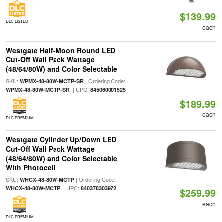
$139.99
DLC LISTED
each
Westgate Half-Moon Round LED
Cut-Off Wall Pack Wattage
(48/64/80W) and Color Selectable
SKU:
| Ordering Code:
WPMX-48-80W-MCTP-SR
| UPC:
WPMX-48-80W-MCTP-SR
845060001525
$189.99
each
DLC PREMIUM
Westgate Cylinder Up/Down LED
Cut-Off Wall Pack Wattage
(48/64/80W) and Color Selectable
With Photocell
SKU:
| Ordering Code:
WHCX-48-80W-MCTP
| UPC:
WHCX-48-80W-MCTP
840378303972
$259.99
each
DLC PREMIUM