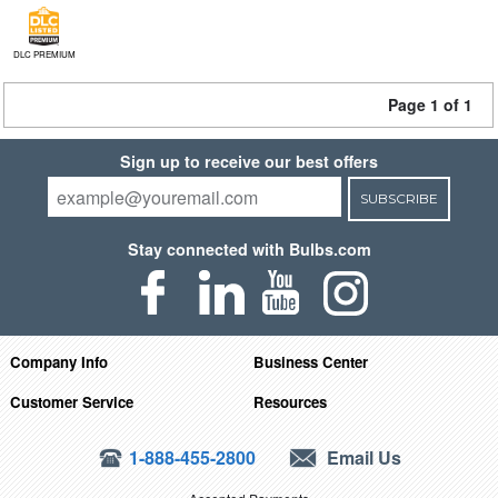
DLC PREMIUM
Page 1 of 1
Sign up to receive our best offers
SUBSCRIBE
Stay connected with Bulbs.com
Company Info
Business Center
Customer Service
Resources
1-888-455-2800
Email Us