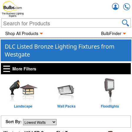
Accou
The Business Lighting
Experts
Shop All Products
BulbFinder
DLC Listed Bronze Lighting Fixtures from
Westgate
More Filters
Landscape
Wall Packs
Floodlights
Sort By: