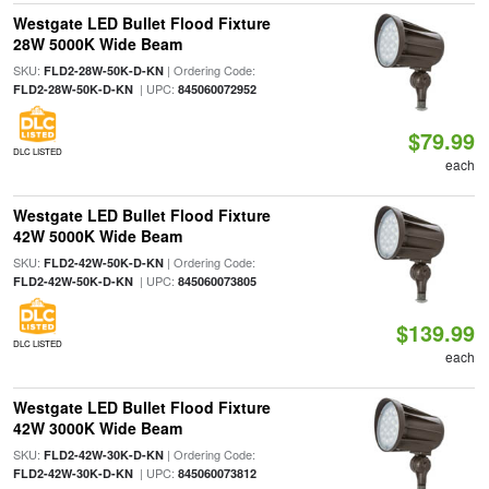
Westgate LED Bullet Flood Fixture
28W 5000K Wide Beam
SKU:
| Ordering Code:
FLD2-28W-50K-D-KN
| UPC:
FLD2-28W-50K-D-KN
845060072952
$79.99
DLC LISTED
each
Westgate LED Bullet Flood Fixture
42W 5000K Wide Beam
SKU:
| Ordering Code:
FLD2-42W-50K-D-KN
| UPC:
FLD2-42W-50K-D-KN
845060073805
$139.99
DLC LISTED
each
Westgate LED Bullet Flood Fixture
42W 3000K Wide Beam
SKU:
| Ordering Code:
FLD2-42W-30K-D-KN
| UPC:
FLD2-42W-30K-D-KN
845060073812