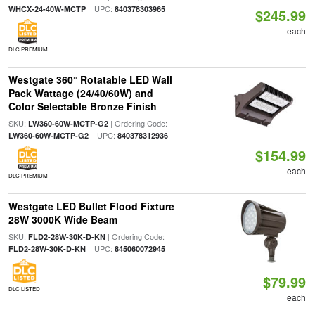
| UPC:
WHCX-24-40W-MCTP
840378303965
$245.99
each
DLC PREMIUM
Westgate 360° Rotatable LED Wall
Pack Wattage (24/40/60W) and
Color Selectable Bronze Finish
SKU:
| Ordering Code:
LW360-60W-MCTP-G2
| UPC:
LW360-60W-MCTP-G2
840378312936
$154.99
each
DLC PREMIUM
Westgate LED Bullet Flood Fixture
28W 3000K Wide Beam
SKU:
| Ordering Code:
FLD2-28W-30K-D-KN
| UPC:
FLD2-28W-30K-D-KN
845060072945
$79.99
DLC LISTED
each