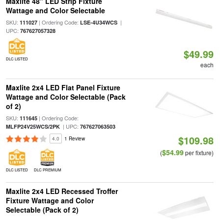
Maxlite 48" LED Strip Fixture
Wattage and Color Selectable
SKU:
| Ordering Code:
|
111027
LSE-4U34WCS
UPC:
767627057328
$49.99
DLC LISTED
each
Maxlite 2x4 LED Flat Panel Fixture
Wattage and Color Selectable (Pack
of 2)
SKU:
| Ordering Code:
111645
| UPC:
MLFP24V25WCS/2PK
767627063503
$109.98
4.0
1 Review
$54.99
(
per fixture)
DLC LISTED
DLC PREMIUM
Maxlite 2x4 LED Recessed Troffer
Fixture Wattage and Color
Selectable (Pack of 2)