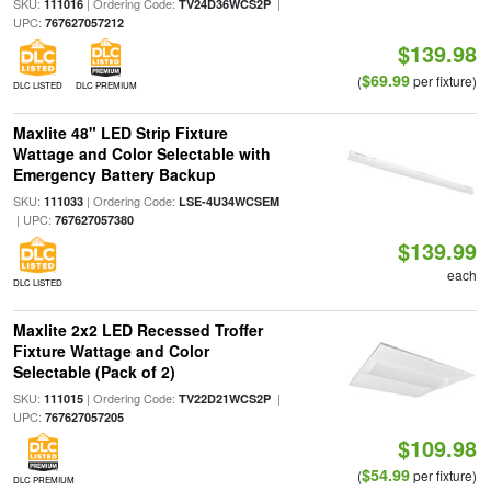
SKU:
| Ordering Code:
|
111016
TV24D36WCS2P
UPC:
767627057212
$139.98
$69.99
(
per fixture)
DLC LISTED
DLC PREMIUM
Maxlite 48" LED Strip Fixture
Wattage and Color Selectable with
Emergency Battery Backup
SKU:
| Ordering Code:
111033
LSE-4U34WCSEM
| UPC:
767627057380
$139.99
each
DLC LISTED
Maxlite 2x2 LED Recessed Troffer
Fixture Wattage and Color
Selectable (Pack of 2)
SKU:
| Ordering Code:
|
111015
TV22D21WCS2P
UPC:
767627057205
$109.98
$54.99
(
per fixture)
DLC PREMIUM