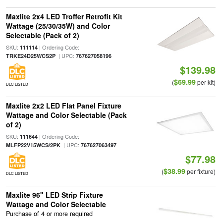
Maxlite 2x4 LED Troffer Retrofit Kit
Wattage (25/30/35W) and Color
Selectable (Pack of 2)
SKU:
| Ordering Code:
111114
| UPC:
TRKE24D25WCS2P
767627058196
$139.98
$69.99
(
per kit)
DLC LISTED
Maxlite 2x2 LED Flat Panel Fixture
Wattage and Color Selectable (Pack
of 2)
SKU:
| Ordering Code:
111644
| UPC:
MLFP22V15WCS/2PK
767627063497
$77.98
$38.99
(
per fixture)
DLC LISTED
Maxlite 96" LED Strip Fixture
Wattage and Color Selectable
Purchase of 4 or more required