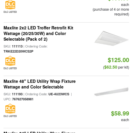
each
(purchase of 4 or more
DLC LISTED
required)
Maxlite 2x2 LED Troffer Retrofit Kit
Wattage (20/25/30W) and Color
Selectable (Pack of 2)
SKU:
| Ordering Code:
111113
TRKE22D20WCS2P
$125.00
$62.50
(
per kit)
DLC LISTED
Maxlite 48" LED Utility Wrap Fixture
Wattage and Color Selectable
SKU:
| Ordering Code:
|
111193
UE-4U23WCS
UPC:
767627058981
$58.99
DLC LISTED
each