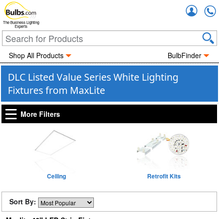
Accou
The Business Lighting
Experts
Shop All Products
BulbFinder
DLC Listed Value Series White Lighting
Fixtures from MaxLite
More Filters
Ceiling
Retrofit Kits
Sort By: