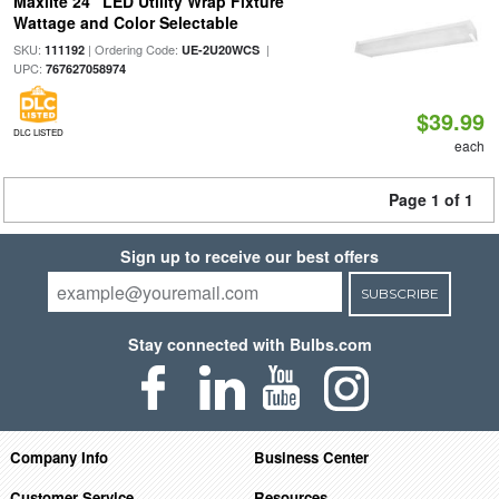
Maxlite 24" LED Utility Wrap Fixture
Wattage and Color Selectable
SKU:
| Ordering Code:
|
111192
UE-2U20WCS
UPC:
767627058974
$39.99
DLC LISTED
each
Page 1 of 1
Sign up to receive our best offers
SUBSCRIBE
Stay connected with Bulbs.com
Company Info
Business Center
Customer Service
Resources