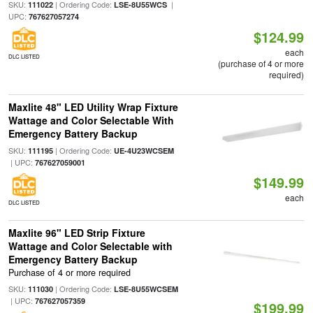
SKU:
| Ordering Code:
|
111022
LSE-8U55WCS
UPC:
767627057274
$124.99
each
DLC LISTED
(purchase of 4 or more
required)
Maxlite 48" LED Utility Wrap Fixture
Wattage and Color Selectable With
Emergency Battery Backup
SKU:
| Ordering Code:
111195
UE-4U23WCSEM
| UPC:
767627059001
$149.99
each
DLC LISTED
Maxlite 96" LED Strip Fixture
Wattage and Color Selectable with
Emergency Battery Backup
Purchase of 4 or more required
SKU:
| Ordering Code:
111030
LSE-8U55WCSEM
| UPC:
767627057359
$199.99