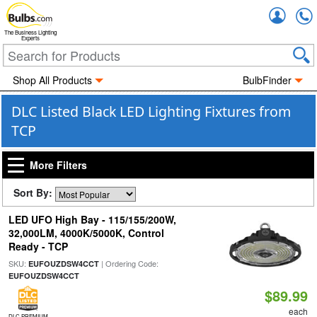
Accou
The Business Lighting
Experts
Shop All Products
BulbFinder
DLC Listed Black LED Lighting Fixtures from
TCP
More Filters
Sort By:
LED UFO High Bay - 115/155/200W,
32,000LM, 4000K/5000K, Control
Ready - TCP
SKU:
| Ordering Code:
EUFOUZDSW4CCT
EUFOUZDSW4CCT
$89.99
each
DLC PREMIUM