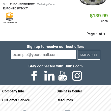
SKU:
| Ordering Code:
EUFOHZDSW4CCT
EUFOHZDSW4CCT
$139.99
each
DLC PREMIUM
Page 1 of 1
Sign up to receive our best offers
SUBSCRIBE
Stay connected with Bulbs.com
Company Info
Business Center
Customer Service
Resources