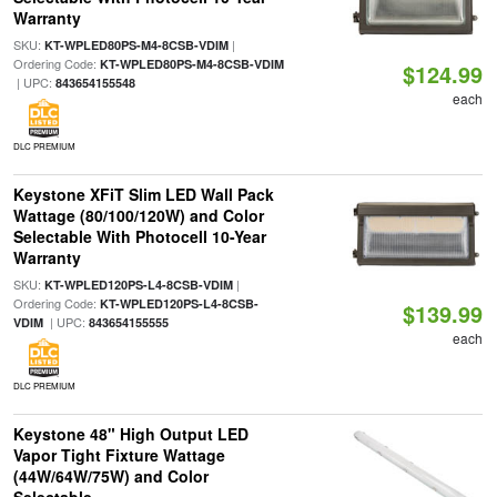
Warranty
SKU:
|
KT-WPLED80PS-M4-8CSB-VDIM
Ordering Code:
KT-WPLED80PS-M4-8CSB-VDIM
$124.99
| UPC:
843654155548
each
DLC PREMIUM
Keystone XFiT Slim LED Wall Pack
Wattage (80/100/120W) and Color
Selectable With Photocell 10-Year
Warranty
SKU:
|
KT-WPLED120PS-L4-8CSB-VDIM
Ordering Code:
KT-WPLED120PS-L4-8CSB-
$139.99
| UPC:
VDIM
843654155555
each
DLC PREMIUM
Keystone 48" High Output LED
Vapor Tight Fixture Wattage
(44W/64W/75W) and Color