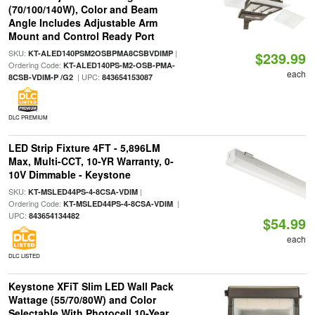
(70/100/140W), Color and Beam
Angle Includes Adjustable Arm
Mount and Control Ready Port
SKU:
|
KT-ALED140PSM2OSBPMA8CSBVDIMP
$239.99
Ordering Code:
KT-ALED140PS-M2-OSB-PMA-
each
| UPC:
8CSB-VDIM-P /G2
843654153087
DLC PREMIUM
LED Strip Fixture 4FT - 5,896LM
Max, Multi-CCT, 10-YR Warranty, 0-
10V Dimmable - Keystone
SKU:
|
KT-MSLED44PS-4-8CSA-VDIM
Ordering Code:
|
KT-MSLED44PS-4-8CSA-VDIM
UPC:
843654134482
$54.99
each
DLC LISTED
Keystone XFiT Slim LED Wall Pack
Wattage (55/70/80W) and Color
Selectable With Photocell 10-Year