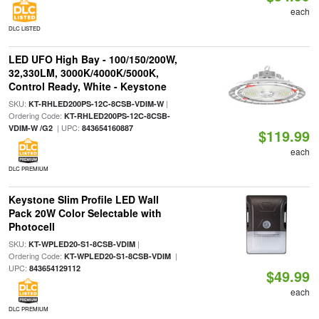
each
DLC LISTED
LED UFO High Bay - 100/150/200W,
32,330LM, 3000K/4000K/5000K,
Control Ready, White - Keystone
SKU:
|
KT-RHLED200PS-12C-8CSB-VDIM-W
Ordering Code:
KT-RHLED200PS-12C-8CSB-
| UPC:
VDIM-W /G2
843654160887
$119.99
each
DLC PREMIUM
Keystone Slim Profile LED Wall
Pack 20W Color Selectable with
Photocell
SKU:
|
KT-WPLED20-S1-8CSB-VDIM
Ordering Code:
|
KT-WPLED20-S1-8CSB-VDIM
UPC:
843654129112
$49.99
each
DLC PREMIUM