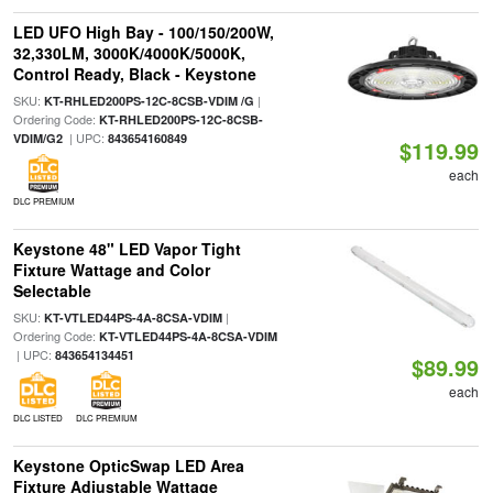
LED UFO High Bay - 100/150/200W,
32,330LM, 3000K/4000K/5000K,
Control Ready, Black - Keystone
SKU:
|
KT-RHLED200PS-12C-8CSB-VDIM /G
Ordering Code:
KT-RHLED200PS-12C-8CSB-
| UPC:
VDIM/G2
843654160849
$119.99
each
DLC PREMIUM
Keystone 48" LED Vapor Tight
Fixture Wattage and Color
Selectable
SKU:
|
KT-VTLED44PS-4A-8CSA-VDIM
Ordering Code:
KT-VTLED44PS-4A-8CSA-VDIM
| UPC:
843654134451
$89.99
each
DLC LISTED
DLC PREMIUM
Keystone OpticSwap LED Area
Fixture Adjustable Wattage