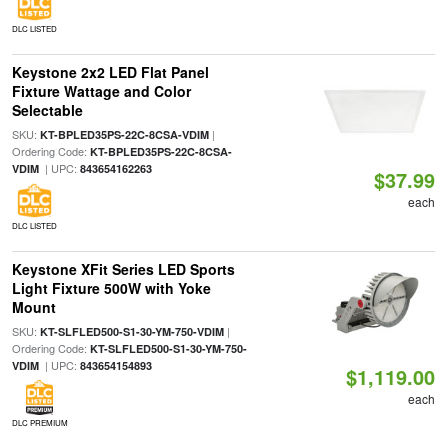
DLC LISTED
Keystone 2x2 LED Flat Panel
Fixture Wattage and Color
Selectable
SKU:
|
KT-BPLED35PS-22C-8CSA-VDIM
Ordering Code:
KT-BPLED35PS-22C-8CSA-
| UPC:
VDIM
843654162263
$37.99
each
DLC LISTED
Keystone XFit Series LED Sports
Light Fixture 500W with Yoke
Mount
SKU:
|
KT-SLFLED500-S1-30-YM-750-VDIM
Ordering Code:
KT-SLFLED500-S1-30-YM-750-
| UPC:
VDIM
843654154893
$1,119.00
each
DLC PREMIUM