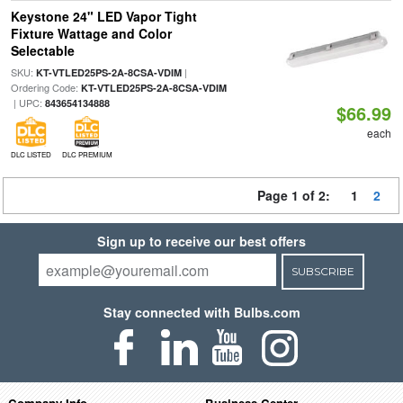
Keystone 24" LED Vapor Tight
Fixture Wattage and Color
Selectable
SKU:
|
KT-VTLED25PS-2A-8CSA-VDIM
Ordering Code:
KT-VTLED25PS-2A-8CSA-VDIM
| UPC:
843654134888
$66.99
each
DLC LISTED
DLC PREMIUM
Page 1 of 2:
1
2
Sign up to receive our best offers
SUBSCRIBE
Stay connected with Bulbs.com