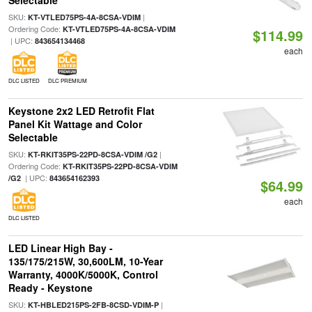
Selectable
SKU:
|
KT-VTLED75PS-4A-8CSA-VDIM
Ordering Code:
KT-VTLED75PS-4A-8CSA-VDIM
$114.99
| UPC:
843654134468
each
DLC LISTED
DLC PREMIUM
Keystone 2x2 LED Retrofit Flat
Panel Kit Wattage and Color
Selectable
SKU:
|
KT-RKIT35PS-22PD-8CSA-VDIM /G2
Ordering Code:
KT-RKIT35PS-22PD-8CSA-VDIM
| UPC:
/G2
843654162393
$64.99
each
DLC LISTED
LED Linear High Bay -
135/175/215W, 30,600LM, 10-Year
Warranty, 4000K/5000K, Control
Ready - Keystone
SKU:
|
KT-HBLED215PS-2FB-8CSD-VDIM-P