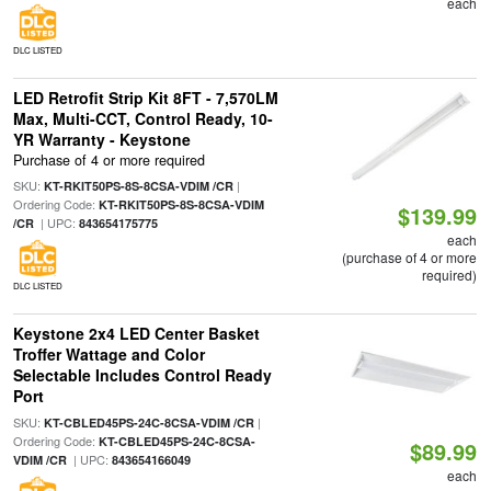
each
DLC LISTED
LED Retrofit Strip Kit 8FT - 7,570LM
Max, Multi-CCT, Control Ready, 10-
YR Warranty - Keystone
Purchase of 4 or more required
SKU:
|
KT-RKIT50PS-8S-8CSA-VDIM /CR
Ordering Code:
KT-RKIT50PS-8S-8CSA-VDIM
$139.99
| UPC:
/CR
843654175775
each
(purchase of 4 or more
required)
DLC LISTED
Keystone 2x4 LED Center Basket
Troffer Wattage and Color
Selectable Includes Control Ready
Port
SKU:
|
KT-CBLED45PS-24C-8CSA-VDIM /CR
Ordering Code:
KT-CBLED45PS-24C-8CSA-
$89.99
| UPC:
VDIM /CR
843654166049
each