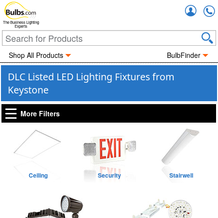
Accou
The Business Lighting
Experts
Shop All Products
BulbFinder
DLC Listed LED Lighting Fixtures from
Keystone
More Filters
Ceiling
Security
Stairwell