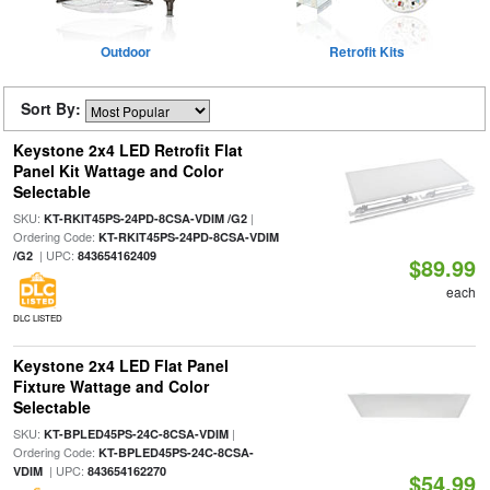
Outdoor
Retrofit Kits
Sort By:
Keystone 2x4 LED Retrofit Flat
Panel Kit Wattage and Color
Selectable
SKU:
|
KT-RKIT45PS-24PD-8CSA-VDIM /G2
Ordering Code:
KT-RKIT45PS-24PD-8CSA-VDIM
| UPC:
/G2
843654162409
$89.99
each
DLC LISTED
Keystone 2x4 LED Flat Panel
Fixture Wattage and Color
Selectable
SKU:
|
KT-BPLED45PS-24C-8CSA-VDIM
Ordering Code:
KT-BPLED45PS-24C-8CSA-
| UPC:
VDIM
843654162270
$54.99