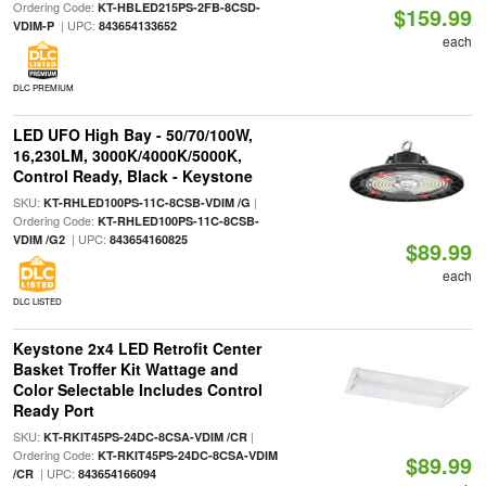
Ordering Code:
KT-HBLED215PS-2FB-8CSD-
$159.99
| UPC:
VDIM-P
843654133652
each
DLC PREMIUM
LED UFO High Bay - 50/70/100W,
16,230LM, 3000K/4000K/5000K,
Control Ready, Black - Keystone
SKU:
|
KT-RHLED100PS-11C-8CSB-VDIM /G
Ordering Code:
KT-RHLED100PS-11C-8CSB-
| UPC:
VDIM /G2
843654160825
$89.99
each
DLC LISTED
Keystone 2x4 LED Retrofit Center
Basket Troffer Kit Wattage and
Color Selectable Includes Control
Ready Port
SKU:
|
KT-RKIT45PS-24DC-8CSA-VDIM /CR
Ordering Code:
KT-RKIT45PS-24DC-8CSA-VDIM
$89.99
| UPC:
/CR
843654166094