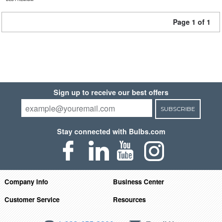
Page 1 of 1
Sign up to receive our best offers
SUBSCRIBE
Stay connected with Bulbs.com
Company Info
Business Center
Customer Service
Resources