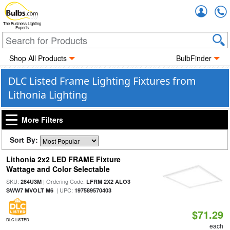
Accou
The Business Lighting
Experts
Shop All Products
BulbFinder
DLC Listed Frame Lighting Fixtures from
Lithonia Lighting
More Filters
Sort By:
Lithonia 2x2 LED FRAME Fixture
Wattage and Color Selectable
SKU:
| Ordering Code:
284U3M
LFRM 2X2 ALO3
| UPC:
SWW7 MVOLT M6
197589570403
$71.29
DLC LISTED
each