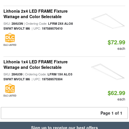
Lithonia 2x4 LED FRAME Fixture
Wattage and Color Selectable
SKU:
| Ordering Code:
284U3N
LFRM 2X4 ALO8
| UPC:
SWW7 MVOLT M6
197589570410
$72.99
DLC LISTED
each
Lithonia 1x4 LED FRAME Fixture
Wattage and Color Selectable
SKU:
| Ordering Code:
284U39
LFRM 1X4 ALO3
| UPC:
SWW7 MVOLT M6
197589570304
$62.99
DLC LISTED
each
Page 1 of 1
Sign up to receive our best offers