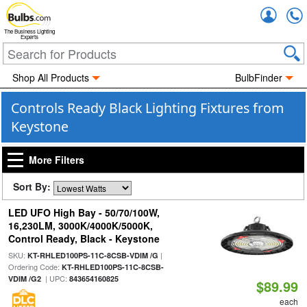
Accou
The Business Lighting
Experts
Shop All Products
BulbFinder
Controls Ready Black Lighting Fixtures from
Keystone
More Filters
Sort By:
LED UFO High Bay - 50/70/100W,
16,230LM, 3000K/4000K/5000K,
Control Ready, Black - Keystone
SKU:
|
KT-RHLED100PS-11C-8CSB-VDIM /G
Ordering Code:
KT-RHLED100PS-11C-8CSB-
| UPC:
VDIM /G2
843654160825
$89.99
each