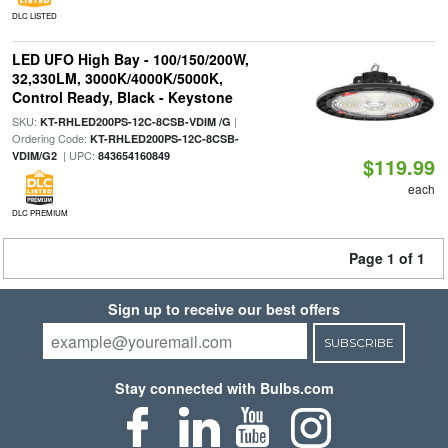
DLC LISTED
LED UFO High Bay - 100/150/200W,
32,330LM, 3000K/4000K/5000K,
Control Ready, Black - Keystone
SKU:
|
KT-RHLED200PS-12C-8CSB-VDIM /G
Ordering Code:
KT-RHLED200PS-12C-8CSB-
| UPC:
VDIM/G2
843654160849
$119.99
each
DLC PREMIUM
Page 1 of 1
Sign up to receive our best offers
SUBSCRIBE
Stay connected with Bulbs.com