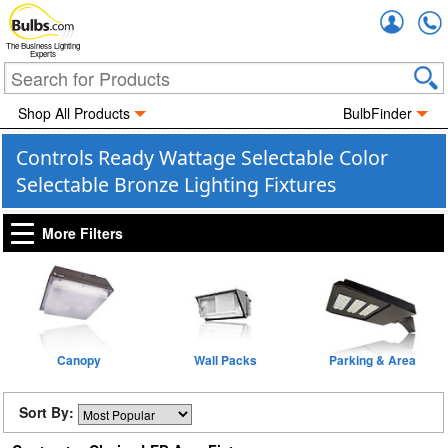
Accou
The Business Lighting
Experts
Shop All Products
BulbFinder
Controls Ready Wattage Selectable Color
Selectable Bronze Lighting Fixtures
More Filters
Canopy
Wall Packs
Parking & Area
Sort By: