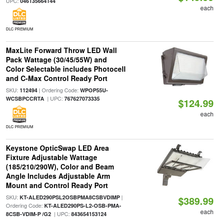
UPC:
046135664144
each
DLC PREMIUM
MaxLite Forward Throw LED Wall
Pack Wattage (30/45/55W) and
Color Selectable includes Photocell
and C-Max Control Ready Port
SKU:
| Ordering Code:
112494
WPOP55U-
| UPC:
WCSBPCCRTA
767627073335
$124.99
each
DLC PREMIUM
Keystone OpticSwap LED Area
Fixture Adjustable Wattage
(185/210/290W), Color and Beam
Angle Includes Adjustable Arm
Mount and Control Ready Port
SKU:
|
KT-ALED290PSL2OSBPMA8CSBVDIMP
$389.99
Ordering Code:
KT-ALED290PS-L2-OSB-PMA-
each
| UPC:
8CSB-VDIM-P /G2
843654153124