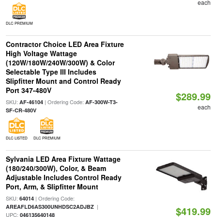
each
DLC PREMIUM
Contractor Choice LED Area Fixture
High Voltage Wattage
(120W/180W/240W/300W) & Color
Selectable Type III Includes
Slipfitter Mount and Control Ready
Port 347-480V
$289.99
SKU:
| Ordering Code:
AF-46104
AF-300W-T3-
each
SF-CR-480V
DLC LISTED
DLC PREMIUM
Sylvania LED Area Fixture Wattage
(180/240/300W), Color, & Beam
Adjustable Includes Control Ready
Port, Arm, & Slipfitter Mount
SKU:
| Ordering Code:
64014
|
AREAFLD6AS300UNHDSC2ADJBZ
$419.99
UPC:
046135640148