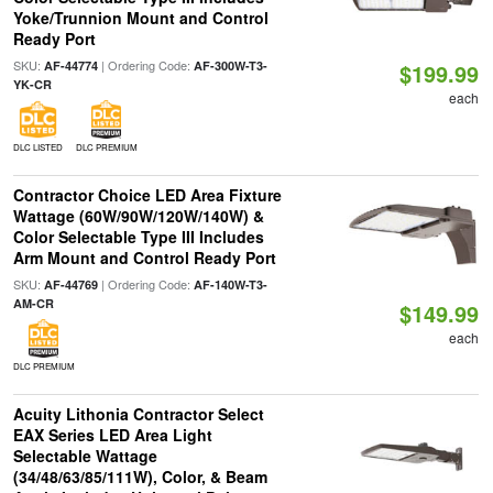
Yoke/Trunnion Mount and Control
Ready Port
SKU:
| Ordering Code:
AF-44774
AF-300W-T3-
$199.99
YK-CR
each
DLC LISTED
DLC PREMIUM
Contractor Choice LED Area Fixture
Wattage (60W/90W/120W/140W) &
Color Selectable Type III Includes
Arm Mount and Control Ready Port
SKU:
| Ordering Code:
AF-44769
AF-140W-T3-
AM-CR
$149.99
each
DLC PREMIUM
Acuity Lithonia Contractor Select
EAX Series LED Area Light
Selectable Wattage
(34/48/63/85/111W), Color, & Beam