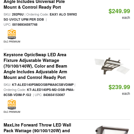
Angle Includes Universal Pole
Mount & Control Ready Port
$249.99
SKU:
| Ordering Code:
292P6U
EAX1 ALO SWW2
each
|
SO UVOLT UPM PER DDB
UPC:
00198934597748
DLC PREMIUM
Keystone OpticSwap LED Area
Fixture Adjustable Wattage
(70/100/140W), Color and Beam
Angle Includes Adjustable Arm
Mount and Control Ready Port
SKU:
|
KT-ALED140PSM2OSBPMA8CSBVDIMP
$239.99
Ordering Code:
KT-ALED140PS-M2-OSB-PMA-
each
| UPC:
8CSB-VDIM-P /G2
843654153087
DLC PREMIUM
MaxLite Forward Throw LED Wall
Pack Wattage (90/100/120W) and