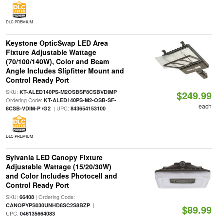
DLC PREMIUM
Keystone OpticSwap LED Area
Fixture Adjustable Wattage
(70/100/140W), Color and Beam
Angle Includes Slipfitter Mount and
Control Ready Port
SKU:
|
KT-ALED140PS-M2OSBSF8CSBVDIMP
$249.99
Ordering Code:
KT-ALED140PS-M2-OSB-SF-
each
| UPC:
8CSB-VDIM-P /G2
843654153100
DLC PREMIUM
Sylvania LED Canopy Fixture
Adjustable Wattage (15/20/30W)
and Color Includes Photocell and
Control Ready Port
SKU:
| Ordering Code:
66408
|
CANOPYPS030UNHD8SC2S8BZP
$89.99
UPC:
046135664083