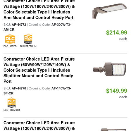
Contractor Choice LED Area Fixture
Wattage (120W/180W/240W/300W) &
Color Selectable Type III Includes
Arm Mount and Control Ready Port
SKU:
| Ordering Code:
AF-44772
AF-300W-T3-
AM-CR
$214.99
each
DLC LISTED
DLC PREMIUM
Contractor Choice LED Area Fixture
Wattage (60W/90W/120W/140W) &
Color Selectable Type III Includes
Slipfitter Mount and Control Ready
Port
SKU:
| Ordering Code:
AF-44770
AF-140W-T3-
$149.99
SF-CR
each
DLC PREMIUM
Contractor Choice LED Area Fixture
Wattage (120W/180W/240W/300W) &