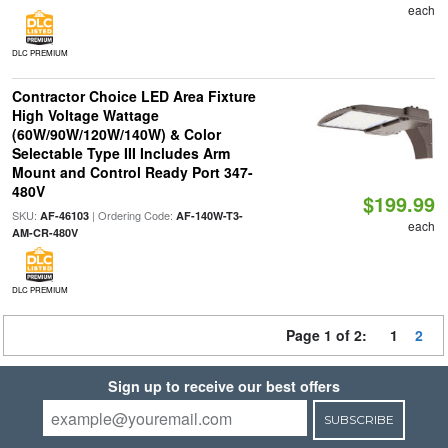
each
DLC PREMIUM
Contractor Choice LED Area Fixture
High Voltage Wattage
(60W/90W/120W/140W) & Color
Selectable Type III Includes Arm
Mount and Control Ready Port 347-
480V
$199.99
SKU:
| Ordering Code:
AF-46103
AF-140W-T3-
each
AM-CR-480V
DLC PREMIUM
Page 1 of 2:
1
2
Sign up to receive our best offers
SUBSCRIBE