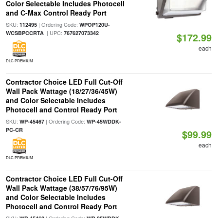
Color Selectable Includes Photocell
and C-Max Control Ready Port
SKU:
| Ordering Code:
112495
WPOP120U-
| UPC:
WCSBPCCRTA
767627073342
$172.99
each
DLC PREMIUM
Contractor Choice LED Full Cut-Off
Wall Pack Wattage (18/27/36/45W)
and Color Selectable Includes
Photocell and Control Ready Port
SKU:
| Ordering Code:
WP-45467
WP-45WDDK-
PC-CR
$99.99
each
DLC PREMIUM
Contractor Choice LED Full Cut-Off
Wall Pack Wattage (38/57/76/95W)
and Color Selectable Includes
Photocell and Control Ready Port