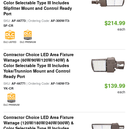
Color Selectable Type III Includes
Slipfitter Mount and Control Ready
Port
SKU:
| Ordering Code:
AF-44773
AF-300W-T3-
$214.99
SF-CR
each
DLC LISTED
DLC PREMIUM
Contractor Choice LED Area Fixture
Wattage (60W/90W/120W/140W) &
Color Selectable Type III Includes
Yoke/Trunnion Mount and Control
Ready Port
SKU:
| Ordering Code:
AF-44771
AF-140W-T3-
$139.99
YK-CR
each
DLC PREMIUM
Contractor Choice LED Area Fixture
Wattage (120W/180W/240W/300W) &
Color Selectable Type III Includes