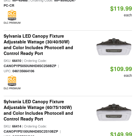
SKU:
| Ordering Code:
WP-45468
WP-95WDDK-
PC-CR
$119.99
each
DLC PREMIUM
Sylvania LED Canopy Fixture
Adjustable Wattage (30/40/50W)
and Color Includes Photocell and
Control Ready Port
SKU:
| Ordering Code:
66410
|
CANOPYPS050UNHD8SC2S8BZP
$109.99
UPC:
046135664106
each
DLC PREMIUM
Sylvania LED Canopy Fixture
Adjustable Wattage (60/75/100W)
and Color Includes Photocell and
Control Ready Port
SKU:
| Ordering Code:
66414
|
CANOPYPS100UNHD8SC2S10BZP
$149.99