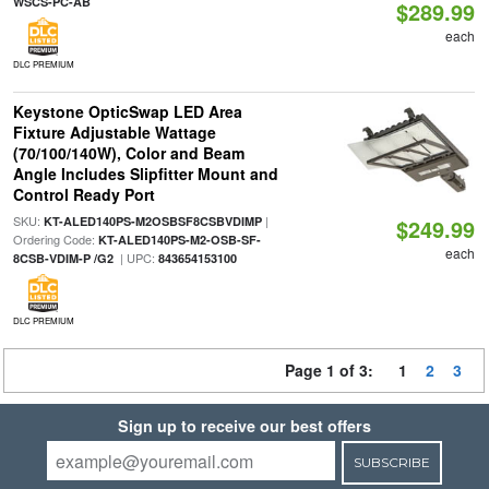
WSCS-PC-AB
$289.99
each
DLC PREMIUM
Keystone OpticSwap LED Area
Fixture Adjustable Wattage
(70/100/140W), Color and Beam
Angle Includes Slipfitter Mount and
Control Ready Port
SKU:
|
KT-ALED140PS-M2OSBSF8CSBVDIMP
$249.99
Ordering Code:
KT-ALED140PS-M2-OSB-SF-
each
| UPC:
8CSB-VDIM-P /G2
843654153100
DLC PREMIUM
Page 1 of 3:
1
2
3
Sign up to receive our best offers
SUBSCRIBE