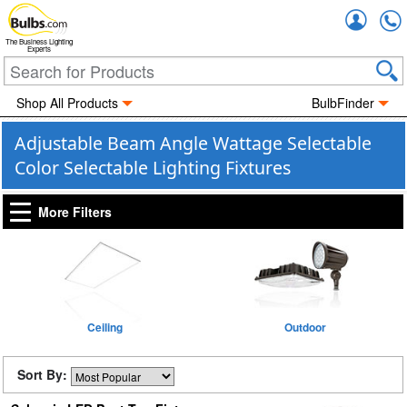
Accou
The Business Lighting
Experts
Shop All Products
BulbFinder
Adjustable Beam Angle Wattage Selectable
Color Selectable Lighting Fixtures
More Filters
Ceiling
Outdoor
Sort By: