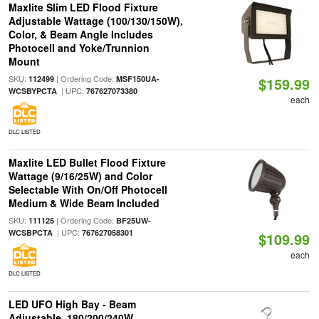
Maxlite Slim LED Flood Fixture
Adjustable Wattage (100/130/150W),
Color, & Beam Angle Includes
Photocell and Yoke/Trunnion
Mount
SKU:
| Ordering Code:
112499
MSF150UA-
$159.99
| UPC:
WCSBYPCTA
767627073380
each
DLC LISTED
Maxlite LED Bullet Flood Fixture
Wattage (9/16/25W) and Color
Selectable With On/Off Photocell
Medium & Wide Beam Included
SKU:
| Ordering Code:
111125
BF25UW-
| UPC:
WCSBPCTA
767627058301
$109.99
each
DLC LISTED
LED UFO High Bay - Beam
Adjustable, 180/200/240W,