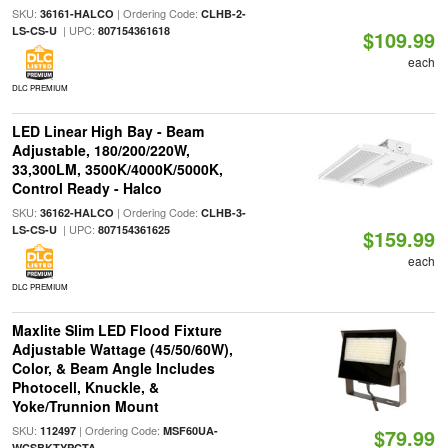
SKU:
| Ordering Code:
36161-HALCO
CLHB-2-
| UPC:
LS-CS-U
807154361618
$109.99
each
DLC PREMIUM
LED Linear High Bay - Beam
Adjustable, 180/200/220W,
33,300LM, 3500K/4000K/5000K,
Control Ready - Halco
SKU:
| Ordering Code:
36162-HALCO
CLHB-3-
| UPC:
LS-CS-U
807154361625
$159.99
each
DLC PREMIUM
Maxlite Slim LED Flood Fixture
Adjustable Wattage (45/50/60W),
Color, & Beam Angle Includes
Photocell, Knuckle, &
Yoke/Trunnion Mount
SKU:
| Ordering Code:
112497
MSF60UA-
$79.99
WCSBKTYPCTA