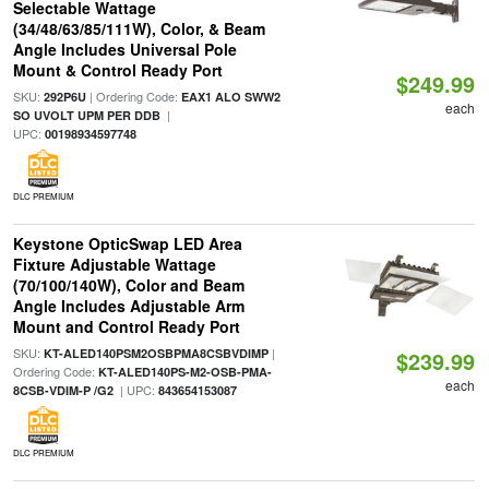
Selectable Wattage
(34/48/63/85/111W), Color, & Beam
Angle Includes Universal Pole
Mount & Control Ready Port
$249.99
SKU:
| Ordering Code:
292P6U
EAX1 ALO SWW2
each
|
SO UVOLT UPM PER DDB
UPC:
00198934597748
DLC PREMIUM
Keystone OpticSwap LED Area
Fixture Adjustable Wattage
(70/100/140W), Color and Beam
Angle Includes Adjustable Arm
Mount and Control Ready Port
SKU:
|
KT-ALED140PSM2OSBPMA8CSBVDIMP
$239.99
Ordering Code:
KT-ALED140PS-M2-OSB-PMA-
each
| UPC:
8CSB-VDIM-P /G2
843654153087
DLC PREMIUM