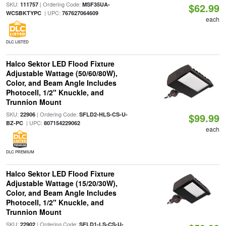
SKU:
| Ordering Code:
111757
MSF35UA-
$62.99
| UPC:
WCSBKTYPC
767627064609
each
DLC LISTED
Halco Sektor LED Flood Fixture
Adjustable Wattage (50/60/80W),
Color, and Beam Angle Includes
Photocell, 1/2" Knuckle, and
Trunnion Mount
SKU:
| Ordering Code:
22906
SFLD2-HLS-CS-U-
$99.99
| UPC:
BZ-PC
807154229062
each
DLC PREMIUM
Halco Sektor LED Flood Fixture
Adjustable Wattage (15/20/30W),
Color, and Beam Angle Includes
Photocell, 1/2" Knuckle, and
Trunnion Mount
SKU:
| Ordering Code:
22902
SFLD1-LS-CS-U-