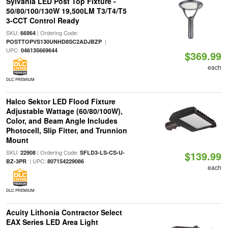
Sylvania LED Post Top Fixture -
50/80/100/130W 19,500LM T3/T4/T5
3-CCT Control Ready
SKU:
| Ordering Code:
66964
|
POSTTOPVS130UNHD8SC2ADJBZP
UPC:
046135669644
$369.99
each
DLC PREMIUM
Halco Sektor LED Flood Fixture
Adjustable Wattage (60/80/100W),
Color, and Beam Angle Includes
Photocell, Slip Fitter, and Trunnion
Mount
SKU:
| Ordering Code:
22908
SFLD3-LS-CS-U-
$139.99
| UPC:
BZ-3PR
807154229086
each
DLC PREMIUM
Acuity Lithonia Contractor Select
EAX Series LED Area Light