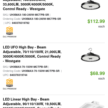
33,600LM, 3000K/4000K/5000K,
Control Ready - Westgate
SKU:
|
UHXMAX-180-240W-MCTPB-SR
Ordering Code:
UHXMAX-180-240W-MCTPB-SR
$112.99
| UPC:
840378319782
each
DLC PREMIUM
LED UFO High Bay - Beam
Adjustable, 70/110/150W, 21,000LM,
3000K/4000K/5000K, Control Ready
- Westgate
SKU:
|
UHXMAX-70-150W-MCTPB-SR
Ordering Code:
|
UHXMAX-70-150W-MCTPB-SR
$68.99
UPC:
840378319744
each
DLC PREMIUM
LED Linear High Bay - Beam
Adjustable, 90/110/130W, 19,500LM,