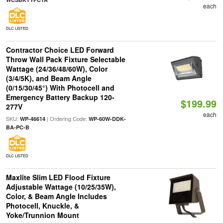
each
DLC LISTED
Contractor Choice LED Forward
Throw Wall Pack Fixture Selectable
Wattage (24/36/48/60W), Color
(3/4/5K), and Beam Angle
(0/15/30/45°) With Photocell and
Emergency Battery Backup 120-
$199.99
277V
each
SKU:
| Ordering Code:
WP-46614
WP-60W-DDK-
BA-PC-B
DLC LISTED
Maxlite Slim LED Flood Fixture
Adjustable Wattage (10/25/35W),
Color, & Beam Angle Includes
Photocell, Knuckle, &
Yoke/Trunnion Mount