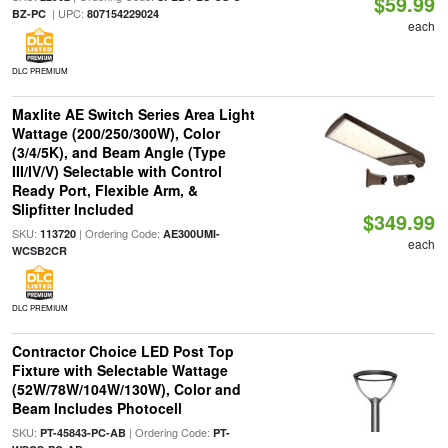
$59.99
| UPC:
BZ-PC
807154229024
each
DLC PREMIUM
Maxlite AE Switch Series Area Light
Wattage (200/250/300W), Color
(3/4/5K), and Beam Angle (Type
III/IV/V) Selectable with Control
Ready Port, Flexible Arm, &
Slipfitter Included
$349.99
SKU:
| Ordering Code:
113720
AE300UMI-
each
WCSB2CR
DLC PREMIUM
Contractor Choice LED Post Top
Fixture with Selectable Wattage
(52W/78W/104W/130W), Color and
Beam Includes Photocell
SKU:
| Ordering Code:
PT-45843-PC-AB
PT-