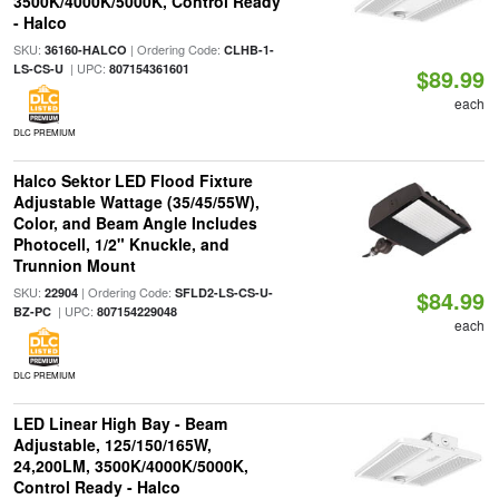
3500K/4000K/5000K, Control Ready
- Halco
SKU:
| Ordering Code:
36160-HALCO
CLHB-1-
| UPC:
LS-CS-U
807154361601
$89.99
each
DLC PREMIUM
Halco Sektor LED Flood Fixture
Adjustable Wattage (35/45/55W),
Color, and Beam Angle Includes
Photocell, 1/2" Knuckle, and
Trunnion Mount
SKU:
| Ordering Code:
22904
SFLD2-LS-CS-U-
$84.99
| UPC:
BZ-PC
807154229048
each
DLC PREMIUM
LED Linear High Bay - Beam
Adjustable, 125/150/165W,
24,200LM, 3500K/4000K/5000K,
Control Ready - Halco