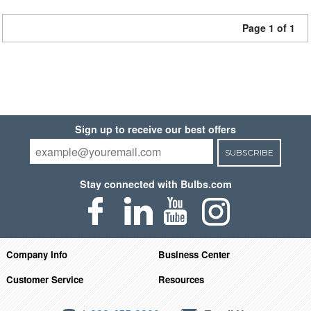
Page 1 of 1
Sign up to receive our best offers
SUBSCRIBE
Stay connected with Bulbs.com
Company Info
Business Center
Customer Service
Resources