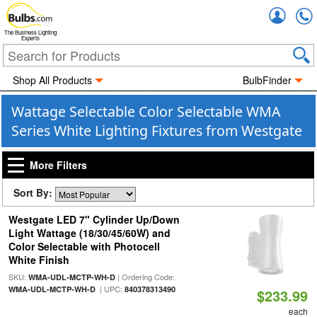
Accou
The Business Lighting
Experts
Shop All Products
BulbFinder
Wattage Selectable Color Selectable WMA
Series White Lighting Fixtures from Westgate
More Filters
Sort By:
Westgate LED 7" Cylinder Up/Down
Light Wattage (18/30/45/60W) and
Color Selectable with Photocell
White Finish
SKU:
| Ordering Code:
WMA-UDL-MCTP-WH-D
| UPC:
WMA-UDL-MCTP-WH-D
840378313490
$233.99
each