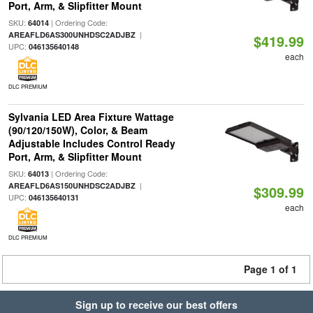
Port, Arm, & Slipfitter Mount
SKU:
| Ordering Code:
64014
|
AREAFLD6AS300UNHDSC2ADJBZ
$419.99
UPC:
046135640148
each
DLC PREMIUM
Sylvania LED Area Fixture Wattage
(90/120/150W), Color, & Beam
Adjustable Includes Control Ready
Port, Arm, & Slipfitter Mount
SKU:
| Ordering Code:
64013
|
AREAFLD6AS150UNHDSC2ADJBZ
$309.99
UPC:
046135640131
each
DLC PREMIUM
Page 1 of 1
Sign up to receive our best offers