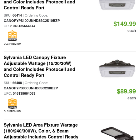
and Color Includes Photocell and
Control Ready Port
SKU:
| Ordering Code:
66414
|
CANOPYPS100UNHD8SC2S10BZP
$149.99
UPC:
046135664144
each
DLC PREMIUM
Sylvania LED Canopy Fixture
Adjustable Wattage (15/20/30W)
and Color Includes Photocell and
Control Ready Port
SKU:
| Ordering Code:
66408
|
CANOPYPS030UNHD8SC2S8BZP
$89.99
UPC:
046135664083
each
DLC PREMIUM
Sylvania LED Area Fixture Wattage
(180/240/300W), Color, & Beam
Adjustable Includes Control Ready