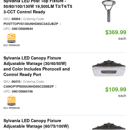
Sylvania LED Post Top Fixture -
50/80/100/130W 19,500LM T3/T4/T5
3-CCT Control Ready
SKU:
| Ordering Code:
66964
|
POSTTOPVS130UNHD8SC2ADJBZP
UPC:
046135669644
$369.99
each
DLC PREMIUM
Sylvania LED Canopy Fixture
Adjustable Wattage (30/40/50W)
and Color Includes Photocell and
Control Ready Port
SKU:
| Ordering Code:
66410
|
CANOPYPS050UNHD8SC2S8BZP
$109.99
UPC:
046135664106
each
DLC PREMIUM
Sylvania LED Canopy Fixture
Adjustable Wattage (60/75/100W)