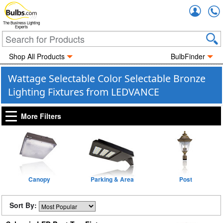
Accou
The Business Lighting
Experts
Shop All Products
BulbFinder
Wattage Selectable Color Selectable Bronze
Lighting Fixtures from LEDVANCE
More Filters
Canopy
Parking & Area
Post
Sort By: