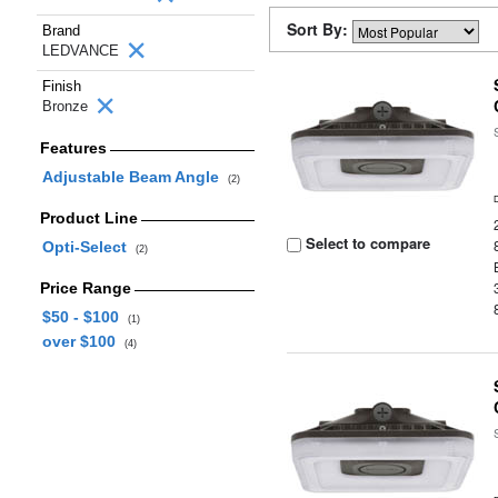
Sort By:
Brand
LEDVANCE
Finish
Bronze
Features
Adjustable Beam Angle
(2)
Product Line
Select to compare
Opti-Select
(2)
Price Range
$50 - $100
(1)
over $100
(4)