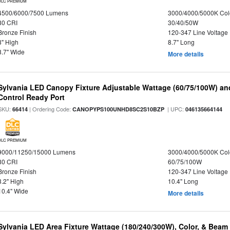
DLC PREMIUM
4500/6000/7500 Lumens
3000/4000/5000K Col
80 CRI
30/40/50W
Bronze Finish
120-347 Line Voltage
3" High
8.7" Long
8.7" Wide
More details
Sylvania LED Canopy Fixture Adjustable Wattage (60/75/100W) an
Control Ready Port
SKU:
| Ordering Code:
| UPC:
66414
CANOPYPS100UNHD8SC2S10BZP
046135664144
DLC PREMIUM
9000/11250/15000 Lumens
3000/4000/5000K Col
80 CRI
60/75/100W
Bronze Finish
120-347 Line Voltage
3.2" High
10.4" Long
10.4" Wide
More details
Sylvania LED Area Fixture Wattage (180/240/300W), Color, & Beam