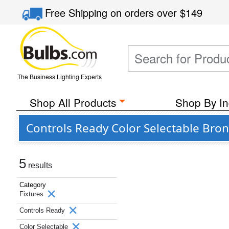
Free Shipping
on orders over
$149
The Business Lighting Experts
Shop All Products
Shop By In
Controls Ready Color Selectable Bro
5
results
Category
Fixtures
Controls Ready
Color Selectable