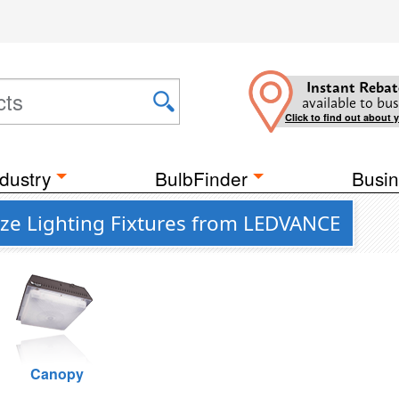
Instant Rebat
available to bus
Click to find out about 
dustry
BulbFinder
Busin
nze Lighting Fixtures from LEDVANCE
Canopy