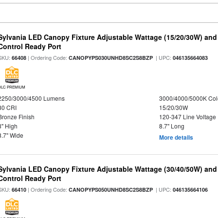
Sylvania LED Canopy Fixture Adjustable Wattage (15/20/30W) and
Control Ready Port
SKU:
| Ordering Code:
| UPC:
66408
CANOPYPS030UNHD8SC2S8BZP
046135664083
DLC PREMIUM
2250/3000/4500 Lumens
3000/4000/5000K Col
80 CRI
15/20/30W
Bronze Finish
120-347 Line Voltage
3" High
8.7" Long
8.7" Wide
More details
Sylvania LED Canopy Fixture Adjustable Wattage (30/40/50W) and
Control Ready Port
SKU:
| Ordering Code:
| UPC:
66410
CANOPYPS050UNHD8SC2S8BZP
046135664106