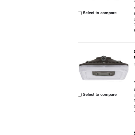
Select to compare
Select to compare