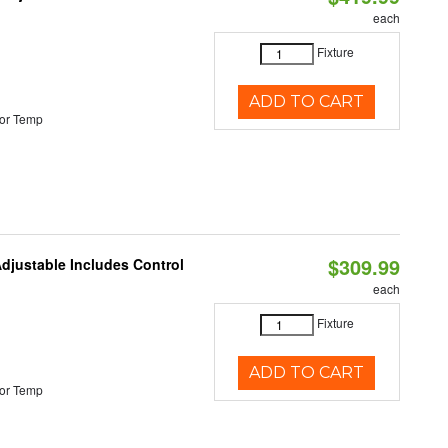
each
Fixture
ADD TO CART
or Temp
$309.99
Adjustable Includes Control
each
Fixture
ADD TO CART
or Temp