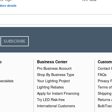
More details
SUBSCRIBE
o
Business Center
Custom
Pro Business Account
Contact 
Shop By Business Type
FAQs
ecialists
Your Lighting Project
Privacy P
Lighting Rebates
Terms of
Apply for Instant Financing
Shipping
Try LED Risk-free
Returns
International Customers
BulbTrac