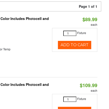
Page 1 of 1
$89.99
 Color Includes Photocell and
each
Fixture
ADD TO CART
or Temp
$109.99
 Color Includes Photocell and
each
Fixture