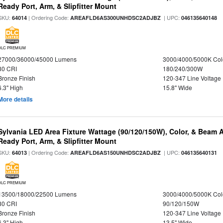
Ready Port, Arm, & Slipfitter Mount
SKU:
| Ordering Code:
| UPC:
64014
AREAFLD6AS300UNHDSC2ADJBZ
046135640148
DLC PREMIUM
27000/36000/45000 Lumens
3000/4000/5000K Col
80 CRI
180/240/300W
Bronze Finish
120-347 Line Voltage
6.3" High
15.8" Wide
More details
Sylvania LED Area Fixture Wattage (90/120/150W), Color, & Beam 
Ready Port, Arm, & Slipfitter Mount
SKU:
| Ordering Code:
| UPC:
64013
AREAFLD6AS150UNHDSC2ADJBZ
046135640131
DLC PREMIUM
13500/18000/22500 Lumens
3000/4000/5000K Col
80 CRI
90/120/150W
Bronze Finish
120-347 Line Voltage
6.3" High
13.5" Wide