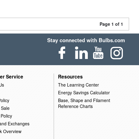
Page 1 of 1
Stay connected with Bulbs.com
er Service
Resources
Us
The Learning Center
Energy Savings Calculator
olicy
Base, Shape and Filament
Reference Charts
 Sale
 Policy
 and Exchanges
k Overview