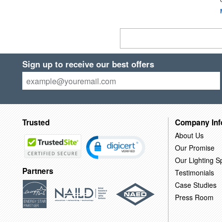
Sign up to receive our best offers
Trusted
Company Inf
About Us
Our Promise
Our Lighting Sp
Partners
Testimonials
Case Studies
Press Room