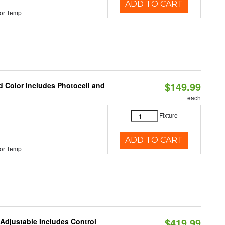
ADD TO CART
or Temp
$149.99
d Color Includes Photocell and
each
Fixture
ADD TO CART
or Temp
$419.99
 Adjustable Includes Control