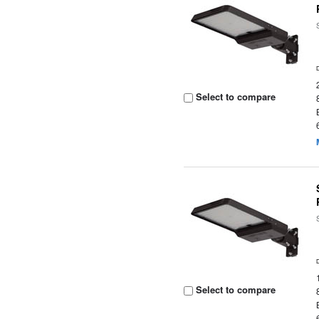
Select to compare
Select to compare