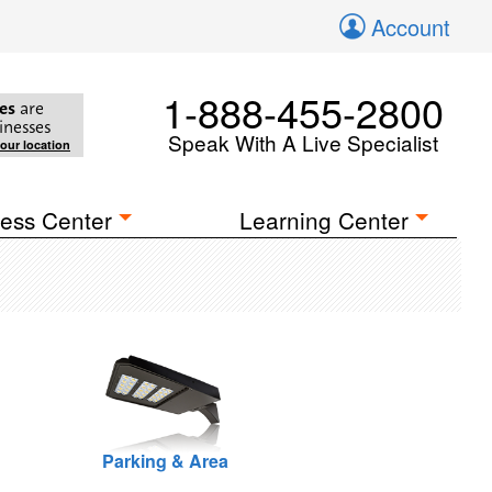
Account
1-888-455-2800
es
are
inesses
Speak With A Live Specialist
your location
ess Center
Learning Center
Parking & Area