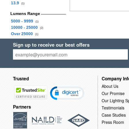
13.9
(1)
Lumens Range
5000 - 9999
(1)
10000 - 25000
(2)
Over 25000
(1)
Sign up to receive our best offers
Trusted
Company Inf
About Us
Our Promise
Our Lighting Sp
Partners
Testimonials
Case Studies
Press Room