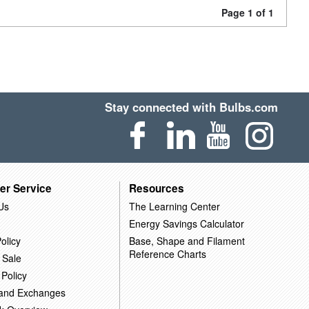
Page 1 of 1
Stay connected with Bulbs.com
er Service
Resources
Us
The Learning Center
Energy Savings Calculator
olicy
Base, Shape and Filament
Reference Charts
 Sale
 Policy
 and Exchanges