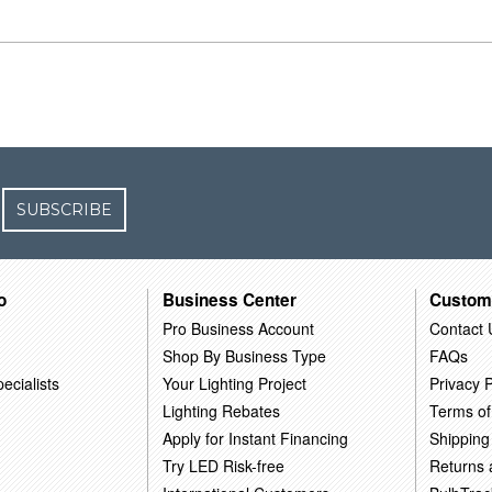
SUBSCRIBE
o
Business Center
Custom
Pro Business Account
Contact 
Shop By Business Type
FAQs
ecialists
Your Lighting Project
Privacy P
Lighting Rebates
Terms of
Apply for Instant Financing
Shipping
Try LED Risk-free
Returns