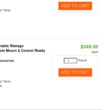
ADD TO CART
or Temp
$349.00
ctable Wattage
Pole Mount & Control Ready
each
Fixture
8934597946
ADD TO CART
or Temp
0W