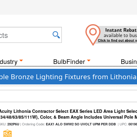
Instant Rebat
available to bus
Click to find out about 
dustry
BulbFinder
Busin
le Bronze Lighting Fixtures from Lithonia
Acuity Lithonia Contractor Select EAX Series LED Area Light Sele
(34/48/63/85/111W), Color, & Beam Angle Includes Universal Pole
SKU:
| Ordering Code:
| UPC:
292P6U
EAX1 ALO SWW2 SO UVOLT UPM PER DDB
0019