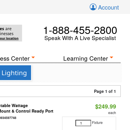
Account
1-888-455-2800
es
are
inesses
Speak With A Live Specialist
your location
ess Center
Learning Center
 Lighting
Page 1 of 1
$249.99
ctable Wattage
 Mount & Control Ready Port
each
8934597748
Fixture