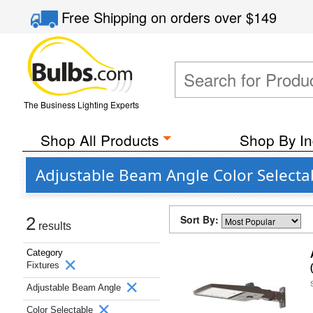
Free Shipping
on orders over
$149
The Business Lighting Experts
Shop All Products
Shop By In
Adjustable Beam Angle Color Selectab
Sort By:
2
results
Category
Fixtures
Adjustable Beam Angle
Color Selectable