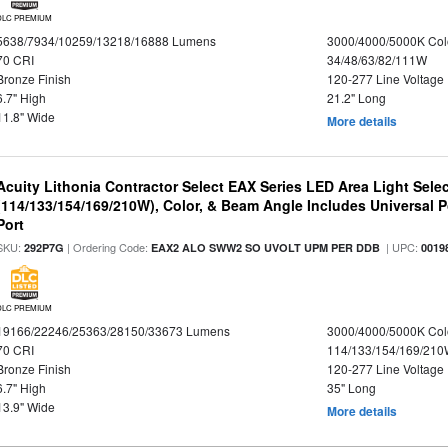
DLC PREMIUM
5638/7934/10259/13218/16888 Lumens
3000/4000/5000K Col
70 CRI
34/48/63/82/111W
Bronze Finish
120-277 Line Voltage
6.7" High
21.2" Long
11.8" Wide
More details
Acuity Lithonia Contractor Select EAX Series LED Area Light Sele
(114/133/154/169/210W), Color, & Beam Angle Includes Universal 
Port
SKU:
| Ordering Code:
| UPC:
292P7G
EAX2 ALO SWW2 SO UVOLT UPM PER DDB
0019
DLC PREMIUM
19166/22246/25363/28150/33673 Lumens
3000/4000/5000K Col
70 CRI
114/133/154/169/21
Bronze Finish
120-277 Line Voltage
6.7" High
35" Long
13.9" Wide
More details