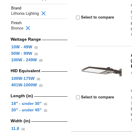
Brand
Lithonia Lighting
Select to compare
Finish
Bronze
Wattage Range
10W - 49W
(1)
50W - 99W
(1)
100W - 249W
(2)
HID Equivalent
100W-175W
(1)
401W-1000W
(1)
Length (in)
Select to compare
18" - under 30"
(1)
30" - under 45"
(1)
Width (in)
11.8
(1)