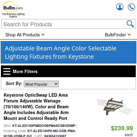
Accou
The Business Lighting
Experts
Shop All Products
BulbFinder
Adjustable Beam Angle Color Selectable
Lighting Fixtures from Keystone
More Filters
Sort By:
Keystone OpticSwap LED Area
Fixture Adjustable Wattage
(70/100/140W), Color and Beam
Angle Includes Adjustable Arm
Mount and Control Ready Port
SKU:
|
KT-ALED140PSM2OSBPMA8CSBVDIMP
$239.99
Ordering Code:
KT-ALED140PS-M2-OSB-PMA-
each
| UPC:
8CSB-VDIM-P /G2
843654153087