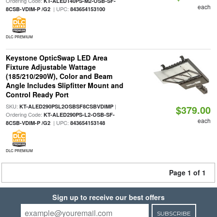
Ordering Code:
KT-ALED140PS-M2-OSB-SF-
each
| UPC:
8CSB-VDIM-P /G2
843654153100
DLC PREMIUM
Keystone OpticSwap LED Area
Fixture Adjustable Wattage
(185/210/290W), Color and Beam
Angle Includes Slipfitter Mount and
Control Ready Port
SKU:
|
KT-ALED290PSL2OSBSF8CSBVDIMP
$379.00
Ordering Code:
KT-ALED290PS-L2-OSB-SF-
each
| UPC:
8CSB-VDIM-P /G2
843654153148
DLC PREMIUM
Page 1 of 1
Sign up to receive our best offers
SUBSCRIBE