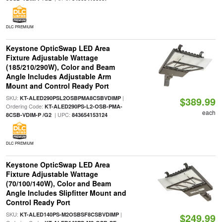
DLC PREMIUM
Keystone OpticSwap LED Area
Fixture Adjustable Wattage
(185/210/290W), Color and Beam
Angle Includes Adjustable Arm
Mount and Control Ready Port
SKU:
|
KT-ALED290PSL2OSBPMA8CSBVDIMP
$389.99
Ordering Code:
KT-ALED290PS-L2-OSB-PMA-
each
| UPC:
8CSB-VDIM-P /G2
843654153124
DLC PREMIUM
Keystone OpticSwap LED Area
Fixture Adjustable Wattage
(70/100/140W), Color and Beam
Angle Includes Slipfitter Mount and
Control Ready Port
SKU:
|
KT-ALED140PS-M2OSBSF8CSBVDIMP
$249.99