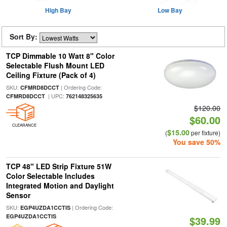
High Bay
Low Bay
Sort By:
TCP Dimmable 10 Watt 8" Color
Selectable Flush Mount LED
Ceiling Fixture (Pack of 4)
SKU:
| Ordering Code:
CFMRD8DCCT
| UPC:
CFMRD8DCCT
762148325635
$120.00
$60.00
CLEARANCE
$15.00
(
per fixture)
You save 50%
TCP 48" LED Strip Fixture 51W
Color Selectable Includes
Integrated Motion and Daylight
Sensor
SKU:
| Ordering Code:
EGP4UZDA1CCTIS
EGP4UZDA1CCTIS
$39.99