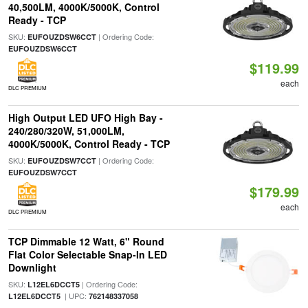
40,500LM, 4000K/5000K, Control
Ready - TCP
SKU:
| Ordering Code:
EUFOUZDSW6CCT
EUFOUZDSW6CCT
$119.99
each
DLC PREMIUM
High Output LED UFO High Bay -
240/280/320W, 51,000LM,
4000K/5000K, Control Ready - TCP
SKU:
| Ordering Code:
EUFOUZDSW7CCT
EUFOUZDSW7CCT
$179.99
each
DLC PREMIUM
TCP Dimmable 12 Watt, 6" Round
Flat Color Selectable Snap-In LED
Downlight
SKU:
| Ordering Code:
L12EL6DCCT5
| UPC:
L12EL6DCCT5
762148337058