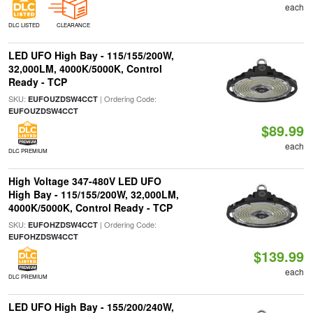
each
DLC LISTED
CLEARANCE
LED UFO High Bay - 115/155/200W,
32,000LM, 4000K/5000K, Control
Ready - TCP
SKU:
| Ordering Code:
EUFOUZDSW4CCT
EUFOUZDSW4CCT
$89.99
each
DLC PREMIUM
High Voltage 347-480V LED UFO
High Bay - 115/155/200W, 32,000LM,
4000K/5000K, Control Ready - TCP
SKU:
| Ordering Code:
EUFOHZDSW4CCT
EUFOHZDSW4CCT
$139.99
each
DLC PREMIUM
LED UFO High Bay - 155/200/240W,