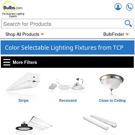
Accou
The Business Lighting
Experts
Shop All Products
BulbFinder
Color Selectable Lighting Fixtures from TCP
More Filters
Strips
Recessed
Close to Ceiling