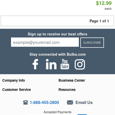
$12.99
each
Page 1 of 1
Sign up to receive our best offers
SUBSCRIBE
Stay connected with Bulbs.com
Company Info
Business Center
Customer Service
Resources
1-888-455-2800
Email Us
Accepted Payments