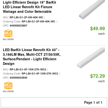
Light Efficient Design 19" BarKit
LED Linear Retrofit Kit Fixture
Wattage and Color Selectable
SKU:
|
RP-LBI-G1-2F-6W-40K-WC
Ordering Code:
|
RP-LBI-G1-2F-6W-40K-WC
UPC:
844006023867
$49.99
each
DLC LISTED
LED BarKit Linear Retrofit Kit 43" -
3,166LM Max, Multi-CCT 27/30/35K,
Surface/Pendant - Light Efficient
Design
SKU:
|
RP-LBI-G1-4F-15W-27K-WC2
Ordering Code:
|
RP-LBI-G1-4F-15W-27K-WC2
$72.29
UPC:
844006024840
each
DLC LISTED
Page 1 of 1