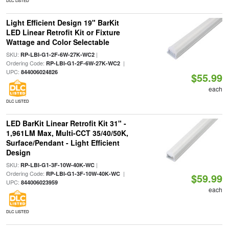
DLC LISTED
Light Efficient Design 19" BarKit
LED Linear Retrofit Kit or Fixture
Wattage and Color Selectable
SKU:
|
RP-LBI-G1-2F-6W-27K-WC2
Ordering Code:
|
RP-LBI-G1-2F-6W-27K-WC2
UPC:
844006024826
$55.99
each
DLC LISTED
LED BarKit Linear Retrofit Kit 31" -
1,961LM Max, Multi-CCT 35/40/50K,
Surface/Pendant - Light Efficient
Design
SKU:
|
RP-LBI-G1-3F-10W-40K-WC
Ordering Code:
|
RP-LBI-G1-3F-10W-40K-WC
$59.99
UPC:
844006023959
each
DLC LISTED