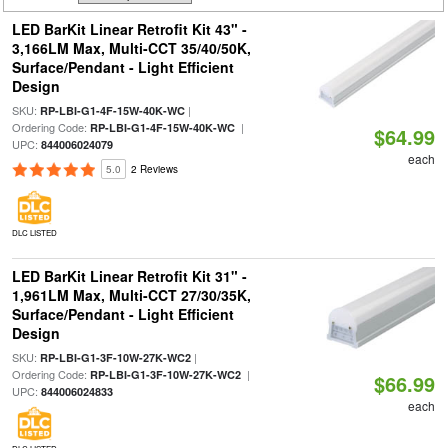
LED BarKit Linear Retrofit Kit 43" -
3,166LM Max, Multi-CCT 35/40/50K,
Surface/Pendant - Light Efficient
Design
SKU:
|
RP-LBI-G1-4F-15W-40K-WC
Ordering Code:
|
RP-LBI-G1-4F-15W-40K-WC
$64.99
UPC:
844006024079
each
5.0
2 Reviews
DLC LISTED
LED BarKit Linear Retrofit Kit 31" -
1,961LM Max, Multi-CCT 27/30/35K,
Surface/Pendant - Light Efficient
Design
SKU:
|
RP-LBI-G1-3F-10W-27K-WC2
Ordering Code:
|
RP-LBI-G1-3F-10W-27K-WC2
$66.99
UPC:
844006024833
each