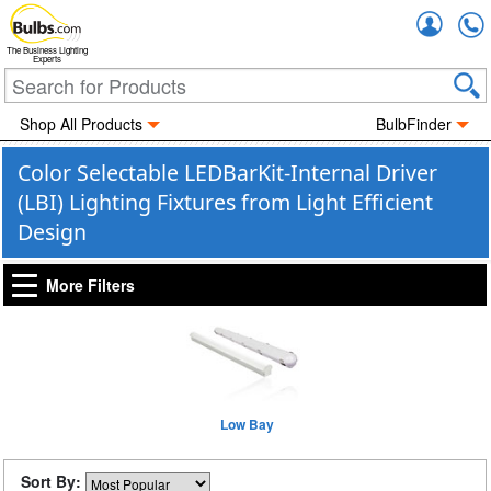
Accou
The Business Lighting
Experts
Shop All Products
BulbFinder
Color Selectable LEDBarKit-Internal Driver
(LBI) Lighting Fixtures from Light Efficient
Design
More Filters
Low Bay
Sort By: