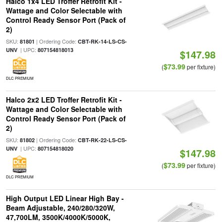
Halco 1x4 LED Troffer Retrofit Kit -
Wattage and Color Selectable with
Control Ready Sensor Port (Pack of
2)
SKU:
| Ordering Code:
81801
CBT-RK-14-LS-CS-
| UPC:
UNV
807154818013
$147.98
$73.99
(
per fixture)
DLC PREMIUM
Halco 2x2 LED Troffer Retrofit Kit -
Wattage and Color Selectable with
Control Ready Sensor Port (Pack of
2)
SKU:
| Ordering Code:
81802
CBT-RK-22-LS-CS-
| UPC:
UNV
807154818020
$147.98
$73.99
(
per fixture)
DLC PREMIUM
High Output LED Linear High Bay -
Beam Adjustable, 240/280/320W,
47,700LM, 3500K/4000K/5000K,