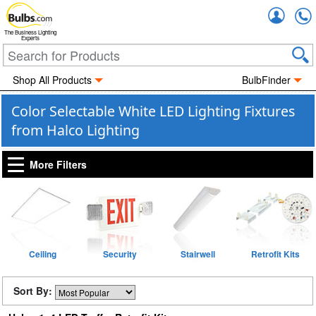
Accou
The Business Lighting
Experts
Shop All Products
BulbFinder
Color Selectable White LED Lighting Fixtures
from Halco Lighting
More Filters
Ceiling
Security
Stairwell
Retrofit Kits
Sort By: