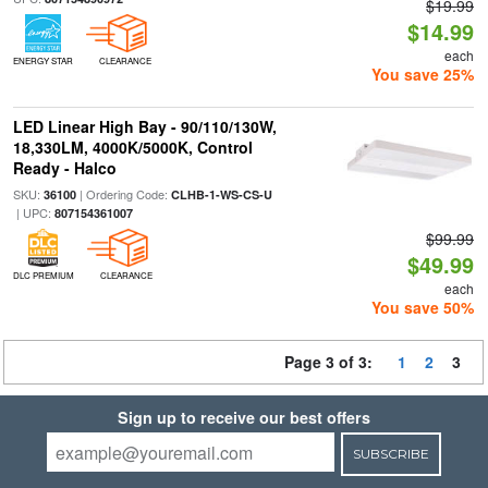
$19.99
$14.99
each
ENERGY STAR
CLEARANCE
You save 25%
LED Linear High Bay - 90/110/130W,
18,330LM, 4000K/5000K, Control
Ready - Halco
SKU:
| Ordering Code:
36100
CLHB-1-WS-CS-U
| UPC:
807154361007
$99.99
$49.99
DLC PREMIUM
CLEARANCE
each
You save 50%
Page 3 of 3:
1
2
3
Sign up to receive our best offers
SUBSCRIBE