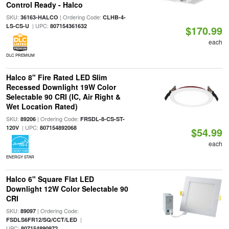
Control Ready - Halco
SKU:
| Ordering Code:
36163-HALCO
CLHB-4-
| UPC:
LS-CS-U
807154361632
$170.99
each
DLC PREMIUM
Halco 8" Fire Rated LED Slim
Recessed Downlight 19W Color
Selectable 90 CRI (IC, Air Right &
Wet Location Rated)
SKU:
| Ordering Code:
89206
FRSDL-8-CS-ST-
| UPC:
120V
807154892068
$54.99
each
ENERGY STAR
Halco 6" Square Flat LED
Downlight 12W Color Selectable 90
CRI
SKU:
| Ordering Code:
89097
|
FSDLS6FR12/SQ/CCT/LED
UPC:
807154890972