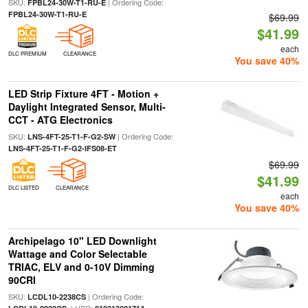
SKU:
| Ordering Code:
FPBL24-30W-T1-RU-E
FPBL24-30W-T1-RU-E
$69.99
$41.99
each
DLC PREMIUM
CLEARANCE
You save 40%
LED Strip Fixture 4FT - Motion +
Daylight Integrated Sensor, Multi-
CCT - ATG Electronics
SKU:
| Ordering Code:
LNS-4FT-25-T1-F-G2-SW
LNS-4FT-25-T1-F-G2-IFS08-ET
$69.99
$41.99
DLC LISTED
CLEARANCE
each
You save 40%
Archipelago 10" LED Downlight
Wattage and Color Selectable
TRIAC, ELV and 0-10V Dimming
90CRI
SKU:
| Ordering Code:
LCDL10-2238CS