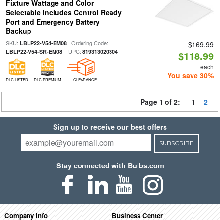
Fixture Wattage and Color
Selectable Includes Control Ready
Port and Emergency Battery
Backup
SKU:
| Ordering Code:
LBLP22-V54-EM08
$169.99
| UPC:
LBLP22-V54-SR-EM08
819313020304
$118.99
each
You save 30%
DLC LISTED
DLC PREMIUM
CLEARANCE
Page 1 of 2:
1
2
Sign up to receive our best offers
SUBSCRIBE
Stay connected with Bulbs.com
Company Info
Business Center