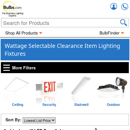
Accou
The Business Lighting
Experts
Shop All Products
BulbFinder
Wattage Selectable Clearance Item Lighting
Fixtures
More Filters
Ceiling
Security
Stairwell
Outdoor
Sort By: