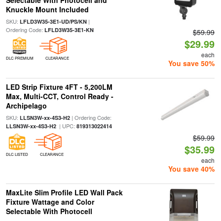
Selectable With Photocell and
Knuckle Mount Included
SKU:
|
LFLD3W35-3E1-UD/PS/KN
Ordering Code:
LFLD3W35-3E1-KN
$59.99
$29.99
each
DLC PREMIUM
CLEARANCE
You save 50%
LED Strip Fixture 4FT - 5,200LM
Max, Multi-CCT, Control Ready -
Archipelago
SKU:
| Ordering Code:
LLSN3W-xx-4S3-H2
| UPC:
LLSN3W-xx-4S3-H2
819313022414
$59.99
$35.99
DLC LISTED
CLEARANCE
each
You save 40%
MaxLite Slim Profile LED Wall Pack
Fixture Wattage and Color
Selectable With Photocell