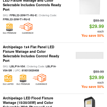
LED Fixture Wattage and Color
Selectable Includes Controls Ready
Port
SKU:
| Ordering Code:
FPBL22-20W-T1-RU-E
FPBL22-20W-T1-RU-E
$59.99
$29.99
each
DLC PREMIUM
CLEARANCE
You save 50%
Archipelago 1x4 Flat Panel LED
Fixture Wattage and Color
Selectable Includes Control Ready
Port
SKU:
| Ordering Code:
LBLP14-V54
LBLP14-
| UPC:
V54-SR
819313020458
$59.99
$29.99
each
DLC LISTED
DLC PREMIUM
CLEARANCE
You save 50%
Archipelago LED Flood Fixture
Wattage (15/20/35W) and Color