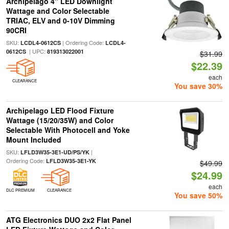
Archipelago 4" LED Downlight
Wattage and Color Selectable
TRIAC, ELV and 0-10V Dimming
90CRI
SKU:
| Ordering Code:
LCDL4-0612CS
LCDL4-
| UPC:
0612CS
819313022001
$31.99
$22.39
each
CLEARANCE
You save 30%
Archipelago LED Flood Fixture
Wattage (15/20/35W) and Color
Selectable With Photocell and Yoke
Mount Included
SKU:
|
LFLD3W35-3E1-UD/PS/YK
Ordering Code:
LFLD3W35-3E1-YK
$49.99
$24.99
each
DLC PREMIUM
CLEARANCE
You save 50%
ATG Electronics DUO 2x2 Flat Panel