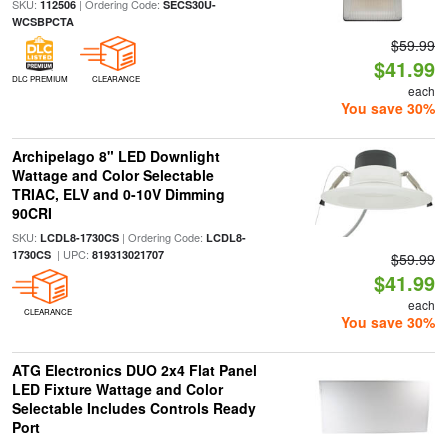
SKU:
| Ordering Code:
112506
SECS30U-
WCSBPCTA
$59.99
$41.99
DLC PREMIUM
CLEARANCE
each
You save 30%
Archipelago 8" LED Downlight
Wattage and Color Selectable
TRIAC, ELV and 0-10V Dimming
90CRI
SKU:
| Ordering Code:
LCDL8-1730CS
LCDL8-
| UPC:
1730CS
819313021707
$59.99
$41.99
each
CLEARANCE
You save 30%
ATG Electronics DUO 2x4 Flat Panel
LED Fixture Wattage and Color
Selectable Includes Controls Ready
Port