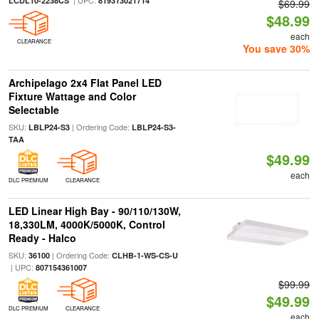
| UPC:
LCDL10-2238CS
819313021714
$69.99
$48.99
each
CLEARANCE
You save 30%
Archipelago 2x4 Flat Panel LED
Fixture Wattage and Color
Selectable
SKU:
| Ordering Code:
LBLP24-S3
LBLP24-S3-
TAA
$49.99
each
DLC PREMIUM
CLEARANCE
LED Linear High Bay - 90/110/130W,
18,330LM, 4000K/5000K, Control
Ready - Halco
SKU:
| Ordering Code:
36100
CLHB-1-WS-CS-U
| UPC:
807154361007
$99.99
$49.99
DLC PREMIUM
CLEARANCE
each