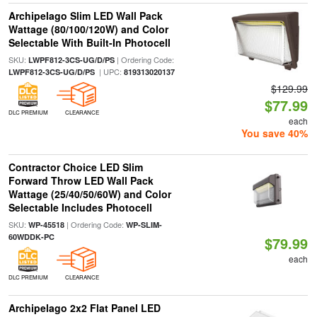
Archipelago Slim LED Wall Pack
Wattage (80/100/120W) and Color
Selectable With Built-In Photocell
SKU:
| Ordering Code:
LWPF812-3CS-UG/D/PS
| UPC:
LWPF812-3CS-UG/D/PS
819313020137
$129.99
$77.99
DLC PREMIUM
CLEARANCE
each
You save 40%
Contractor Choice LED Slim
Forward Throw LED Wall Pack
Wattage (25/40/50/60W) and Color
Selectable Includes Photocell
SKU:
| Ordering Code:
WP-45518
WP-SLIM-
60WDDK-PC
$79.99
each
DLC PREMIUM
CLEARANCE
Archipelago 2x2 Flat Panel LED