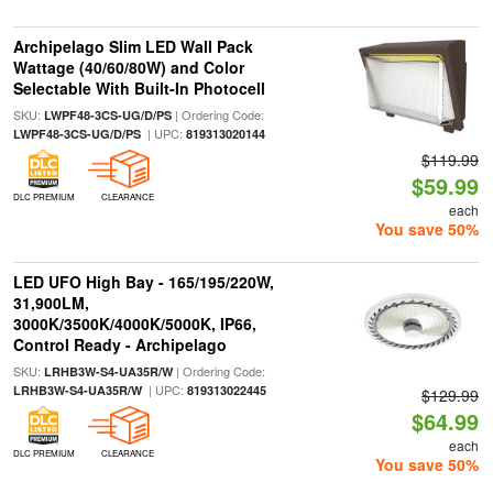
Archipelago Slim LED Wall Pack
Wattage (40/60/80W) and Color
Selectable With Built-In Photocell
SKU:
| Ordering Code:
LWPF48-3CS-UG/D/PS
| UPC:
LWPF48-3CS-UG/D/PS
819313020144
$119.99
$59.99
DLC PREMIUM
CLEARANCE
each
You save 50%
LED UFO High Bay - 165/195/220W,
31,900LM,
3000K/3500K/4000K/5000K, IP66,
Control Ready - Archipelago
SKU:
| Ordering Code:
LRHB3W-S4-UA35R/W
| UPC:
LRHB3W-S4-UA35R/W
819313022445
$129.99
$64.99
each
DLC PREMIUM
CLEARANCE
You save 50%