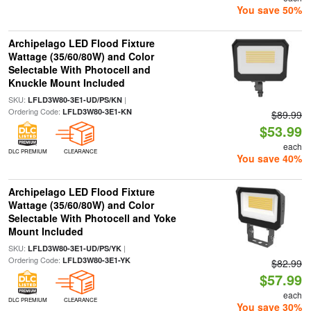
You save 50%
Archipelago LED Flood Fixture
Wattage (35/60/80W) and Color
Selectable With Photocell and
Knuckle Mount Included
SKU:
|
LFLD3W80-3E1-UD/PS/KN
Ordering Code:
LFLD3W80-3E1-KN
$89.99
$53.99
each
DLC PREMIUM
CLEARANCE
You save 40%
Archipelago LED Flood Fixture
Wattage (35/60/80W) and Color
Selectable With Photocell and Yoke
Mount Included
SKU:
|
LFLD3W80-3E1-UD/PS/YK
Ordering Code:
LFLD3W80-3E1-YK
$82.99
$57.99
each
DLC PREMIUM
CLEARANCE
You save 30%