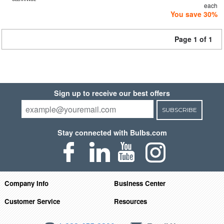
each
You save 30%
Page 1 of 1
Sign up to receive our best offers
SUBSCRIBE
Stay connected with Bulbs.com
Company Info
Business Center
Customer Service
Resources