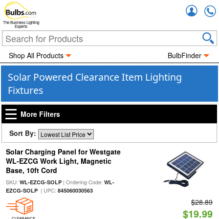
Accou
The Business Lighting
Experts
Shop All Products
BulbFinder
Solar Powered Clearance Item Lighting
Fixtures
More Filters
Sort By:
Solar Charging Panel for Westgate
WL-EZCG Work Light, Magnetic
Base, 10ft Cord
SKU:
| Ordering Code:
WL-EZCG-SOLP
WL-
| UPC:
EZCG-SOLP
845060030563
$28.89
$19.99
CLEARANCE