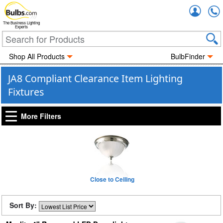
Accou
The Business Lighting
Experts
Shop All Products
BulbFinder
JA8 Compliant Clearance Item Lighting
Fixtures
More Filters
Close to Ceiling
Sort By: