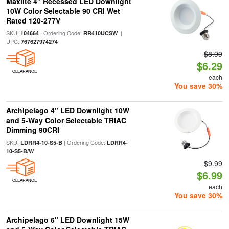
Maxlite 4" Recessed LED Downlight
10W Color Selectable 90 CRI Wet
Rated 120-277V
SKU:
| Ordering Code:
|
104664
RR410UCSW
UPC:
767627974274
$8.99
$6.29
CLEARANCE
each
You save 30%
Archipelago 4" LED Downlight 10W
and 5-Way Color Selectable TRIAC
Dimming 90CRI
SKU:
| Ordering Code:
LDRR4-10-S5-B
LDRR4-
10-S5-B/W
$9.99
$6.99
CLEARANCE
each
You save 30%
Archipelago 6" LED Downlight 15W