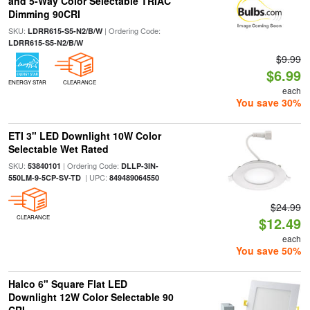
and 5-Way Color Selectable TRIAC
Dimming 90CRI
SKU:
| Ordering Code:
LDRR615-S5-N2/B/W
LDRR615-S5-N2/B/W
$9.99
$6.99
ENERGY STAR
CLEARANCE
each
You save 30%
ETI 3" LED Downlight 10W Color
Selectable Wet Rated
SKU:
| Ordering Code:
53840101
DLLP-3IN-
| UPC:
550LM-9-5CP-SV-TD
849489064550
$24.99
CLEARANCE
$12.49
each
You save 50%
Halco 6" Square Flat LED
Downlight 12W Color Selectable 90