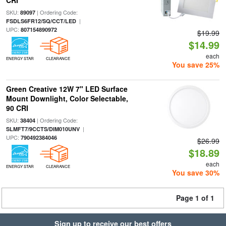
CRI
SKU:
| Ordering Code:
89097
|
FSDLS6FR12/SQ/CCT/LED
UPC:
807154890972
$19.99
$14.99
each
ENERGY STAR
CLEARANCE
You save 25%
Green Creative 12W 7" LED Surface
Mount Downlight, Color Selectable,
90 CRI
SKU:
| Ordering Code:
38404
|
SLMFT7/9CCTS/DIM010UNV
UPC:
790492384046
$26.99
$18.89
each
ENERGY STAR
CLEARANCE
You save 30%
Page 1 of 1
Sign up to receive our best offers