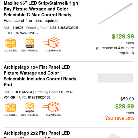
Maxlite 96" LED Strip/Stairwell/High
Bay Fixture Wattage and Color
Selectable C-Max Control Ready
Purchase of 4 or more required
SKU:
| Ordering Code:
110526
LS3-8U65WCSCR
| UPC:
767627052316
$129.99
each
(purchase of 4 or more
DLC LISTED
DLC PREMIUM
CLEARANCE
required)
Archipelago 1x4 Flat Panel LED
Fixture Wattage and Color
Selectable Includes Control Ready
Port
SKU:
| Ordering Code:
LBLP14-V54
LBLP14-
| UPC:
V54-SR
819313020458
$59.99
$29.99
each
DLC LISTED
DLC PREMIUM
CLEARANCE
You save 50%
Archipelago 2x2 Flat Panel LED