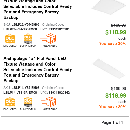
Fixture Wattage and Color
Selectable Includes Control Ready
Port and Emergency Battery
Backup
SKU:
| Ordering Code:
LBLP22-V54-EM08
$169.99
| UPC:
LBLP22-V54-SR-EM08
819313020304
$118.99
each
You save 30%
DLC LISTED
DLC PREMIUM
CLEARANCE
Archipelago 1x4 Flat Panel LED
Fixture Wattage and Color
Selectable Includes Control Ready
Port and Emergency Battery
Backup
SKU:
| Ordering Code:
LBLP14-V54-EM08
$169.99
| UPC:
LBLP14-V54-SR-EM08
819313020342
$118.99
each
You save 30%
DLC LISTED
DLC PREMIUM
CLEARANCE
Page 1 of 1