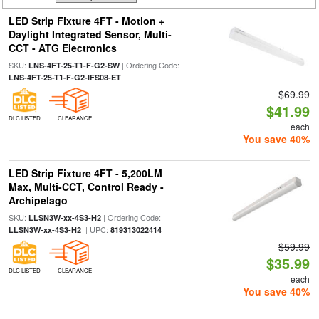
LED Strip Fixture 4FT - Motion +
Daylight Integrated Sensor, Multi-
CCT - ATG Electronics
SKU:
| Ordering Code:
LNS-4FT-25-T1-F-G2-SW
LNS-4FT-25-T1-F-G2-IFS08-ET
$69.99
$41.99
DLC LISTED
CLEARANCE
each
You save 40%
LED Strip Fixture 4FT - 5,200LM
Max, Multi-CCT, Control Ready -
Archipelago
SKU:
| Ordering Code:
LLSN3W-xx-4S3-H2
| UPC:
LLSN3W-xx-4S3-H2
819313022414
$59.99
$35.99
DLC LISTED
CLEARANCE
each
You save 40%