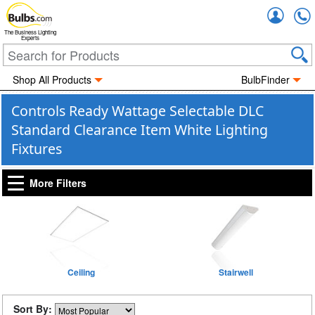
Accou
The Business Lighting
Experts
Shop All Products
BulbFinder
Controls Ready Wattage Selectable DLC
Standard Clearance Item White Lighting
Fixtures
More Filters
Ceiling
Stairwell
Sort By: