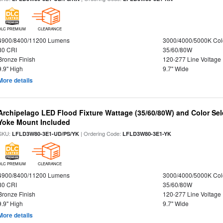
DLC PREMIUM
CLEARANCE
4900/8400/11200 Lumens
3000/4000/5000K Col
80 CRI
35/60/80W
Bronze Finish
120-277 Line Voltage
9.9" High
9.7" Wide
More details
Archipelago LED Flood Fixture Wattage (35/60/80W) and Color Sel
Yoke Mount Included
SKU:
| Ordering Code:
LFLD3W80-3E1-UD/PS/YK
LFLD3W80-3E1-YK
DLC PREMIUM
CLEARANCE
4900/8400/11200 Lumens
3000/4000/5000K Col
80 CRI
35/60/80W
Bronze Finish
120-277 Line Voltage
9.9" High
9.7" Wide
More details