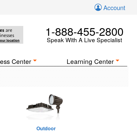
Account
1-888-455-2800
es
are
inesses
Speak With A Live Specialist
your location
ess Center
Learning Center
Outdoor