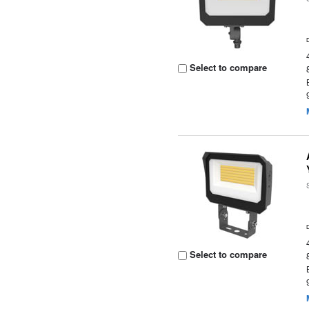
Select to compare
Select to compare