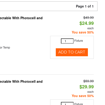
Page 1 of 1
$49.99
ectable With Photocell and
$24.99
each
You save 50%
Fixture
or Temp
ADD TO CART
$59.99
ectable With Photocell and
$29.99
each
You save 50%
Fixture