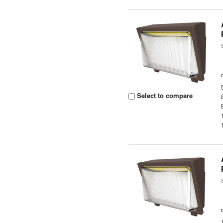
Select to compare