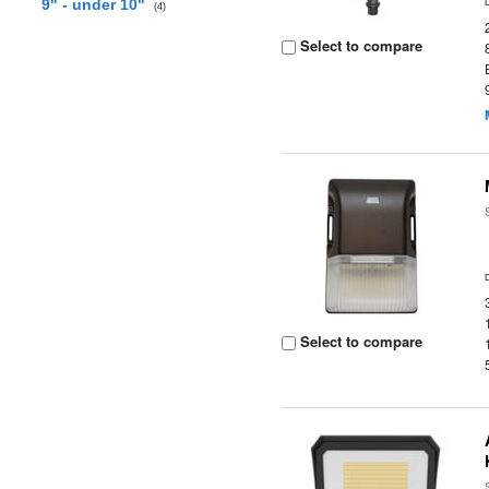
9" - under 10"
(4)
Select to compare
Select to compare