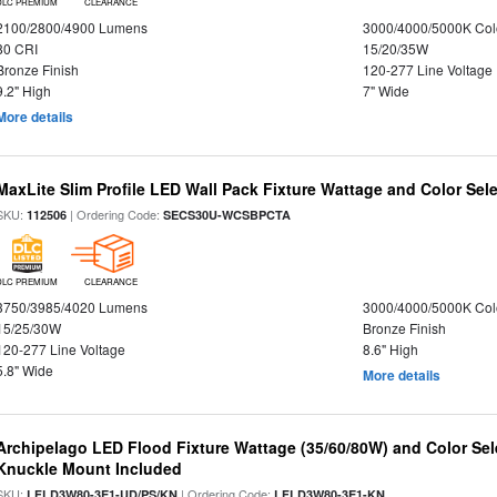
DLC PREMIUM
CLEARANCE
2100/2800/4900 Lumens
3000/4000/5000K Col
80 CRI
15/20/35W
Bronze Finish
120-277 Line Voltage
9.2" High
7" Wide
More details
MaxLite Slim Profile LED Wall Pack Fixture Wattage and Color Sel
SKU:
| Ordering Code:
112506
SECS30U-WCSBPCTA
DLC PREMIUM
CLEARANCE
3750/3985/4020 Lumens
3000/4000/5000K Col
15/25/30W
Bronze Finish
120-277 Line Voltage
8.6" High
5.8" Wide
More details
Archipelago LED Flood Fixture Wattage (35/60/80W) and Color Sel
Knuckle Mount Included
SKU:
| Ordering Code:
LFLD3W80-3E1-UD/PS/KN
LFLD3W80-3E1-KN