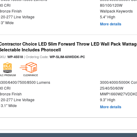
80 CRI
80/100/120W
Bronze Finish
Wallpack Keywords
120-277 Line Voltage
5.4" High
13" Wide
More details
Contractor Choice LED Slim Forward Throw LED Wall Pack Wattage
Selectable Includes Photocell
SKU:
| Ordering Code:
WP-45518
WP-SLIM-60WDDK-PC
DLC PREMIUM
CLEARANCE
4300/6400/7500/8500 Lumens
3000/4000/5000K Col
80 CRI
25/40/50/60W
Bronze Finish
MWP1660W27VDDKD
120-277 Line Voltage
9.3" High
13.1" Wide
More details