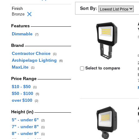
Sort By:
Finish
Bronze
Features
Dimmable
(7)
Brand
Contractor Choice
(1)
Archipelago Lighting
(6)
MaxLite
Select to compare
(1)
Price Range
$10 - $50
(1)
$50 - $100
(5)
over $100
(2)
Height (in)
5" - under 6"
(2)
7" - under 8"
(1)
8" - under 9"
(1)