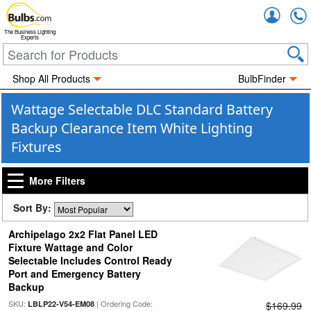
Accou
The Business Lighting
Experts
Shop All Products
BulbFinder
Wattage Selectable DLC Standard Battery
Backup Clearance Item White Lighting
Fixtures
More Filters
Sort By:
Archipelago 2x2 Flat Panel LED
Fixture Wattage and Color
Selectable Includes Control Ready
Port and Emergency Battery
Backup
SKU:
| Ordering Code:
LBLP22-V54-EM08
$169.99