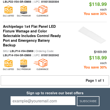
| UPC:
LBLP22-V54-SR-EM08
819313020304
$118.99
each
You save 30%
DLC LISTED
DLC PREMIUM
CLEARANCE
Archipelago 1x4 Flat Panel LED
Fixture Wattage and Color
Selectable Includes Control Ready
Port and Emergency Battery
Backup
SKU:
| Ordering Code:
LBLP14-V54-EM08
$169.99
| UPC:
LBLP14-V54-SR-EM08
819313020342
$118.99
each
You save 30%
DLC LISTED
DLC PREMIUM
CLEARANCE
Page 1 of 1
Sign up to receive our best offers
SUBSCRIBE