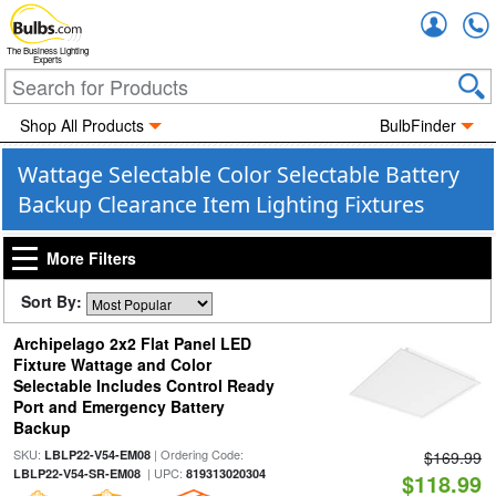
Accou
The Business Lighting
Experts
Shop All Products
BulbFinder
Wattage Selectable Color Selectable Battery
Backup Clearance Item Lighting Fixtures
More Filters
Sort By:
Archipelago 2x2 Flat Panel LED
Fixture Wattage and Color
Selectable Includes Control Ready
Port and Emergency Battery
Backup
SKU:
| Ordering Code:
LBLP22-V54-EM08
$169.99
| UPC:
LBLP22-V54-SR-EM08
819313020304
$118.99