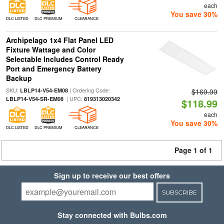
each
You save 30%
DLC LISTED
DLC PREMIUM
CLEARANCE
Archipelago 1x4 Flat Panel LED
Fixture Wattage and Color
Selectable Includes Control Ready
Port and Emergency Battery
Backup
SKU:
| Ordering Code:
LBLP14-V54-EM08
$169.99
| UPC:
LBLP14-V54-SR-EM08
819313020342
$118.99
each
You save 30%
DLC LISTED
DLC PREMIUM
CLEARANCE
Page 1 of 1
Sign up to receive our best offers
SUBSCRIBE
Stay connected with Bulbs.com