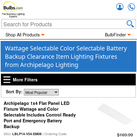
Accou
The Business Lighting
Experts
Shop All Products
BulbFinder
Wattage Selectable Color Selectable Battery
Backup Clearance Item Lighting Fixtures
from Archipelago Lighting
More Filters
Sort By:
Archipelago 1x4 Flat Panel LED
Fixture Wattage and Color
Selectable Includes Control Ready
Port and Emergency Battery
Backup
SKU:
| Ordering Code:
LBLP14-V54-EM08
$169.99