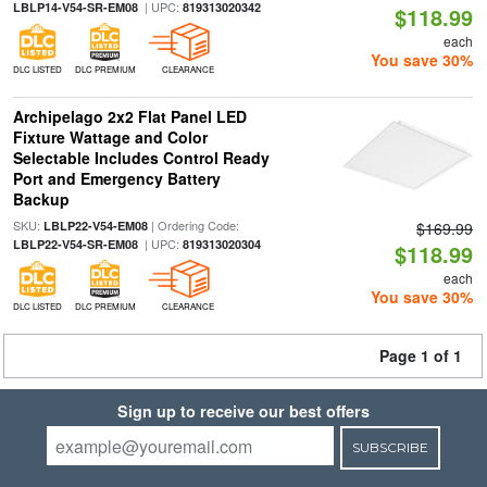
| UPC:
LBLP14-V54-SR-EM08
819313020342
$118.99
each
You save 30%
DLC LISTED
DLC PREMIUM
CLEARANCE
Archipelago 2x2 Flat Panel LED
Fixture Wattage and Color
Selectable Includes Control Ready
Port and Emergency Battery
Backup
SKU:
| Ordering Code:
LBLP22-V54-EM08
$169.99
| UPC:
LBLP22-V54-SR-EM08
819313020304
$118.99
each
You save 30%
DLC LISTED
DLC PREMIUM
CLEARANCE
Page 1 of 1
Sign up to receive our best offers
SUBSCRIBE