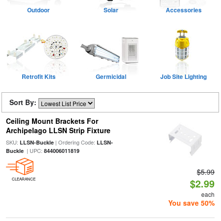
Outdoor
Solar
Accessories
Retrofit Kits
Germicidal
Job Site Lighting
Sort By:
Ceiling Mount Brackets For
Archipelago LLSN Strip Fixture
SKU:
| Ordering Code:
LLSN-Buckle
LLSN-
| UPC:
Buckle
844006011819
$5.99
CLEARANCE
$2.99
each
You save 50%