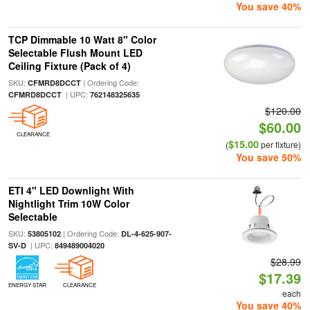
You save 40%
TCP Dimmable 10 Watt 8" Color
Selectable Flush Mount LED
Ceiling Fixture (Pack of 4)
SKU:
| Ordering Code:
CFMRD8DCCT
| UPC:
CFMRD8DCCT
762148325635
$120.00
$60.00
CLEARANCE
$15.00
(
per fixture)
You save 50%
ETI 4" LED Downlight With
Nightlight Trim 10W Color
Selectable
SKU:
| Ordering Code:
53805102
DL-4-625-907-
| UPC:
SV-D
849489004020
$28.99
$17.39
ENERGY STAR
CLEARANCE
each
You save 40%