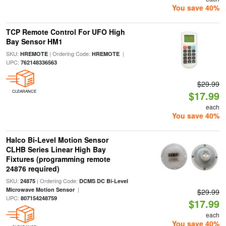
You save 40%
TCP Remote Control For UFO High
Bay Sensor HM1
SKU:
| Ordering Code:
|
HREMOTE
HREMOTE
UPC:
762148336563
$29.99
CLEARANCE
$17.99
each
You save 40%
Halco Bi-Level Motion Sensor
CLHB Series Linear High Bay
Fixtures (programming remote
24876 required)
SKU:
| Ordering Code:
24875
DCMS DC Bi-Level
|
Microwave Motion Sensor
$29.99
UPC:
807154248759
$17.99
each
You save 40%