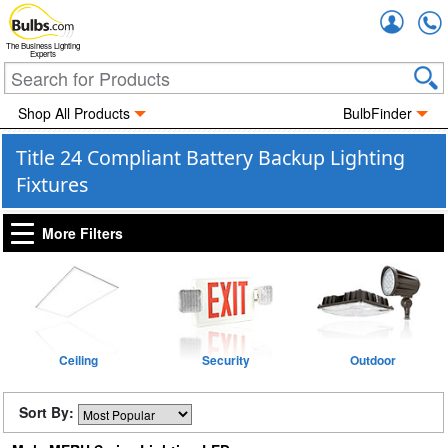
Accou
The Business Lighting
Experts
Shop All Products
BulbFinder
Title 24 Compliant Battery Backup Lighting
Fixtures
More Filters
Ceiling
Security
Outdoor
Sort By: