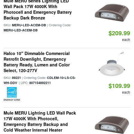
Mule MERU Series Lighting LED
Wall Pack 17W 4000K With
Photocell and Emergency Battery
Backup Dark Bronze
SKU:
| Ordering Code:
MERU-LED-ACEM-DB
MERU-LED-ACEM-DB
$209.99
each
Halco 10" Dimmable Commercial
Retrofit Downlight, Emergency
Battery Ready, Lumen and Color
Select, 120-277V
SKU:
| Ordering Code:
89221
CDLEM-10-LS-CS-
| UPC:
WH-DDV
807154892211
$109.99
each
ENERGY STAR
Mule MERU Lighting LED Wall Pack
17W 4000K With Photocell,
Emergency Battery Backup and
Cold Weather Internal Heater