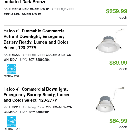
Included Dark Bronze
SKU:
| Ordering Code:
MERU-LED-ACEM-DB-IH
$259.99
MERU-LED-ACEM-DB-IH
each
Halco 8" Dimmable Commercial
Retrofit Downlight, Emergency
Battery Ready, Lumen and Color
Select, 120-277V
SKU:
| Ordering Code:
89220
CDLEM-8-LS-CS-
| UPC:
WH-DDV
807154892204
$89.99
each
ENERGY STAR
Halco 4" Commercial Downlight,
Emergency Battery Ready, Lumen
and Color Select, 120-277V
SKU:
| Ordering Code:
89218
CDLEM-4-LS-CS-
| UPC:
WH-DDV
807154892181
$64.99
each
ENERGY STAR