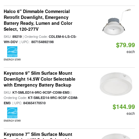
Halco 6" Dimmable Commercial
Retrofit Downlight, Emergency
Battery Ready, Lumen and Color
Select, 120-277V
SKU:
| Ordering Code:
89219
CDLEM-6-LS-CS-
| UPC:
WH-DDV
807154892198
$79.99
each
ENERGY STAR
Keystone 9" Slim Surface Mount
Downlight 14.5W Color Selectable
with Emergency Battery Backup
SKU:
|
KT-SMLED14-9RC-9CSF-CDIM-EM3
Ordering Code:
KT-SMLED14-9RC-9CSF-CDIM-
| UPC:
EM3
843654170510
$144.99
each
ENERGY STAR
Keystone 7" Slim Surface Mount