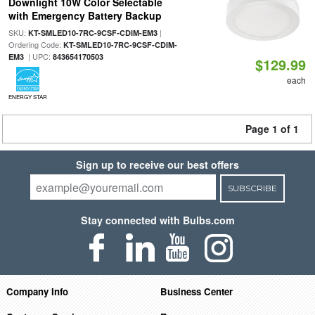
Downlight 10W Color Selectable
with Emergency Battery Backup
SKU:
|
KT-SMLED10-7RC-9CSF-CDIM-EM3
Ordering Code:
KT-SMLED10-7RC-9CSF-CDIM-
| UPC:
EM3
843654170503
$129.99
each
ENERGY STAR
Page 1 of 1
Sign up to receive our best offers
SUBSCRIBE
Stay connected with Bulbs.com
Company Info
Business Center