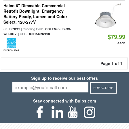
Halco 6" Dimmable Commercial
Retrofit Downlight, Emergency
Battery Ready, Lumen and Color
Select, 120-277V
SKU:
| Ordering Code:
89219
CDLEM-6-LS-CS-
| UPC:
WH-DDV
807154892198
$79.99
each
ENERGY STAR
Page 1 of 1
Sign up to receive our best offers
SUBSCRIBE
Stay connected with Bulbs.com