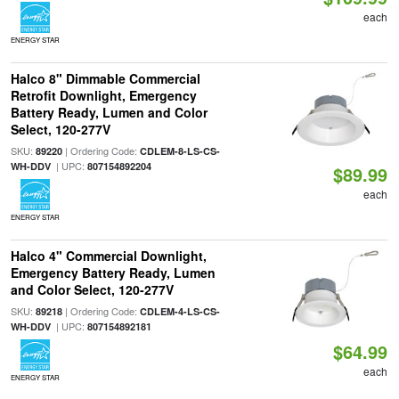
each
ENERGY STAR
Halco 8" Dimmable Commercial
Retrofit Downlight, Emergency
Battery Ready, Lumen and Color
Select, 120-277V
SKU:
| Ordering Code:
89220
CDLEM-8-LS-CS-
| UPC:
WH-DDV
807154892204
$89.99
each
ENERGY STAR
Halco 4" Commercial Downlight,
Emergency Battery Ready, Lumen
and Color Select, 120-277V
SKU:
| Ordering Code:
89218
CDLEM-4-LS-CS-
| UPC:
WH-DDV
807154892181
$64.99
each
ENERGY STAR