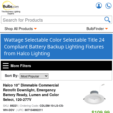
Accou
The Business Lighting
Experts
Shop All Products
BulbFinder
Wattage Selectable Color Selectable Title 24
Compliant Battery Backup Lighting Fixtures
from Halco Lighting
More Filters
Sort By:
Halco 10" Dimmable Commercial
Retrofit Downlight, Emergency
Battery Ready, Lumen and Color
Select, 120-277V
SKU:
| Ordering Code:
89221
CDLEM-10-LS-CS-
| UPC:
WH-DDV
807154892211
$109.99