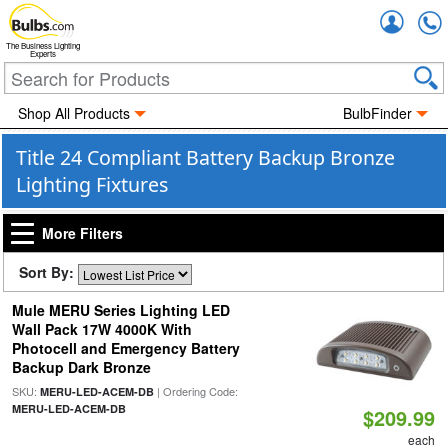
Accou
The Business Lighting
Experts
Shop All Products
BulbFinder
Title 24 Compliant Battery Backup Bronze
Lighting Fixtures
More Filters
Sort By:
Mule MERU Series Lighting LED
Wall Pack 17W 4000K With
Photocell and Emergency Battery
Backup Dark Bronze
SKU:
| Ordering Code:
MERU-LED-ACEM-DB
MERU-LED-ACEM-DB
$209.99
each