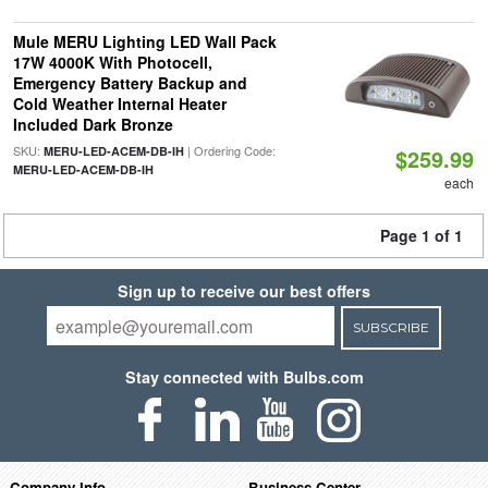
Mule MERU Lighting LED Wall Pack
17W 4000K With Photocell,
Emergency Battery Backup and
Cold Weather Internal Heater
Included Dark Bronze
SKU:
| Ordering Code:
MERU-LED-ACEM-DB-IH
$259.99
MERU-LED-ACEM-DB-IH
each
Page 1 of 1
Sign up to receive our best offers
SUBSCRIBE
Stay connected with Bulbs.com
Company Info
Business Center