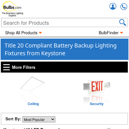
Accou
The Business Lighting
Experts
Shop All Products
BulbFinder
Title 20 Compliant Battery Backup Lighting
Fixtures from Keystone
More Filters
Ceiling
Security
Sort By: