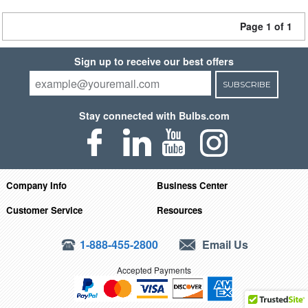
Page 1 of 1
Sign up to receive our best offers
SUBSCRIBE
Stay connected with Bulbs.com
Company Info
Business Center
Customer Service
Resources
1-888-455-2800
Email Us
Accepted Payments