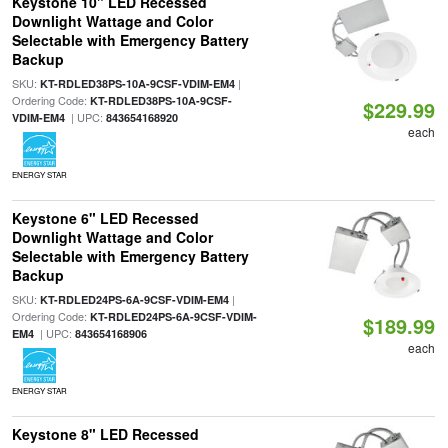
Keystone 10" LED Recessed
Downlight Wattage and Color
Selectable with Emergency Battery
Backup
SKU:
|
KT-RDLED38PS-10A-9CSF-VDIM-EM4
Ordering Code:
KT-RDLED38PS-10A-9CSF-
$229.99
| UPC:
VDIM-EM4
843654168920
each
ENERGY STAR
Keystone 6" LED Recessed
Downlight Wattage and Color
Selectable with Emergency Battery
Backup
SKU:
|
KT-RDLED24PS-6A-9CSF-VDIM-EM4
Ordering Code:
KT-RDLED24PS-6A-9CSF-VDIM-
$189.99
| UPC:
EM4
843654168906
each
ENERGY STAR
Keystone 8" LED Recessed