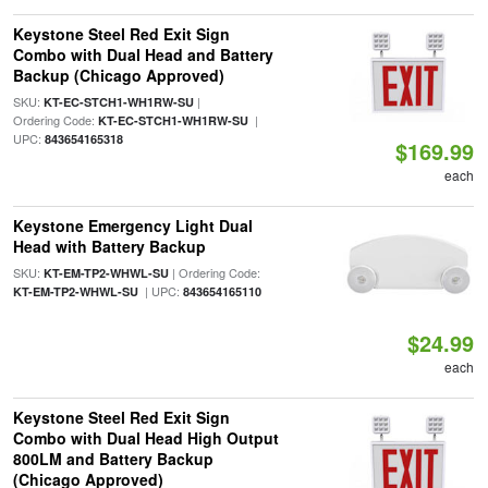
Keystone Steel Red Exit Sign
Combo with Dual Head and Battery
Backup (Chicago Approved)
SKU:
|
KT-EC-STCH1-WH1RW-SU
Ordering Code:
|
KT-EC-STCH1-WH1RW-SU
UPC:
843654165318
$169.99
each
Keystone Emergency Light Dual
Head with Battery Backup
SKU:
| Ordering Code:
KT-EM-TP2-WHWL-SU
| UPC:
KT-EM-TP2-WHWL-SU
843654165110
$24.99
each
Keystone Steel Red Exit Sign
Combo with Dual Head High Output
800LM and Battery Backup
(Chicago Approved)