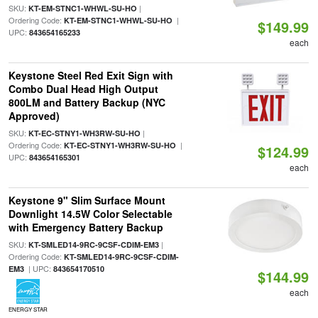
SKU:
|
KT-EM-STNC1-WHWL-SU-HO
Ordering Code:
|
KT-EM-STNC1-WHWL-SU-HO
$149.99
UPC:
843654165233
each
Keystone Steel Red Exit Sign with
Combo Dual Head High Output
800LM and Battery Backup (NYC
Approved)
SKU:
|
KT-EC-STNY1-WH3RW-SU-HO
Ordering Code:
|
KT-EC-STNY1-WH3RW-SU-HO
$124.99
UPC:
843654165301
each
Keystone 9" Slim Surface Mount
Downlight 14.5W Color Selectable
with Emergency Battery Backup
SKU:
|
KT-SMLED14-9RC-9CSF-CDIM-EM3
Ordering Code:
KT-SMLED14-9RC-9CSF-CDIM-
| UPC:
EM3
843654170510
$144.99
each
ENERGY STAR