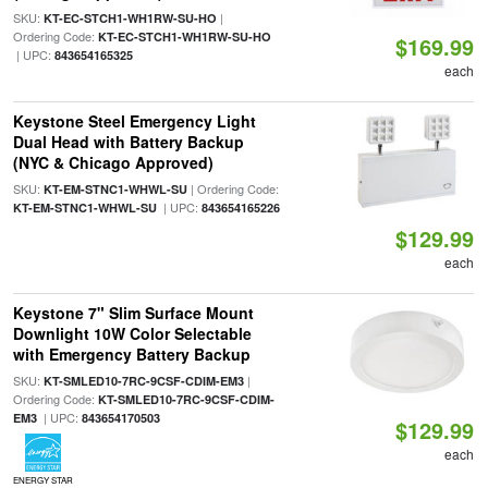
SKU:
|
KT-EC-STCH1-WH1RW-SU-HO
Ordering Code:
KT-EC-STCH1-WH1RW-SU-HO
$169.99
| UPC:
843654165325
each
Keystone Steel Emergency Light
Dual Head with Battery Backup
(NYC & Chicago Approved)
SKU:
| Ordering Code:
KT-EM-STNC1-WHWL-SU
| UPC:
KT-EM-STNC1-WHWL-SU
843654165226
$129.99
each
Keystone 7" Slim Surface Mount
Downlight 10W Color Selectable
with Emergency Battery Backup
SKU:
|
KT-SMLED10-7RC-9CSF-CDIM-EM3
Ordering Code:
KT-SMLED10-7RC-9CSF-CDIM-
| UPC:
EM3
843654170503
$129.99
each
ENERGY STAR