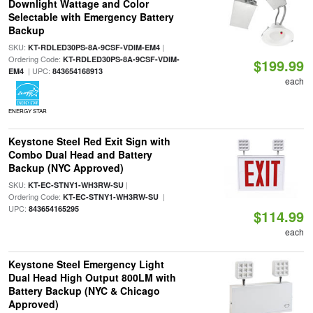
Downlight Wattage and Color
Selectable with Emergency Battery
Backup
SKU:
|
KT-RDLED30PS-8A-9CSF-VDIM-EM4
Ordering Code:
KT-RDLED30PS-8A-9CSF-VDIM-
$199.99
| UPC:
EM4
843654168913
each
ENERGY STAR
Keystone Steel Red Exit Sign with
Combo Dual Head and Battery
Backup (NYC Approved)
SKU:
|
KT-EC-STNY1-WH3RW-SU
Ordering Code:
|
KT-EC-STNY1-WH3RW-SU
UPC:
843654165295
$114.99
each
Keystone Steel Emergency Light
Dual Head High Output 800LM with
Battery Backup (NYC & Chicago
Approved)