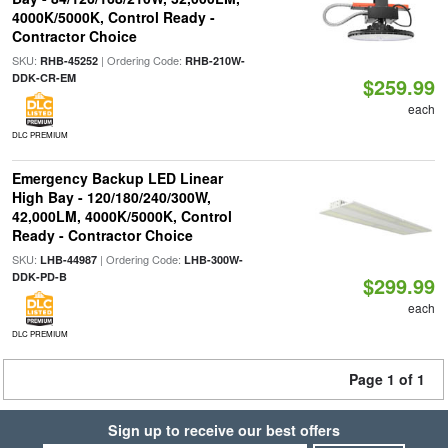
4000K/5000K, Control Ready -
Contractor Choice
SKU:
| Ordering Code:
RHB-45252
RHB-210W-
DDK-CR-EM
$259.99
each
DLC PREMIUM
Emergency Backup LED Linear
High Bay - 120/180/240/300W,
42,000LM, 4000K/5000K, Control
Ready - Contractor Choice
SKU:
| Ordering Code:
LHB-44987
LHB-300W-
DDK-PD-B
$299.99
each
DLC PREMIUM
Page 1 of 1
Sign up to receive our best offers