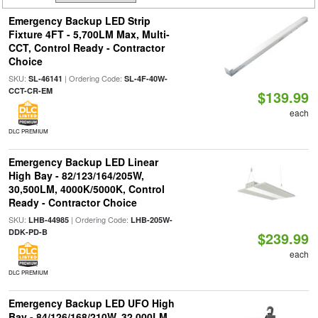
Emergency Backup LED Strip
Fixture 4FT - 5,700LM Max, Multi-
CCT, Control Ready - Contractor
Choice
SKU:
| Ordering Code:
SL-46141
SL-4F-40W-
CCT-CR-EM
$139.99
each
DLC PREMIUM
Emergency Backup LED Linear
High Bay - 82/123/164/205W,
30,500LM, 4000K/5000K, Control
Ready - Contractor Choice
SKU:
| Ordering Code:
LHB-44985
LHB-205W-
DDK-PD-B
$239.99
each
DLC PREMIUM
Emergency Backup LED UFO High
Bay - 84/126/168/210W, 32,000LM,