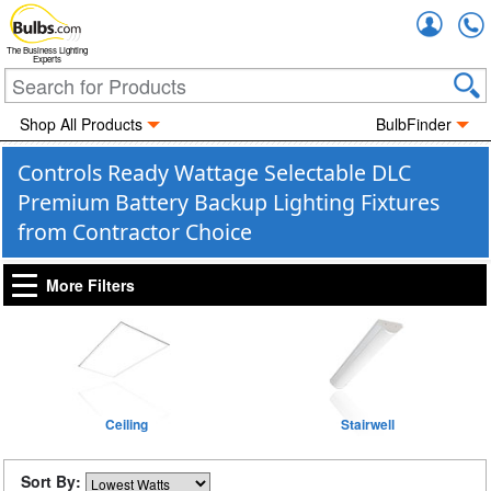
Accou
The Business Lighting
Experts
Shop All Products
BulbFinder
Controls Ready Wattage Selectable DLC
Premium Battery Backup Lighting Fixtures
from Contractor Choice
More Filters
Ceiling
Stairwell
Sort By: