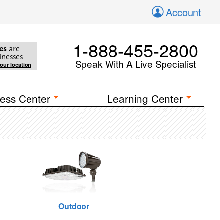
Account
1-888-455-2800
es
are
inesses
Speak With A Live Specialist
your location
ess Center
Learning Center
Outdoor