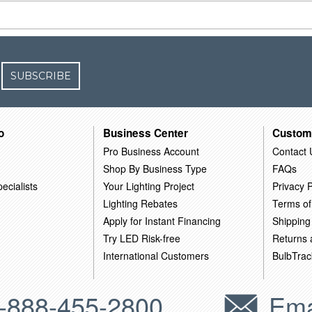
SUBSCRIBE
o
Business Center
Custom
Pro Business Account
Contact 
Shop By Business Type
FAQs
ecialists
Your Lighting Project
Privacy P
Lighting Rebates
Terms of
Apply for Instant Financing
Shipping
Try LED Risk-free
Returns
International Customers
BulbTrac
-888-455-2800
Ema