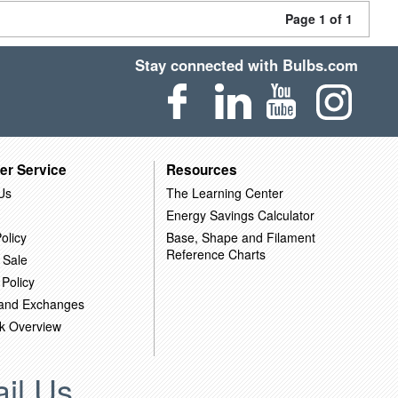
Page 1 of 1
Stay connected with Bulbs.com
er Service
Resources
Us
The Learning Center
Energy Savings Calculator
olicy
Base, Shape and Filament
Reference Charts
 Sale
 Policy
 and Exchanges
k Overview
il Us