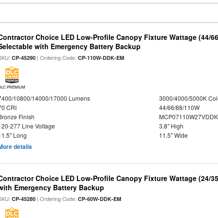
Contractor Choice LED Low-Profile Canopy Fixture Wattage (44/6
Selectable with Emergency Battery Backup
SKU:
| Ordering Code:
CP-45290
CP-110W-DDK-EM
DLC PREMIUM
7400/10800/14000/17000 Lumens
3000/4000/5000K Col
70 CRI
44/66/88/110W
Bronze Finish
MCP07110W27VDDK
120-277 Line Voltage
3.8" High
11.5" Long
11.5" Wide
More details
Contractor Choice LED Low-Profile Canopy Fixture Wattage (24/35
with Emergency Battery Backup
SKU:
| Ordering Code:
CP-45280
CP-60W-DDK-EM