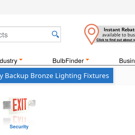
Instant Rebat
available to bus
Click to find out about 
dustry
BulbFinder
Busin
y Backup Bronze Lighting Fixtures
Security