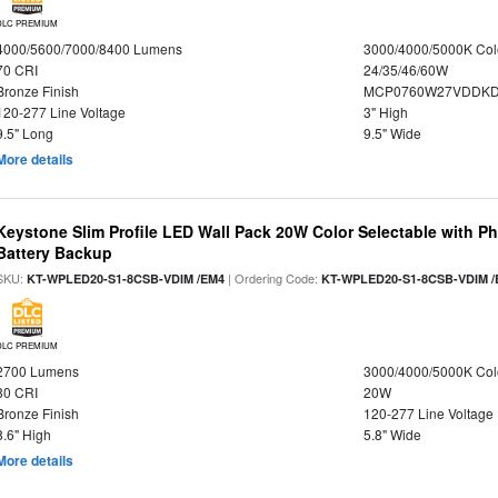
DLC PREMIUM
4000/5600/7000/8400 Lumens
3000/4000/5000K Col
70 CRI
24/35/46/60W
Bronze Finish
MCP0760W27VDDKD
120-277 Line Voltage
3" High
9.5" Long
9.5" Wide
More details
Keystone Slim Profile LED Wall Pack 20W Color Selectable with P
Battery Backup
SKU:
| Ordering Code:
KT-WPLED20-S1-8CSB-VDIM /EM4
KT-WPLED20-S1-8CSB-VDIM /
DLC PREMIUM
2700 Lumens
3000/4000/5000K Col
80 CRI
20W
Bronze Finish
120-277 Line Voltage
8.6" High
5.8" Wide
More details