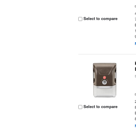
Select to compare
Select to compare