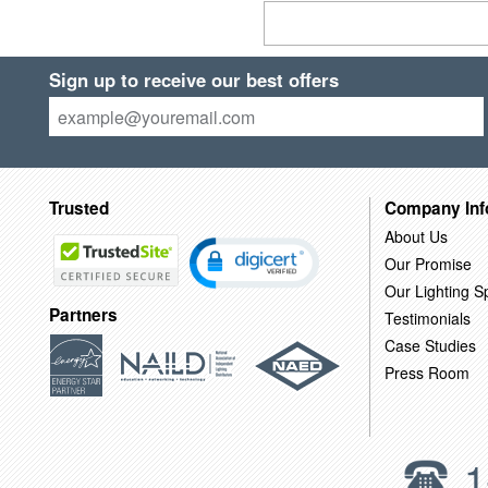
Sign up to receive our best offers
Trusted
Company Inf
About Us
Our Promise
Our Lighting Sp
Partners
Testimonials
Case Studies
Press Room
1