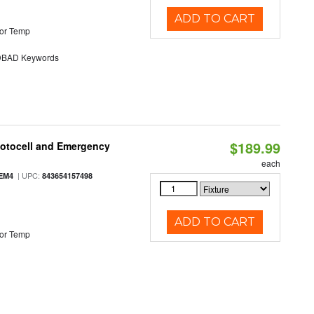
ADD TO CART
or Temp
BAD Keywords
$189.99
hotocell and Emergency
each
| UPC:
EM4
843654157498
ADD TO CART
or Temp