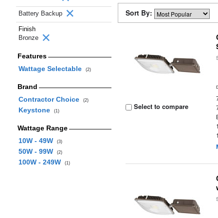
Sort By:
Battery Backup
Finish
Bronze
Features
Wattage Selectable
(2)
Brand
Contractor Choice
(2)
Select to compare
Keystone
(1)
Wattage Range
10W - 49W
(3)
50W - 99W
(2)
100W - 249W
(1)