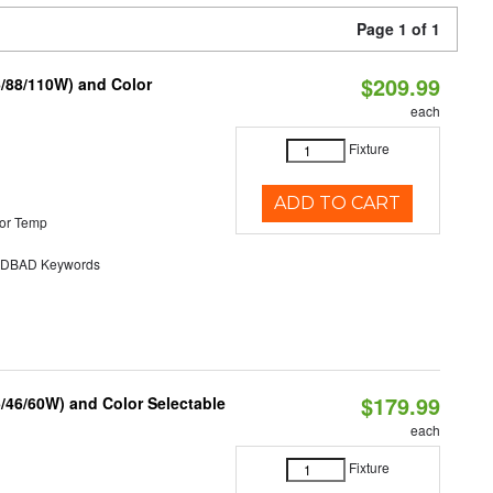
Page 1 of 1
$209.99
6/88/110W) and Color
each
Fixture
ADD TO CART
or Temp
DBAD Keywords
$179.99
/46/60W) and Color Selectable
each
Fixture