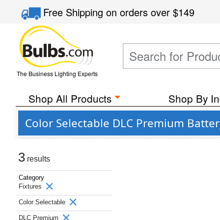
Free Shipping
on orders over
$149
The Business Lighting Experts
Shop All Products
Shop By In
Color Selectable DLC Premium Batter
3
results
Category
Fixtures
Color Selectable
DLC Premium