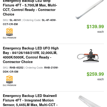
Emergency Backup LED Strip
Fixture 4FT - 5,700LM Max, Multi-
CCT, Control Ready - Contractor
Choice
SKU:
| Ordering Code:
SL-46141
SL-4F-40W-
CCT-CR-EM
$139.99
each
DLC PREMIUM
Emergency Backup LED UFO High
Bay - 84/126/168/210W, 32,000LM,
4000K/5000K, Control Ready -
Contractor Choice
SKU:
| Ordering Code:
RHB-45252
RHB-210W-
DDK-CR-EM
$259.99
each
DLC PREMIUM
Emergency Backup LED Stairwell
Fixture 4FT - Integrated Motion
Sensor, 5,445LM Max, Multi-CCT -