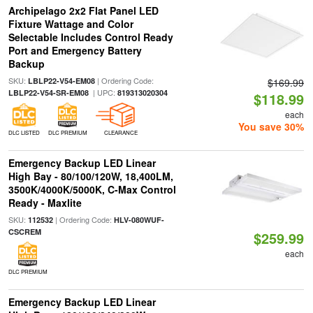
Archipelago 2x2 Flat Panel LED
Fixture Wattage and Color
Selectable Includes Control Ready
Port and Emergency Battery
Backup
SKU:
| Ordering Code:
LBLP22-V54-EM08
$169.99
| UPC:
LBLP22-V54-SR-EM08
819313020304
$118.99
each
You save 30%
DLC LISTED
DLC PREMIUM
CLEARANCE
Emergency Backup LED Linear
High Bay - 80/100/120W, 18,400LM,
3500K/4000K/5000K, C-Max Control
Ready - Maxlite
SKU:
| Ordering Code:
112532
HLV-080WUF-
CSCREM
$259.99
each
DLC PREMIUM
Emergency Backup LED Linear