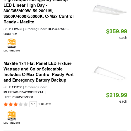
LED Linear High Bay -
300/355/400W, 59,200LM,
3500K/4000K/5000K, C-Max Control
Ready - Maxlite
SKU:
| Ordering Code:
112535
HLV-300WUF-
$359.99
CSCREM
each
DLC PREMIUM
Maxlite 1x4 Flat Panel LED Fixture
Wattage and Color Selectable
Includes C-Max Control Ready Port
and Emergency Battery Backup
SKU:
| Ordering Code:
111280
|
MLFP14G515WCSCRE2TA
$219.99
UPC:
767627059858
each
3.0
1 Review
DLC PREMIUM