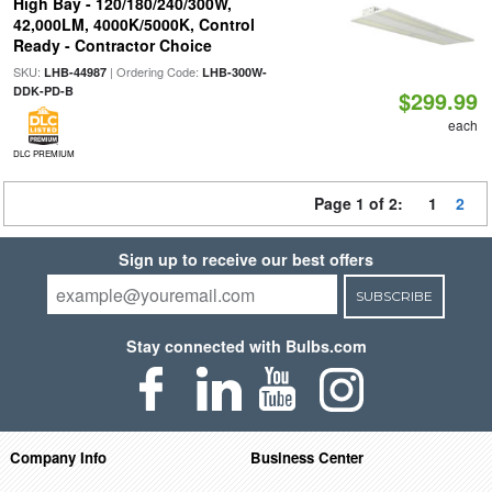
High Bay - 120/180/240/300W,
42,000LM, 4000K/5000K, Control
Ready - Contractor Choice
SKU:
| Ordering Code:
LHB-44987
LHB-300W-
DDK-PD-B
$299.99
each
DLC PREMIUM
Page 1 of 2:
1
2
Sign up to receive our best offers
SUBSCRIBE
Stay connected with Bulbs.com
Company Info
Business Center