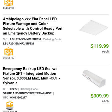
DLC LISTED
Archipelago 2x2 Flat Panel LED
Fixture Wattage and Color
Selectable with Control Ready Port
an Emergency Battery Backup
SKU:
| Ordering Code:
LBLP22-33MXP2/SR/EM
LBLP22-33MXP2/SR/EM
$119.99
each
DLC LISTED
Emergency Backup LED Stairwell
Fixture 2FT - Integrated Motion
Sensor, 3,630LM Max, Multi-CCT -
Sylvania
SKU:
| Ordering Code:
62277
|
STAIR1A/S30UNVD8SC7/24S/WH/USE
$309.99
UPC:
04613562277
each
DLC PREMIUM