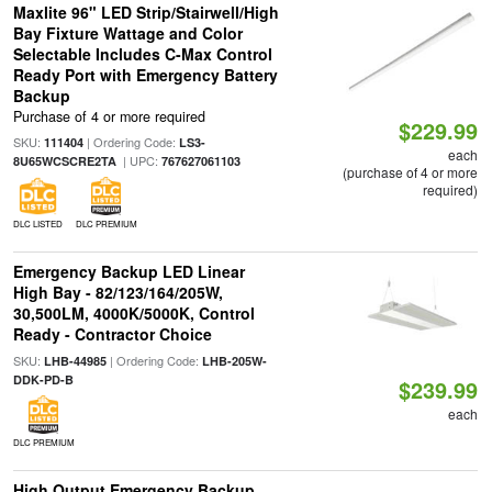
Maxlite 96" LED Strip/Stairwell/High
Bay Fixture Wattage and Color
Selectable Includes C-Max Control
Ready Port with Emergency Battery
Backup
Purchase of 4 or more required
$229.99
SKU:
| Ordering Code:
111404
LS3-
each
| UPC:
8U65WCSCRE2TA
767627061103
(purchase of 4 or more
required)
DLC LISTED
DLC PREMIUM
Emergency Backup LED Linear
High Bay - 82/123/164/205W,
30,500LM, 4000K/5000K, Control
Ready - Contractor Choice
SKU:
| Ordering Code:
LHB-44985
LHB-205W-
DDK-PD-B
$239.99
each
DLC PREMIUM
High Output Emergency Backup