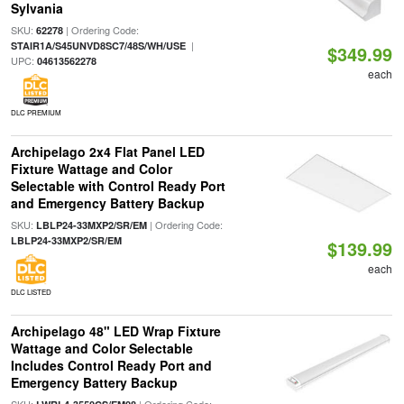
Sylvania
SKU:
| Ordering Code:
62278
|
STAIR1A/S45UNVD8SC7/48S/WH/USE
$349.99
UPC:
04613562278
each
DLC PREMIUM
Archipelago 2x4 Flat Panel LED
Fixture Wattage and Color
Selectable with Control Ready Port
and Emergency Battery Backup
SKU:
| Ordering Code:
LBLP24-33MXP2/SR/EM
LBLP24-33MXP2/SR/EM
$139.99
each
DLC LISTED
Archipelago 48" LED Wrap Fixture
Wattage and Color Selectable
Includes Control Ready Port and
Emergency Battery Backup