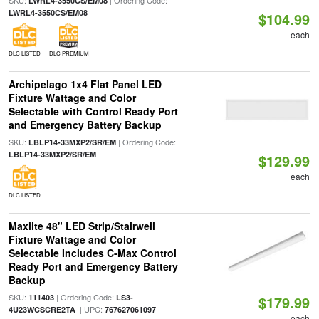
SKU:
| Ordering Code:
LWRL4-3550CS/EM08
LWRL4-3550CS/EM08
$104.99
each
DLC LISTED
DLC PREMIUM
Archipelago 1x4 Flat Panel LED
Fixture Wattage and Color
Selectable with Control Ready Port
and Emergency Battery Backup
SKU:
| Ordering Code:
LBLP14-33MXP2/SR/EM
LBLP14-33MXP2/SR/EM
$129.99
each
DLC LISTED
Maxlite 48" LED Strip/Stairwell
Fixture Wattage and Color
Selectable Includes C-Max Control
Ready Port and Emergency Battery
Backup
SKU:
| Ordering Code:
111403
LS3-
$179.99
| UPC:
4U23WCSCRE2TA
767627061097
each