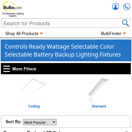
Accou
The Business Lighting
Experts
Shop All Products
BulbFinder
Controls Ready Wattage Selectable Color
Selectable Battery Backup Lighting Fixtures
More Filters
Ceiling
Stairwell
Sort By: