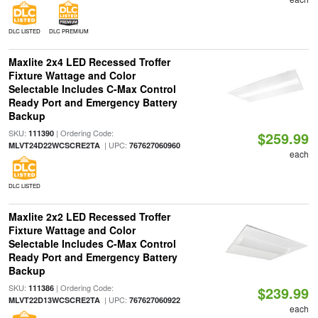
DLC LISTED
DLC PREMIUM
Maxlite 2x4 LED Recessed Troffer
Fixture Wattage and Color
Selectable Includes C-Max Control
Ready Port and Emergency Battery
Backup
SKU:
| Ordering Code:
111390
$259.99
| UPC:
MLVT24D22WCSCRE2TA
767627060960
each
DLC LISTED
Maxlite 2x2 LED Recessed Troffer
Fixture Wattage and Color
Selectable Includes C-Max Control
Ready Port and Emergency Battery
Backup
SKU:
| Ordering Code:
111386
$239.99
| UPC:
MLVT22D13WCSCRE2TA
767627060922
each