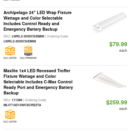
Archipelago 24" LED Wrap Fixture
Wattage and Color Selectable
Includes Control Ready and
Emergency Battery Backup
SKU:
| Ordering Code:
LWRL2-2035CS/EM08
LWRL2-2035CS/EM08
$79.99
each
DLC LISTED
DLC PREMIUM
Maxlite 1x4 LED Recessed Troffer
Fixture Wattage and Color
Selectable Includes C-Max Control
Ready Port and Emergency Battery
Backup
SKU:
| Ordering Code:
111389
$259.99
MLVT14D13WCSCRE2TA
each
DLC LISTED