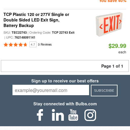
You save 40%
TCP Plastic 120 or 277V Single or
Double Sided LED Exit Sign,
Battery Backup
SKU:
| Ordering Code:
TEC22743
TCP 22743 Exit
| UPC:
762148091141
$29.99
4.7
3 Reviews
each
Page 1 of 1
Sign up to receive our best offers
SUBSCRIBE
Stay connected with Bulbs.com