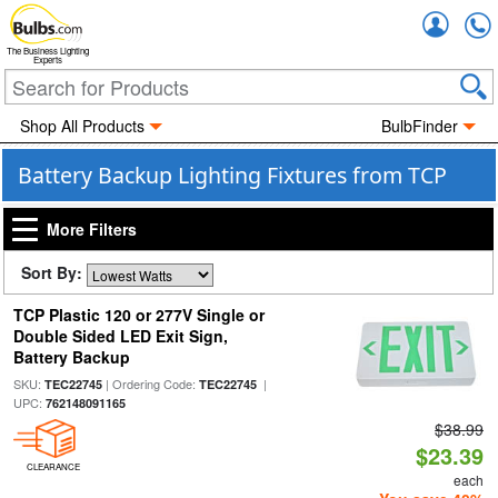
Accou
The Business Lighting
Experts
Shop All Products
BulbFinder
Battery Backup Lighting Fixtures from TCP
More Filters
Sort By:
TCP Plastic 120 or 277V Single or
Double Sided LED Exit Sign,
Battery Backup
SKU:
| Ordering Code:
|
TEC22745
TEC22745
UPC:
762148091165
$38.99
$23.39
CLEARANCE
each