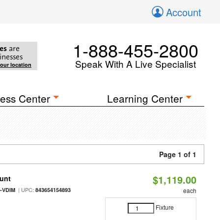
Account
1-888-455-2800
es
are
inesses
Speak With A Live Specialist
your location
ess Center
Learning Center
Page 1 of 1
$1,119.00
ount
| UPC:
0-VDIM
843654154893
each
Fixture