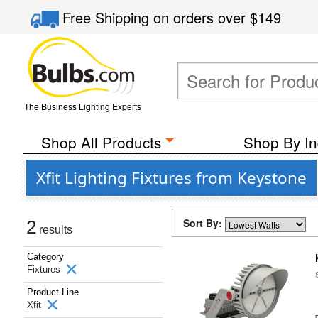
Free Shipping
on orders over
$149
The Business Lighting Experts
Shop All Products
Shop By In
Xfit Lighting Fixtures from Keystone
Sort By:
2
results
Category
Fixtures
Product Line
Xfit