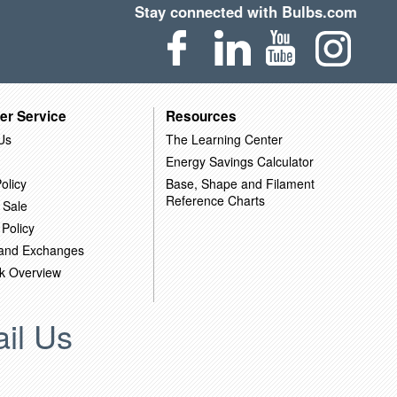
Stay connected with Bulbs.com
er Service
Resources
Us
The Learning Center
Energy Savings Calculator
olicy
Base, Shape and Filament
Reference Charts
 Sale
 Policy
 and Exchanges
k Overview
il Us