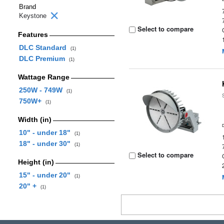
Brand
Keystone
Select to compare
Features
DLC Standard
(1)
DLC Premium
(1)
Wattage Range
250W - 749W
(1)
750W+
(1)
Width (in)
10" - under 18"
(1)
18" - under 30"
(1)
Select to compare
Height (in)
15" - under 20"
(1)
20" +
(1)