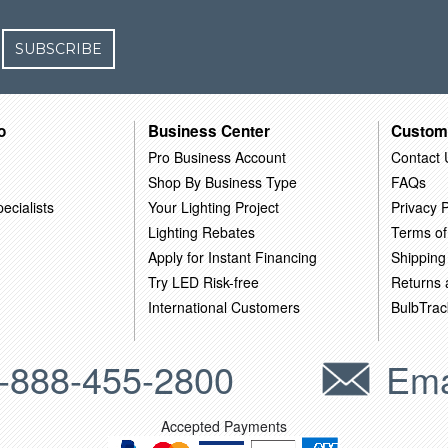
SUBSCRIBE
o
Business Center
Custom
Pro Business Account
Contact 
Shop By Business Type
FAQs
ecialists
Your Lighting Project
Privacy P
Lighting Rebates
Terms of
Apply for Instant Financing
Shipping
Try LED Risk-free
Returns
International Customers
BulbTrac
-888-455-2800
Ema
Accepted Payments