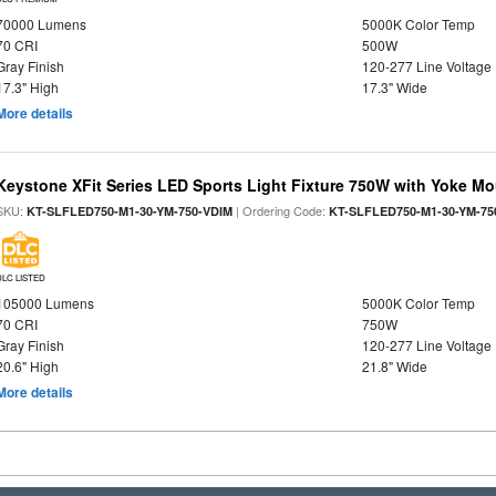
70000 Lumens
5000K Color Temp
70 CRI
500W
Gray Finish
120-277 Line Voltage
17.3" High
17.3" Wide
More details
Keystone XFit Series LED Sports Light Fixture 750W with Yoke M
SKU:
| Ordering Code:
KT-SLFLED750-M1-30-YM-750-VDIM
KT-SLFLED750-M1-30-YM-75
DLC LISTED
105000 Lumens
5000K Color Temp
70 CRI
750W
Gray Finish
120-277 Line Voltage
20.6" High
21.8" Wide
More details