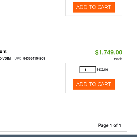
ADD TO CART
$1,749.00
ount
| UPC:
0-VDIM
843654154909
each
Fixture
ADD TO CART
Page 1 of 1