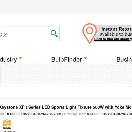
Instant Rebat
available to bus
Click to find out about 
dustry
BulbFinder
Busin
Keystone XFit Series LED Sports Light Fixture 500W with Yoke M
SKU:
| Ordering Code:
KT-SLFLED500-S1-30-YM-750-VDIM
KT-SLFLED500-S1-30-YM-75
DLC PREMIUM