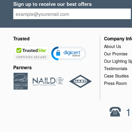
Sign up to receive our best offers
Trusted
Company Inf
About Us
Our Promise
Our Lighting Sp
Partners
Testimonials
Case Studies
Press Room
1