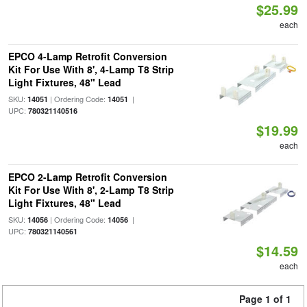
$25.99
each
EPCO 4-Lamp Retrofit Conversion
Kit For Use With 8', 4-Lamp T8 Strip
Light Fixtures, 48" Lead
SKU:
| Ordering Code:
|
14051
14051
UPC:
780321140516
$19.99
each
EPCO 2-Lamp Retrofit Conversion
Kit For Use With 8', 2-Lamp T8 Strip
Light Fixtures, 48" Lead
SKU:
| Ordering Code:
|
14056
14056
UPC:
780321140561
$14.59
each
Page 1 of 1