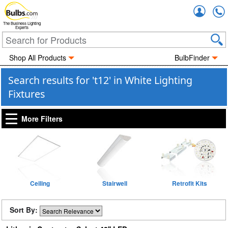
Accou
The Business Lighting
Experts
Shop All Products
BulbFinder
Search results for 't12' in White Lighting
Fixtures
More Filters
Ceiling
Stairwell
Retrofit Kits
Sort By: