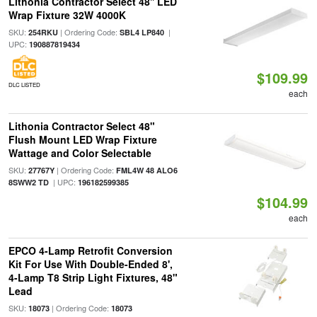
Lithonia Contractor Select 48'' LED
Wrap Fixture 32W 4000K
SKU:
| Ordering Code:
|
254RKU
SBL4 LP840
UPC:
190887819434
$109.99
DLC LISTED
each
Lithonia Contractor Select 48"
Flush Mount LED Wrap Fixture
Wattage and Color Selectable
SKU:
| Ordering Code:
27767Y
FML4W 48 ALO6
| UPC:
8SWW2 TD
196182599385
$104.99
each
EPCO 4-Lamp Retrofit Conversion
Kit For Use With Double-Ended 8',
4-Lamp T8 Strip Light Fixtures, 48"
Lead
SKU:
| Ordering Code:
18073
18073