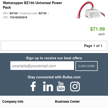
Wattstopper BZ150 Universal Power
Pack
SKU:
| Ordering Code:
|
BZ150
BZ150
UPC:
754182922918
$71.99
each
Page 1 of 1
Sign up to receive our best offers
SUBSCRIBE
Stay connected with Bulbs.com
Company Info
Business Center