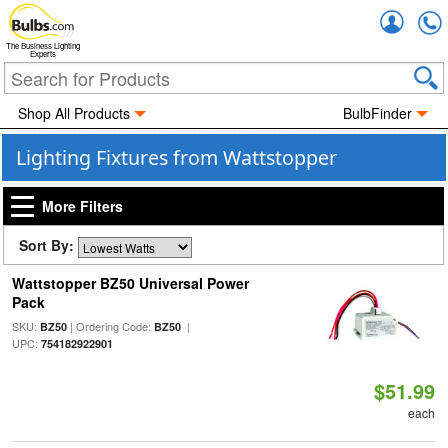
Accou
The Business Lighting
Experts
Shop All Products
BulbFinder
Lighting Fixtures from Wattstopper
More Filters
Sort By:
Wattstopper BZ50 Universal Power
Pack
SKU:
| Ordering Code:
|
BZ50
BZ50
UPC:
754182922901
$51.99
each