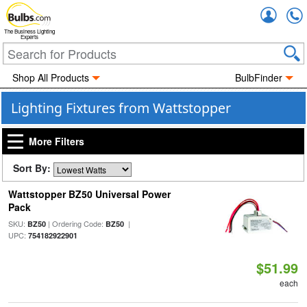
Accou
The Business Lighting
Experts
Shop All Products
BulbFinder
Lighting Fixtures from Wattstopper
More Filters
Sort By:
Wattstopper BZ50 Universal Power
Pack
SKU:
| Ordering Code:
|
BZ50
BZ50
UPC:
754182922901
$51.99
each