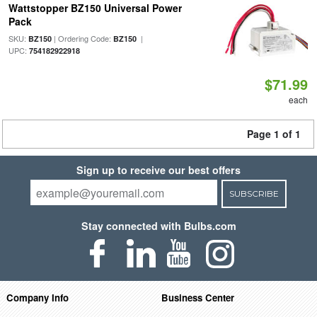
Wattstopper BZ150 Universal Power
Pack
SKU:
| Ordering Code:
|
BZ150
BZ150
UPC:
754182922918
$71.99
each
Page 1 of 1
Sign up to receive our best offers
SUBSCRIBE
Stay connected with Bulbs.com
Company Info
Business Center