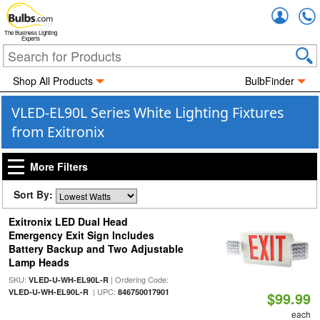
Accou
The Business Lighting
Experts
Shop All Products
BulbFinder
VLED-EL90L Series White Lighting Fixtures
from Exitronix
More Filters
Sort By:
Exitronix LED Dual Head
Emergency Exit Sign Includes
Battery Backup and Two Adjustable
Lamp Heads
SKU:
| Ordering Code:
VLED-U-WH-EL90L-R
| UPC:
VLED-U-WH-EL90L-R
846750017901
$99.99
each