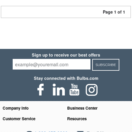
Page 1 of 1
Sign up to receive our best offers
SUBSCRIBE
Stay connected with Bulbs.com
Company Info
Business Center
Customer Service
Resources