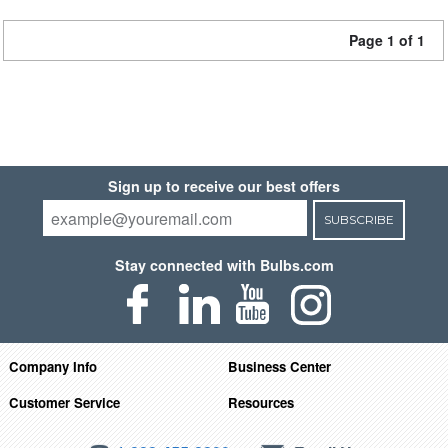
Page 1 of 1
Sign up to receive our best offers
SUBSCRIBE
Stay connected with Bulbs.com
Company Info
Business Center
Customer Service
Resources