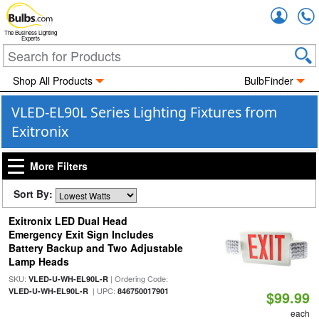
Accou
The Business Lighting
Experts
Shop All Products
BulbFinder
VLED-EL90L Series Lighting Fixtures from
Exitronix
More Filters
Sort By:
Exitronix LED Dual Head
Emergency Exit Sign Includes
Battery Backup and Two Adjustable
Lamp Heads
SKU:
| Ordering Code:
VLED-U-WH-EL90L-R
| UPC:
VLED-U-WH-EL90L-R
846750017901
$99.99
each