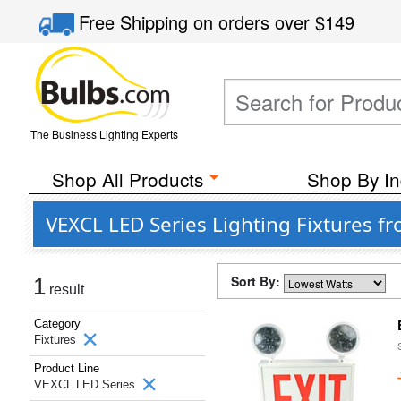
Free Shipping
on orders over
$149
The Business Lighting Experts
Shop All Products
Shop By In
VEXCL LED Series Lighting Fixtures fr
Sort By:
1
result
Category
Fixtures
Product Line
VEXCL LED Series