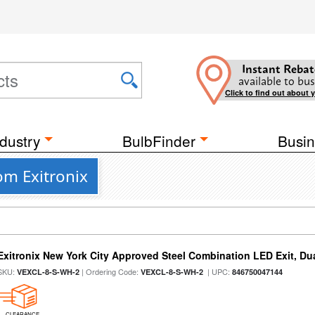
Instant Rebat
available to bus
Click to find out about 
dustry
BulbFinder
Busin
om Exitronix
Exitronix New York City Approved Steel Combination LED Exit, Du
SKU:
| Ordering Code:
| UPC:
VEXCL-8-S-WH-2
VEXCL-8-S-WH-2
846750047144
CLEARANCE