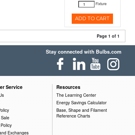
Fixture
ADD TO CART
Page 1 of 1
Stay connected with Bulbs.com
er Service
Resources
Us
The Learning Center
Energy Savings Calculator
olicy
Base, Shape and Filament
Reference Charts
 Sale
 Policy
 and Exchanges