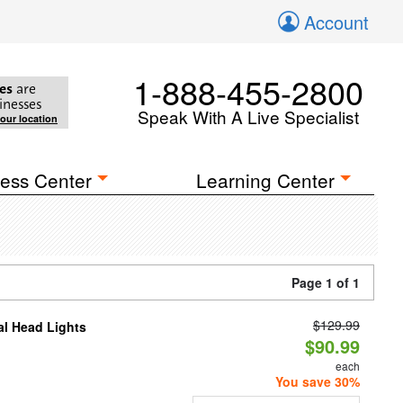
Account
1-888-455-2800
es
are
inesses
Speak With A Live Specialist
your location
ess Center
Learning Center
Page 1 of 1
$129.99
al Head Lights
$90.99
each
You save 30%