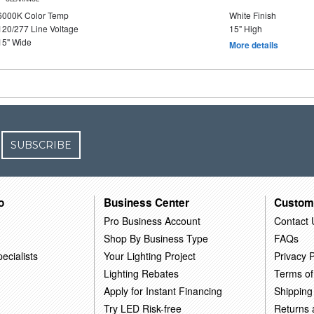
6000K Color Temp
White Finish
120/277 Line Voltage
15" High
15" Wide
More details
SUBSCRIBE
o
Business Center
Custom
Pro Business Account
Contact 
Shop By Business Type
FAQs
ecialists
Your Lighting Project
Privacy P
Lighting Rebates
Terms of
Apply for Instant Financing
Shipping
Try LED Risk-free
Returns