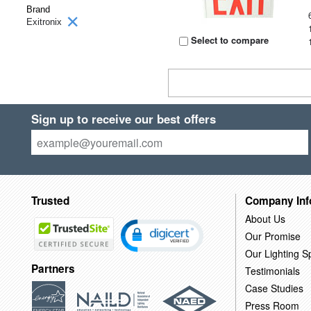
Brand
Exitronix
Select to compare
Sign up to receive our best offers
Trusted
Company Inf
About Us
Our Promise
Our Lighting Sp
Partners
Testimonials
Case Studies
Press Room