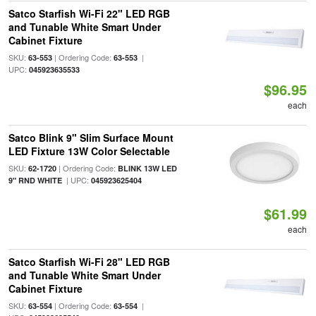
Satco Starfish Wi-Fi 22" LED RGB
and Tunable White Smart Under
Cabinet Fixture
SKU:
| Ordering Code:
|
63-553
63-553
UPC:
045923635533
$96.95
each
Satco Blink 9" Slim Surface Mount
LED Fixture 13W Color Selectable
SKU:
| Ordering Code:
62-1720
BLINK 13W LED
| UPC:
9" RND WHITE
045923625404
$61.99
each
Satco Starfish Wi-Fi 28" LED RGB
and Tunable White Smart Under
Cabinet Fixture
SKU:
| Ordering Code:
|
63-554
63-554