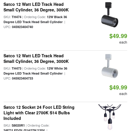
Satco 12 Watt LED Track Head
Small Cylinder, 36 Degree, 3000K
SKU:
| Ordering Code:
TH474
12W Black 36
|
Degree LED Track Head Small Cylinder
UPC:
045923404740
$49.99
each
Satco 12 Watt LED Track Head
Small Cylinder, 36 Degree, 3000K
SKU:
| Ordering Code:
TH473
12W White 36
|
Degree LED Track Head Small Cylinder
UPC:
045923404733
$49.99
each
Satco 12 Socket 24 Foot LED String
Light with Clear 2700K S14 Bulbs
Included
SKU:
| Ordering Code:
S8020R1
|
24FT/LED/SL/S14/27K/120V