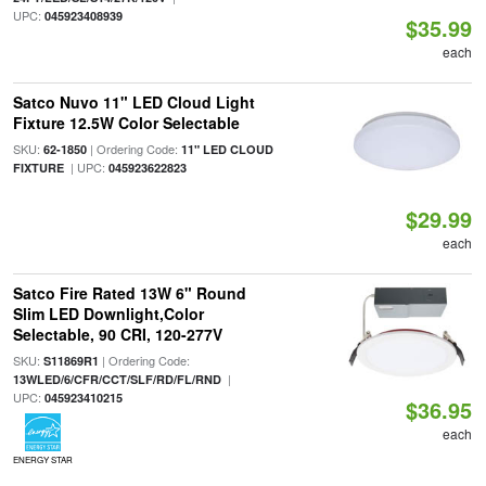
UPC:
045923408939
$35.99
each
Satco Nuvo 11" LED Cloud Light
Fixture 12.5W Color Selectable
SKU:
| Ordering Code:
62-1850
11" LED CLOUD
| UPC:
FIXTURE
045923622823
$29.99
each
Satco Fire Rated 13W 6" Round
Slim LED Downlight,Color
Selectable, 90 CRI, 120-277V
SKU:
| Ordering Code:
S11869R1
|
13WLED/6/CFR/CCT/SLF/RD/FL/RND
UPC:
045923410215
$36.95
each
ENERGY STAR