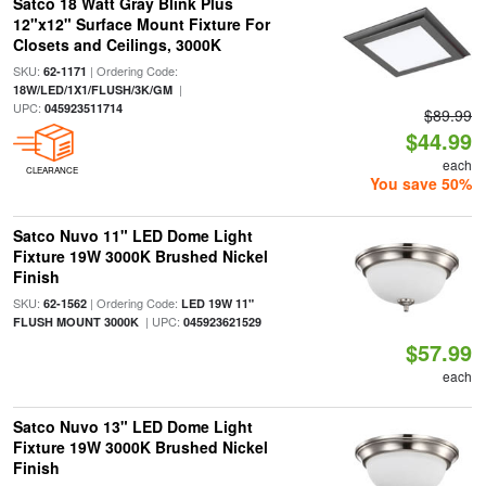
Satco 18 Watt Gray Blink Plus
12"x12" Surface Mount Fixture For
Closets and Ceilings, 3000K
SKU:
| Ordering Code:
62-1171
|
18W/LED/1X1/FLUSH/3K/GM
UPC:
045923511714
$89.99
$44.99
each
CLEARANCE
You save 50%
Satco Nuvo 11" LED Dome Light
Fixture 19W 3000K Brushed Nickel
Finish
SKU:
| Ordering Code:
62-1562
LED 19W 11"
| UPC:
FLUSH MOUNT 3000K
045923621529
$57.99
each
Satco Nuvo 13" LED Dome Light
Fixture 19W 3000K Brushed Nickel
Finish