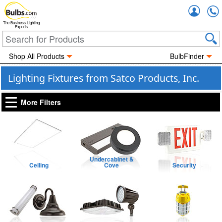
Accou
The Business Lighting
Experts
Shop All Products
BulbFinder
Lighting Fixtures from Satco Products, Inc.
More Filters
Undercabinet &
Ceiling
Cove
Security