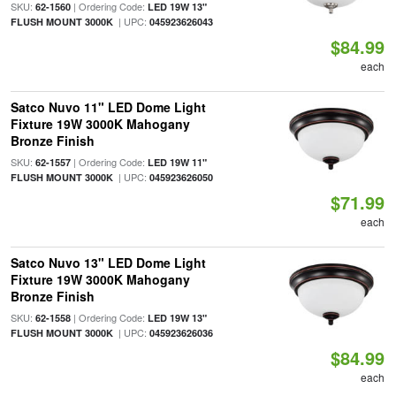
SKU:
| Ordering Code:
62-1560
LED 19W 13"
| UPC:
FLUSH MOUNT 3000K
045923626043
$84.99
each
Satco Nuvo 11" LED Dome Light
Fixture 19W 3000K Mahogany
Bronze Finish
SKU:
| Ordering Code:
62-1557
LED 19W 11"
| UPC:
FLUSH MOUNT 3000K
045923626050
$71.99
each
Satco Nuvo 13" LED Dome Light
Fixture 19W 3000K Mahogany
Bronze Finish
SKU:
| Ordering Code:
62-1558
LED 19W 13"
| UPC:
FLUSH MOUNT 3000K
045923626036
$84.99
each