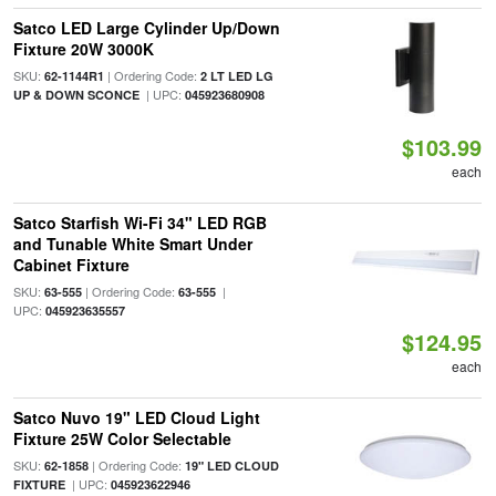
Satco LED Large Cylinder Up/Down
Fixture 20W 3000K
SKU:
| Ordering Code:
62-1144R1
2 LT LED LG
| UPC:
UP & DOWN SCONCE
045923680908
$103.99
each
Satco Starfish Wi-Fi 34" LED RGB
and Tunable White Smart Under
Cabinet Fixture
SKU:
| Ordering Code:
|
63-555
63-555
UPC:
045923635557
$124.95
each
Satco Nuvo 19" LED Cloud Light
Fixture 25W Color Selectable
SKU:
| Ordering Code:
62-1858
19" LED CLOUD
| UPC:
FIXTURE
045923622946