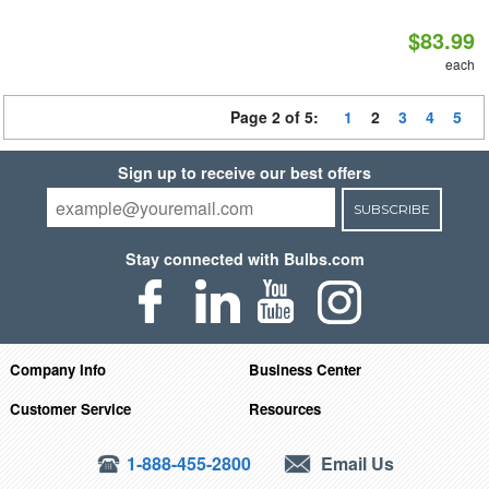
$83.99
each
Page 2 of 5:
1
2
3
4
5
Sign up to receive our best offers
SUBSCRIBE
Stay connected with Bulbs.com
Company Info
Business Center
Customer Service
Resources
1-888-455-2800
Email Us