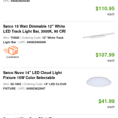
UPC:
045923635540
$110.95
each
Satco 15 Watt Dimmable 12" White
LED Track Light Bar, 3000K, 90 CRI
SKU:
| Ordering Code:
TH500
12" White Track
| UPC:
Light Bar
045923405006
$107.99
CLEARANCE
each
Satco Nuvo 14" LED Cloud Light
Fixture 15W Color Selectable
SKU:
| Ordering Code:
62-1852
14" LED CLOUD
| UPC:
FIXTURE
045923622847
$41.99
each