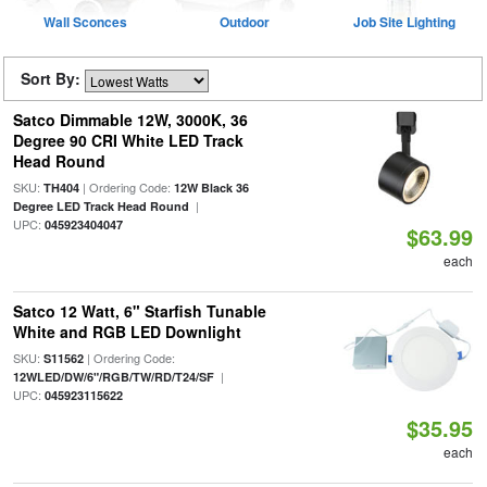
Wall Sconces
Outdoor
Job Site Lighting
Sort By:
Satco Dimmable 12W, 3000K, 36
Degree 90 CRI White LED Track
Head Round
SKU:
| Ordering Code:
TH404
12W Black 36
|
Degree LED Track Head Round
UPC:
045923404047
$63.99
each
Satco 12 Watt, 6" Starfish Tunable
White and RGB LED Downlight
SKU:
| Ordering Code:
S11562
|
12WLED/DW/6"/RGB/TW/RD/T24/SF
UPC:
045923115622
$35.95
each