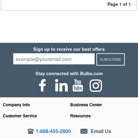
Page 1 of 1
Sign up to receive our best offers
SUBSCRIBE
Stay connected with Bulbs.com
Company Info
Business Center
Customer Service
Resources
1-888-455-2800
Email Us