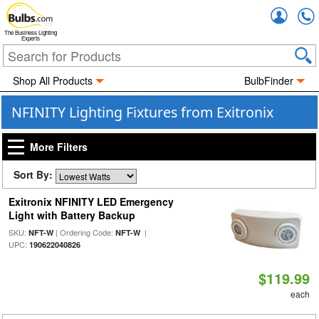
Accou
The Business Lighting
Experts
Shop All Products
BulbFinder
NFINITY Lighting Fixtures from Exitronix
More Filters
Sort By:
Exitronix NFINITY LED Emergency
Light with Battery Backup
SKU:
| Ordering Code:
|
NFT-W
NFT-W
UPC:
190622040826
$119.99
each